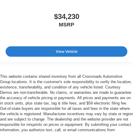
$34,230
MSRP
View Vehicle
This website contains shared inventory from all Crossroads Automotive
Group locations. It is the customer's sole responsibility to verify the location,
existence, transferability, and condition of any vehicle listed. Courtesy
Demos are non-transferable. No claims, or warranties are made to guarantee
the accuracy of vehicle pricing or payments. All prices and payments are on
in stock units, plus state tax, tag & title fees, and $59 electronic filing fee.
Out-of-state buyers are responsible for all taxes and fees in the state where
the vehicle is registered. Manufacturer incentives may vary by state or region
and are subject to change. The dealership and the website provider are not
responsible for misprints on prices or equipment. By submitting your contact
information, you authorize text, call, or email communications from