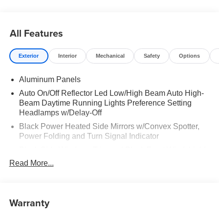
All Features
Exterior
Interior
Mechanical
Safety
Options
Aluminum Panels
Auto On/Off Reflector Led Low/High Beam Auto High-
Beam Daytime Running Lights Preference Setting
Headlamps w/Delay-Off
Black Power Heated Side Mirrors w/Convex Spotter,
Power Folding and Turn Signal Indicator
Black Side Windows Trim and Black Front Windshield
Trim
Read More...
Body-Colored Door Handles
Body-Colored Grille w/Chrome Accents
Warranty
Boxside Steps
Cargo Lamp w/High Mount Stop Light