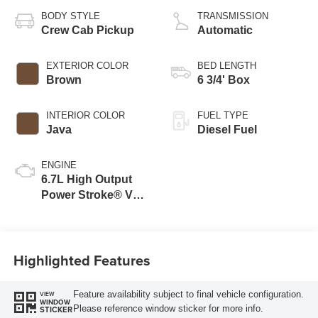
BODY STYLE
TRANSMISSION
Crew Cab Pickup
Automatic
EXTERIOR COLOR
BED LENGTH
Brown
6 3/4' Box
INTERIOR COLOR
FUEL TYPE
Java
Diesel Fuel
ENGINE
6.7L High Output
Power Stroke® V8
Turbo Diesel B20
Engine
Highlighted Features
Feature availability subject to final vehicle configuration.
VIEW
WINDOW
Please reference window sticker for more info.
STICKER