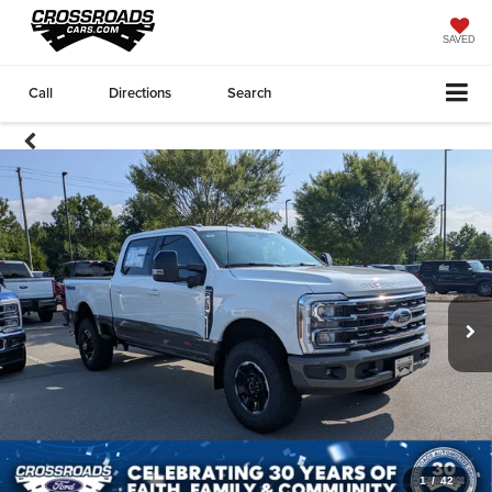
SAVED
Call
Directions
Search
1
/
42