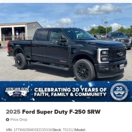
2025
Ford Super Duty F-250 SRW
Price Drop
VIN:
1FT8W2BM0SED35536
Stock:
T01513
Model: