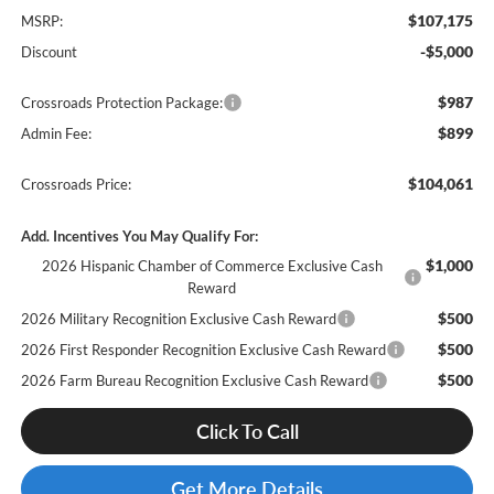
$107,175
MSRP:
-$5,000
Discount
$987
Crossroads Protection Package:
$899
Admin Fee:
$104,061
Crossroads Price:
Add. Incentives You May Qualify For:
$1,000
2026 Hispanic Chamber of Commerce Exclusive Cash
Reward
$500
2026 Military Recognition Exclusive Cash Reward
$500
2026 First Responder Recognition Exclusive Cash Reward
$500
2026 Farm Bureau Recognition Exclusive Cash Reward
Click To Call
Get More Details