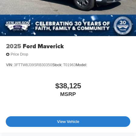
2025
Ford Maverick
Price Drop
VIN:
3FTTW8J39SRB30350
Stock:
T01963
Model:
$38,125
MSRP
View Vehicle