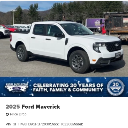
2025
Ford Maverick
Price Drop
VIN:
3FTTW8H39SRB72930
Stock:
T02268
Model: