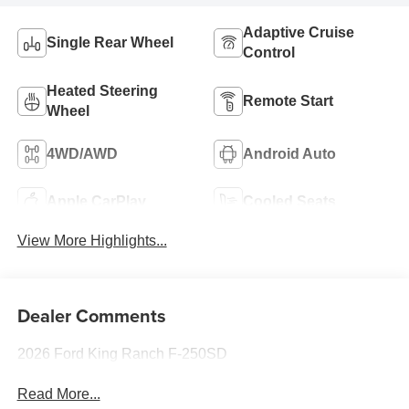
Adaptive Cruise
Single Rear Wheel
Control
Heated Steering
Remote Start
Wheel
4WD/AWD
Android Auto
Apple CarPlay
Cooled Seats
View More Highlights...
Dealer Comments
2026 Ford King Ranch F-250SD
Read More...