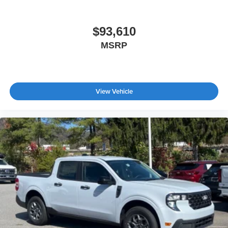
$93,610
MSRP
View Vehicle