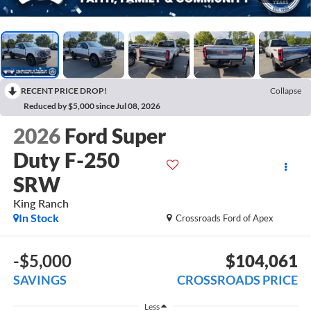
RECENT PRICE DROP!
Collapse
Reduced by $5,000 since Jul 08, 2026
2026
Ford Super
Duty F-250
SRW
King Ranch
In Stock
Crossroads Ford of Apex
-$5,000
$104,061
SAVINGS
CROSSROADS PRICE
Less