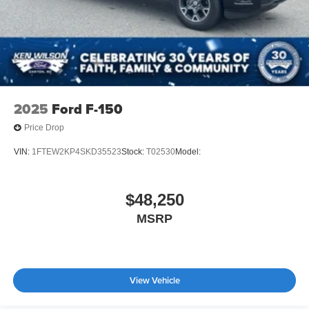
Tailgate/Rear Door Lock Included w/Power Door Locks
Tires: LT275/65Rx20E BSW A/T -inc: Spare may not
be the same as road tire
Wheels w/Hub Covers
Wheels: 20" Bright Machined Aluminum -inc: light
caribou painted pockets and light caribou wheel
2025
Ford F-150
ornaments w/King Ranch logo
Price Drop
VIN:
1FTEW2KP4SKD35523
Stock:
T02530
Model:
$48,250
MSRP
View Vehicle