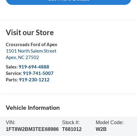
Visit our Store
Crossroads Ford of Apex
1501 North Salem Street
Apex
,
NC
27502
Sales:
919-694-4888
Service:
919-741-5007
Parts:
919-230-1212
Vehicle Information
VIN:
Stock #:
Model Code:
1FT8W2BM3TEE68986
T681012
W2B