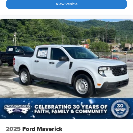
View Vehicle
2025
Ford Maverick