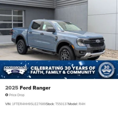
2025
Ford Ranger
Price Drop
VIN:
1FTER4HH9SLE27689
Stock:
T550137
Model:
R4H