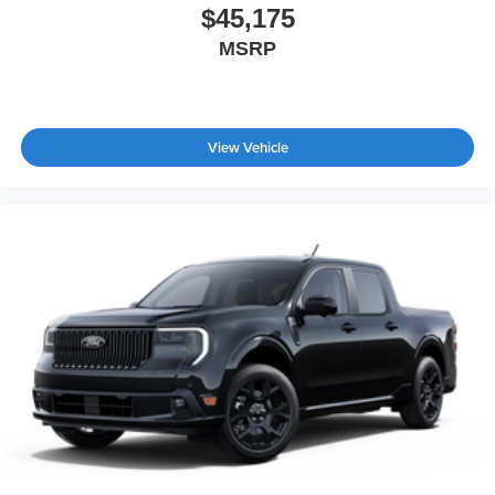
$45,175
MSRP
View Vehicle