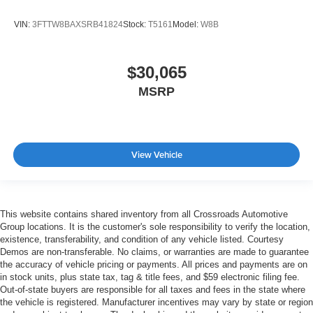
VIN:
3FTTW8BAXSRB41824
Stock:
T5161
Model:
W8B
$30,065
MSRP
View Vehicle
This website contains shared inventory from all Crossroads Automotive
Group locations. It is the customer's sole responsibility to verify the location,
existence, transferability, and condition of any vehicle listed. Courtesy
Demos are non-transferable. No claims, or warranties are made to guarantee
the accuracy of vehicle pricing or payments. All prices and payments are on
in stock units, plus state tax, tag & title fees, and $59 electronic filing fee.
Out-of-state buyers are responsible for all taxes and fees in the state where
the vehicle is registered. Manufacturer incentives may vary by state or region