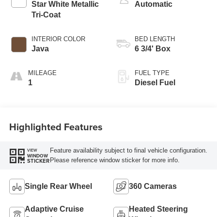
Star White Metallic
Automatic
Tri-Coat
INTERIOR COLOR
BED LENGTH
Java
6 3/4' Box
MILEAGE
FUEL TYPE
1
Diesel Fuel
Highlighted Features
Feature availability subject to final vehicle configuration.
VIEW
WINDOW
Please reference window sticker for more info.
STICKER
Single Rear Wheel
360 Cameras
Adaptive Cruise
Heated Steering