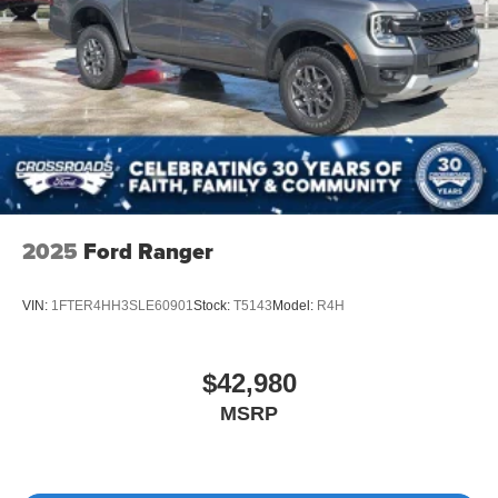
2025
Ford Ranger
VIN:
1FTER4HH3SLE60901
Stock:
T5143
Model:
R4H
$42,980
MSRP