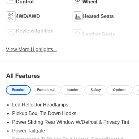
Control
Wheel
4WD/AWD
Heated Seats
Keyless Ignition
Leather Seats
System
View More Highlights...
All Features
Exterior
Functional
Interior
Safety
Options
Led Reflector Headlamps
Pickup Box, Tie Down Hooks
Power Sliding Rear Window W/Defrost & Privacy Tint
Power Tailgate