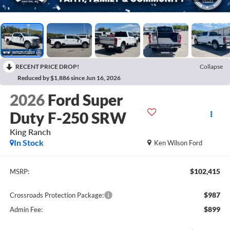
RECENT PRICE DROP!
Collapse
Reduced by $1,886 since Jun 16, 2026
2026
Ford Super
Duty F-250 SRW
King Ranch
In Stock
Ken Wilson Ford
$102,415
MSRP:
$987
Crossroads Protection Package:
$899
Admin Fee: