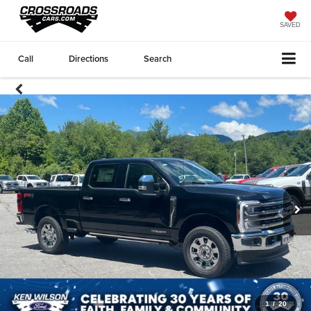
SAVED
Call
Directions
Search
1
/
20