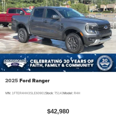
2025
Ford Ranger
VIN:
1FTER4HH3SLE60901
Stock:
T5143
Model:
R4H
$42,980