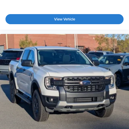
View Vehicle