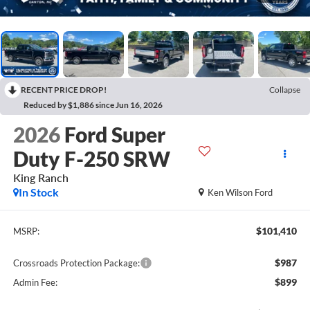
RECENT PRICE DROP!
Collapse
Reduced by $1,886 since Jun 16, 2026
2026
Ford Super
Duty F-250 SRW
King Ranch
In Stock
Ken Wilson Ford
$101,410
MSRP:
$987
Crossroads Protection Package:
$899
Admin Fee: