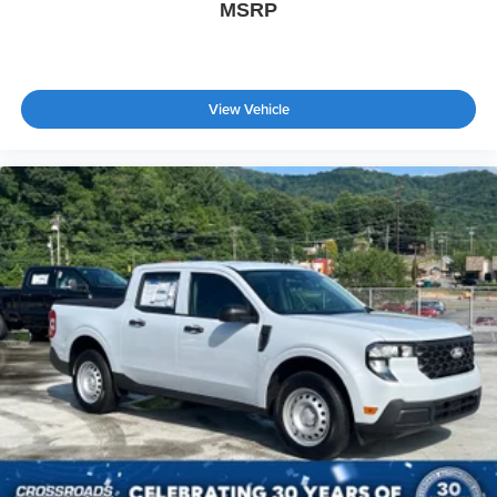
MSRP
View Vehicle