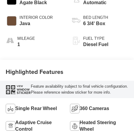
Agate Black
Automatic
INTERIOR COLOR
BED LENGTH
Java
6 3/4' Box
MILEAGE
FUEL TYPE
1
Diesel Fuel
Highlighted Features
Feature availability subject to final vehicle configuration.
VIEW
WINDOW
Please reference window sticker for more info.
STICKER
Single Rear Wheel
360 Cameras
Adaptive Cruise
Heated Steering
Control
Wheel