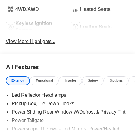
4WD/AWD
Heated Seats
Keyless Ignition
Leather Seats
System
View More Highlights...
All Features
Exterior
Functional
Interior
Safety
Options
Led Reflector Headlamps
Pickup Box, Tie Down Hooks
Power Sliding Rear Window W/Defrost & Privacy Tint
Power Tailgate
Powerscope Tt Power-Fold Mirrors, Power/Heated