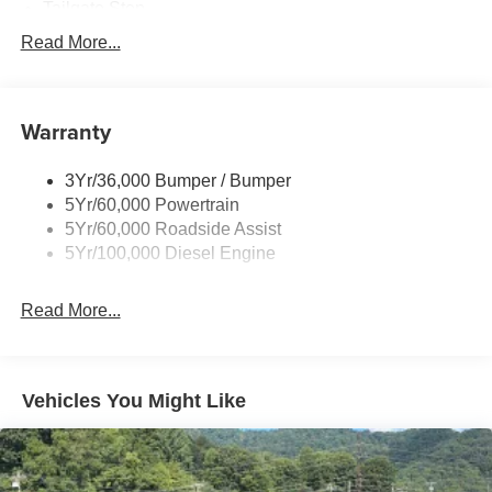
Tailgate Step
Tow Hooks
Read More...
Trailer Brake Controller
Trailer Sway Control
Warranty
Wipers - Rain-Sensing
3Yr/36,000 Bumper / Bumper
5Yr/60,000 Powertrain
5Yr/60,000 Roadside Assist
5Yr/100,000 Diesel Engine
Read More...
Vehicles You Might Like