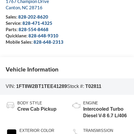
1767 Champion Drive
Canton
,
NC
28716
Sales:
828-202-8620
Service:
828-471-4325
Parts:
828-554-8468
Quicklane:
828-648-9310
Mobile Sales:
828-648-2313
Vehicle Information
VIN:
1FT8W2BT1TEE41289
Stock #:
T02811
BODY STYLE
ENGINE
Crew Cab Pickup
Intercooled Turbo
Diesel V-8 6.7 L/406
EXTERIOR COLOR
TRANSMISSION