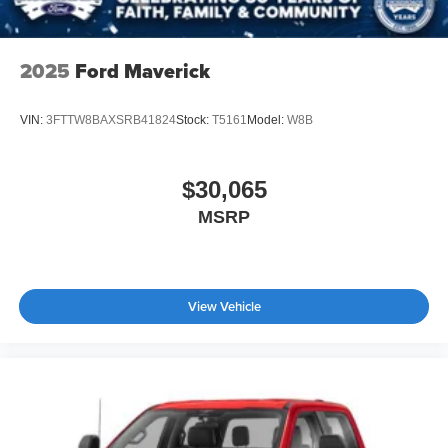
2025
Ford Maverick
VIN:
3FTTW8BAXSRB41824
Stock:
T5161
Model:
W8B
$30,065
MSRP
View Vehicle