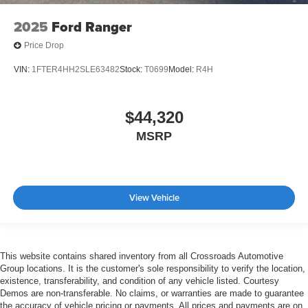
2025
Ford Ranger
Price Drop
VIN:
1FTER4HH2SLE63482
Stock:
T0699
Model:
R4H
$44,320
MSRP
View Vehicle
This website contains shared inventory from all Crossroads Automotive
Group locations. It is the customer's sole responsibility to verify the location,
existence, transferability, and condition of any vehicle listed. Courtesy
Demos are non-transferable. No claims, or warranties are made to guarantee
the accuracy of vehicle pricing or payments. All prices and payments are on