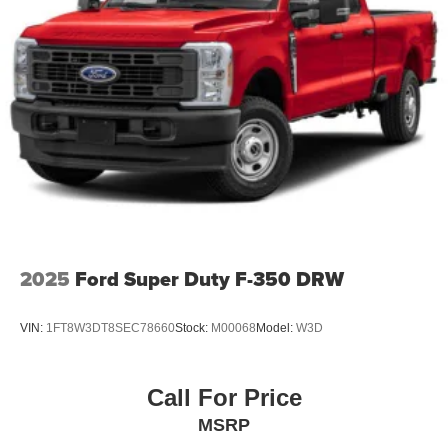
2025
Ford Super Duty F-350 DRW
VIN:
1FT8W3DT8SEC78660
Stock:
M00068
Model:
W3D
Call For Price
MSRP