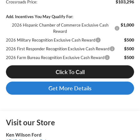
$103,296
Crossroads Price:
Add. Incentives You May Qualify For:
$1,000
2026 Hispanic Chamber of Commerce Exclusive Cash
Reward
$500
2026 Military Recognition Exclusive Cash Reward
$500
2026 First Responder Recognition Exclusive Cash Reward
$500
2026 Farm Bureau Recognition Exclusive Cash Reward
Click To Call
Get More Details
Visit our Store
Ken Wilson Ford