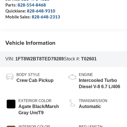
Parts:
828-554-8468
Quicklane:
828-648-9310
Mobile Sales:
828-648-2313
Vehicle Information
VIN:
1FT8W2BT8TED79289
Stock #:
T02601
BODY STYLE
ENGINE
Crew Cab Pickup
Intercooled Turbo
Diesel V-8 6.7 L/406
EXTERIOR COLOR
TRANSMISSION
Agate Black/Marsh
Automatic
Gray Um/T9
INTERIOR COLOR
BED LENGTH