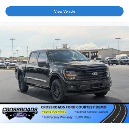
View Vehicle