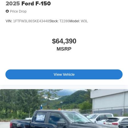
2025
Ford F-150
Price Drop
VIN:
1FTFW3L86SKE43448
Stock:
T2286
Model:
W3L
$64,390
MSRP
View Vehicle