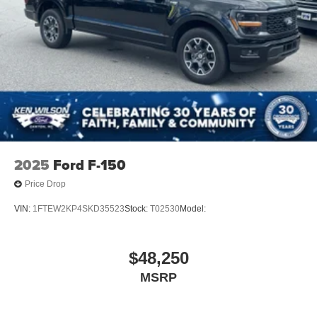
2025
Ford F-150
Price Drop
VIN:
1FTEW2KP4SKD35523
Stock:
T02530
Model:
$48,250
MSRP