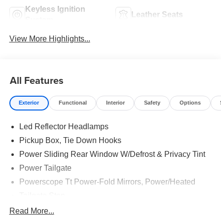
Keyless Ignition
Leather Seats
System
View More Highlights...
All Features
Exterior
Functional
Interior
Safety
Options
Led Reflector Headlamps
Pickup Box, Tie Down Hooks
Power Sliding Rear Window W/Defrost & Privacy Tint
Power Tailgate
Powerscope Tt Power-Fold Mirrors, Power/Heated
Tailgate Step
Tow Hooks
Read More...