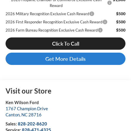
Reward
$500
2026 Military Recognition Exclusive Cash Reward
$500
2026 First Responder Recognition Exclusive Cash Reward
$500
2026 Farm Bureau Recognition Exclusive Cash Reward
Click To Call
Get More Details
Visit our Store
Ken Wilson Ford
1767 Champion Drive
Canton
,
NC
28716
Sales:
828-202-8620
Service:
828-471-4325