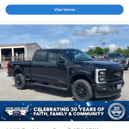
View Vehicle