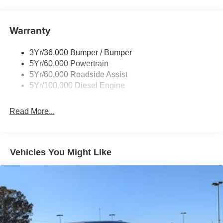
Trailer Brake Controller
Trailer Sway Control
Warranty
Wipers - Rain-Sensing
3Yr/36,000 Bumper / Bumper
5Yr/60,000 Powertrain
5Yr/60,000 Roadside Assist
5Yr/100,000 Diesel Engine
Read More...
Vehicles You Might Like