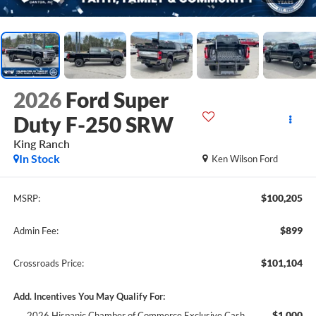
2026
Ford Super
Duty F-250 SRW
King Ranch
In Stock
Ken Wilson Ford
$100,205
MSRP:
$899
Admin Fee:
$101,104
Crossroads Price:
Add. Incentives You May Qualify For:
$1,000
2026 Hispanic Chamber of Commerce Exclusive Cash