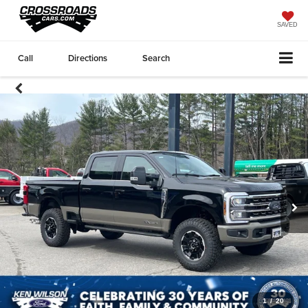
SAVED
Call
Directions
Search
1
/
20