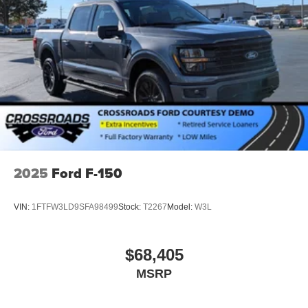
2025
Ford F-150
VIN:
1FTFW3LD9SFA98499
Stock:
T2267
Model:
W3L
$68,405
MSRP