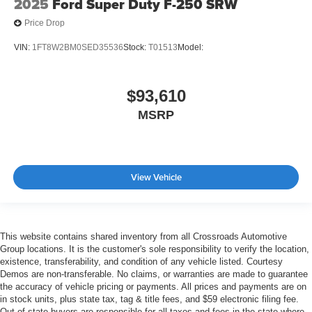
2025
Ford Super Duty F-250 SRW
Price Drop
VIN:
1FT8W2BM0SED35536
Stock:
T01513
Model:
$93,610
MSRP
View Vehicle
This website contains shared inventory from all Crossroads Automotive
Group locations. It is the customer's sole responsibility to verify the location,
existence, transferability, and condition of any vehicle listed. Courtesy
Demos are non-transferable. No claims, or warranties are made to guarantee
the accuracy of vehicle pricing or payments. All prices and payments are on
in stock units, plus state tax, tag & title fees, and $59 electronic filing fee.
Out-of-state buyers are responsible for all taxes and fees in the state where