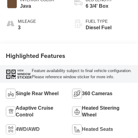
Java
6 3/4' Box
MILEAGE
FUEL TYPE
3
Diesel Fuel
Highlighted Features
Feature availability subject to final vehicle configuration.
VIEW
WINDOW
Please reference window sticker for more info.
STICKER
Single Rear Wheel
360 Cameras
Adaptive Cruise
Heated Steering
Control
Wheel
4WD/AWD
Heated Seats