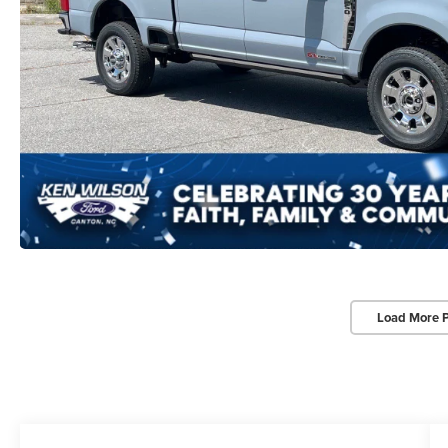
Load More 