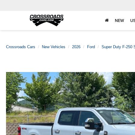
NEW
U
Crossroads Cars
New Vehicles
2026
Ford
Super Duty F-250