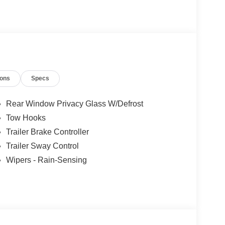
ions
Specs
Rear Window Privacy Glass W/Defrost
Tow Hooks
Trailer Brake Controller
Trailer Sway Control
Wipers - Rain-Sensing