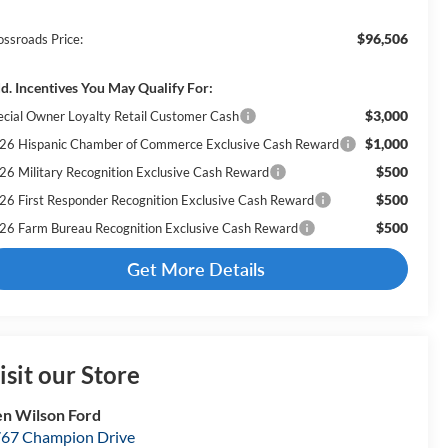
$96,506
ossroads Price:
d. Incentives You May Qualify For:
$3,000
ecial Owner Loyalty Retail Customer Cash
$1,000
26 Hispanic Chamber of Commerce Exclusive Cash Reward
$500
26 Military Recognition Exclusive Cash Reward
$500
26 First Responder Recognition Exclusive Cash Reward
$500
26 Farm Bureau Recognition Exclusive Cash Reward
Get More Details
isit our Store
n Wilson Ford
67 Champion Drive