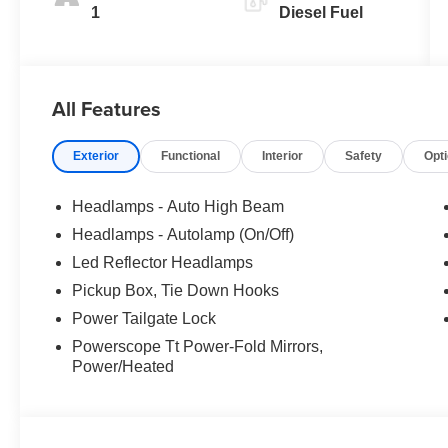
1
Diesel Fuel
All Features
Exterior
Functional
Interior
Safety
Opt
Headlamps - Auto High Beam
Headlamps - Autolamp (On/Off)
Led Reflector Headlamps
Pickup Box, Tie Down Hooks
Power Tailgate Lock
Powerscope Tt Power-Fold Mirrors,
Power/Heated