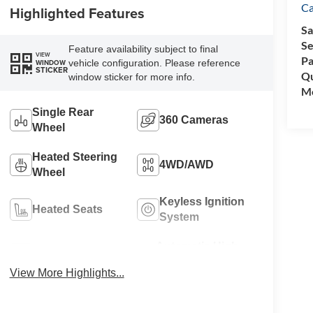
C
Highlighted Features
Sa
Se
Feature availability subject to final
VIEW
Pa
vehicle configuration. Please reference
WINDOW
STICKER
Qu
window sticker for more info.
Mo
Single Rear
360 Cameras
Wheel
Heated Steering
4WD/AWD
Wheel
Keyless Ignition
Heated Seats
System
Automatic High
Wi-Fi Hotspot
Beams
View More Highlights...