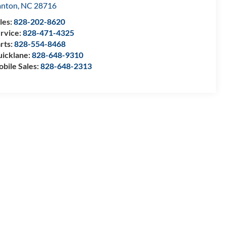
anton
,
NC
28716
les:
828-202-8620
rvice:
828-471-4325
rts:
828-554-8468
icklane:
828-648-9310
bile Sales:
828-648-2313