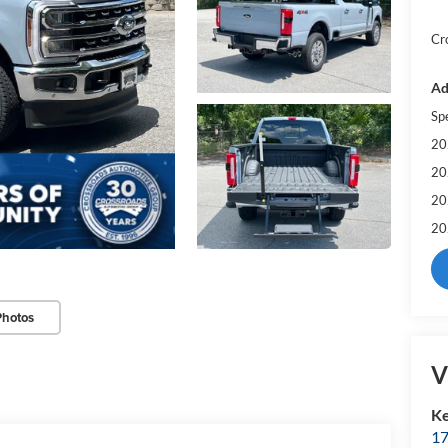
Cr
Ad
Sp
20
20
20
20
Photos
V
Ke
17