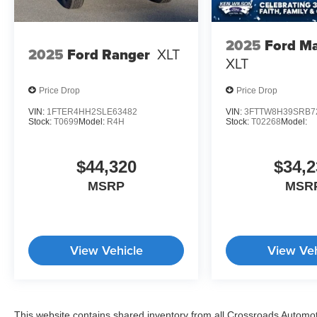
2025
Ford Ma
2025
Ford Ranger
XLT
XLT
Price Drop
Price Drop
VIN:
1FTER4HH2SLE63482
VIN:
3FTTW8H39SRB7
Stock:
T0699
Model:
R4H
Stock:
T02268
Model:
$44,320
$34,2
MSRP
MSR
View Vehicle
View Veh
This website contains shared inventory from all Crossroads Automotiv