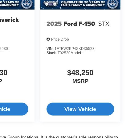
verick
2025
Ford F-150
STX
Price Drop
2930
VIN:
1FTEW2KP4SKD35523
Stock:
T02530
Model:
30
$48,250
P
MSRP
icle
View Vehicle
e Group locations. It is the customer's sole responsibility to