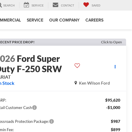
SEARCH
SERVICE
CONTACT
SAVED
MMERCIAL
SERVICE
OUR COMPANY
CAREERS
ECENT PRICE DROP!
Click to Open
2026
Ford Super
uty F-250 SRW
ARIAT
n Stock
Ken Wilson Ford
$95,620
RP:
-$1,000
tail Customer Cash
$987
ossroads Protection Package:
$899
min Fee: