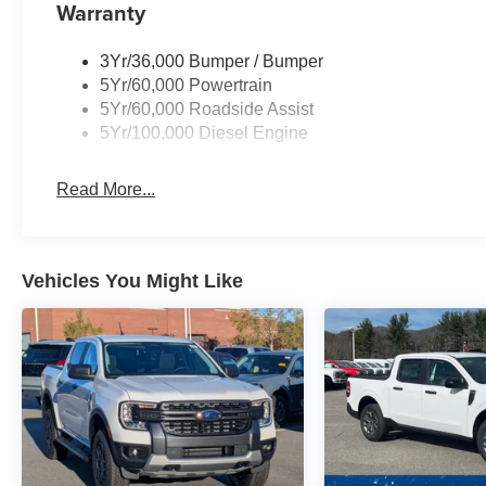
Warranty
3Yr/36,000 Bumper / Bumper
5Yr/60,000 Powertrain
5Yr/60,000 Roadside Assist
5Yr/100,000 Diesel Engine
Read More...
Vehicles You Might Like