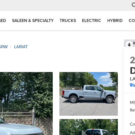
SED
SALEEN & SPECIALTY
TRUCKS
ELECTRIC
HYBRID
CO
R
 SRW
LARIAT
D
L
I
MS
Re
Cr
Ad