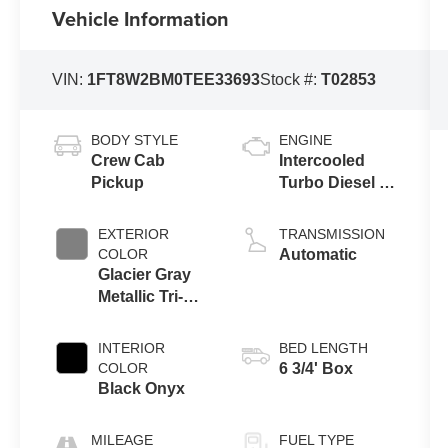
Vehicle Information
VIN:
1FT8W2BM0TEE33693
Stock #:
T02853
BODY STYLE
ENGINE
Crew Cab
Intercooled
Pickup
Turbo Diesel V-
8 6.7 L/406
EXTERIOR
TRANSMISSION
COLOR
Automatic
Glacier Gray
Metallic Tri-
Coat
INTERIOR
BED LENGTH
COLOR
6 3/4' Box
Black Onyx
MILEAGE
FUEL TYPE