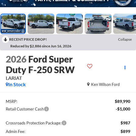
RECENT PRICE DROP!
Collapse
Reduced by $2,886 since Jun 16, 2026
2026
Ford Super
Duty F-250 SRW
LARIAT
In Stock
Ken Wilson Ford
$89,990
MSRP:
-$1,000
Retail Customer Cash
$987
Crossroads Protection Package:
$899
Admin Fee: