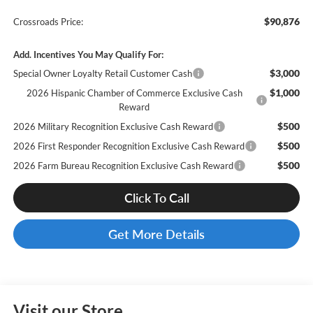
$90,876
Crossroads Price:
Add. Incentives You May Qualify For:
$3,000
Special Owner Loyalty Retail Customer Cash
$1,000
2026 Hispanic Chamber of Commerce Exclusive Cash
Reward
$500
2026 Military Recognition Exclusive Cash Reward
$500
2026 First Responder Recognition Exclusive Cash Reward
$500
2026 Farm Bureau Recognition Exclusive Cash Reward
Click To Call
Get More Details
Visit our Store