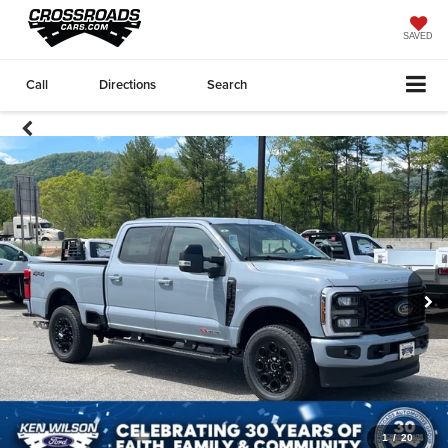
SAVED
Call
Directions
Search
1
/
20