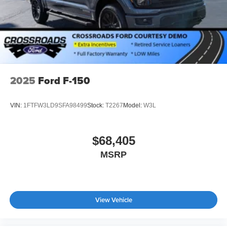
2025
Ford F-150
VIN:
1FTFW3LD9SFA98499
Stock:
T2267
Model:
W3L
$68,405
MSRP
View Vehicle