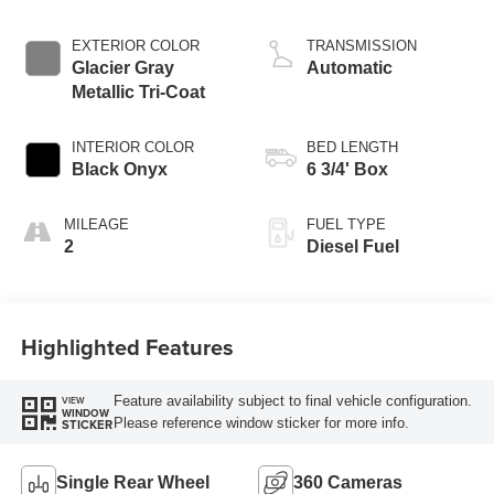
EXTERIOR COLOR
TRANSMISSION
Glacier Gray
Automatic
Metallic Tri-Coat
INTERIOR COLOR
BED LENGTH
Black Onyx
6 3/4' Box
MILEAGE
FUEL TYPE
2
Diesel Fuel
Highlighted Features
Feature availability subject to final vehicle configuration.
VIEW
WINDOW
Please reference window sticker for more info.
STICKER
Single Rear Wheel
360 Cameras