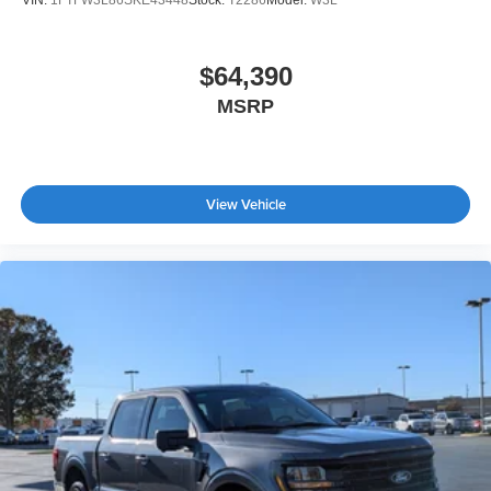
VIN:
1FTFW3L86SKE43448
Stock:
T2286
Model:
W3L
$64,390
MSRP
View Vehicle