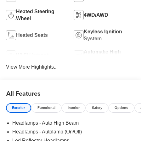
Heated Steering
4WD/AWD
Wheel
Keyless Ignition
Heated Seats
System
Automatic High
Wi-Fi Hotspot
Beams
View More Highlights...
All Features
Exterior
Functional
Interior
Safety
Options
Headlamps - Auto High Beam
Headlamps - Autolamp (On/Off)
Led Reflector Headlamps