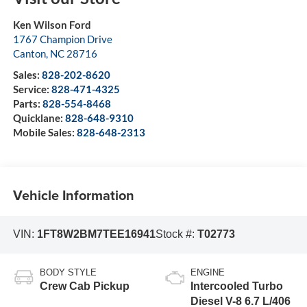
Ken Wilson Ford
1767 Champion Drive
Canton
,
NC
28716
Sales:
828-202-8620
Service:
828-471-4325
Parts:
828-554-8468
Quicklane:
828-648-9310
Mobile Sales:
828-648-2313
Vehicle Information
VIN:
1FT8W2BM7TEE16941
Stock #:
T02773
BODY STYLE
ENGINE
Crew Cab Pickup
Intercooled Turbo
Diesel V-8 6.7 L/406