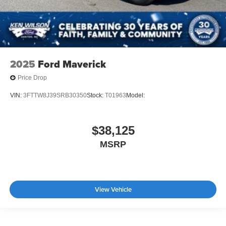
2025
Ford Maverick
Price Drop
VIN:
3FTTW8J39SRB30350
Stock:
T01963
Model:
$38,125
MSRP
View Vehicle