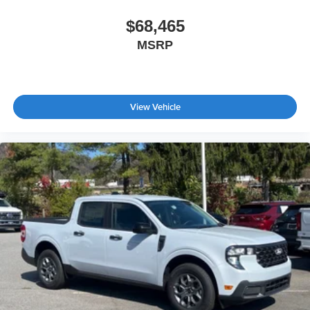
$68,465
MSRP
View Vehicle