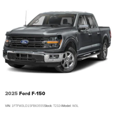
2025
Ford F-150
VIN:
1FTFW3LD1SFB63555
Stock:
T2324
Model:
W3L