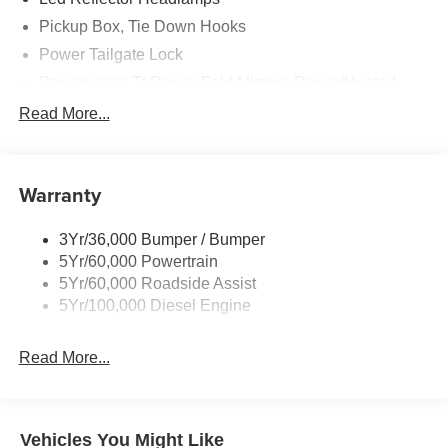
Pickup Box, Tie Down Hooks
Power Tailgate Lock
Powerscope Tt Power-Fold Mirrors, Power/Heated
Rear Window Privacy Glass W/Defrost
Read More...
Tow Hooks
Trailer Brake Controller
Warranty
Trailer Sway Control
Wipers - Rain-Sensing
3Yr/36,000 Bumper / Bumper
5Yr/60,000 Powertrain
5Yr/60,000 Roadside Assist
5Yr/100,000 Diesel Engine
Read More...
Vehicles You Might Like