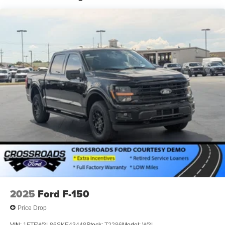
2025
Ford F-150
Price Drop