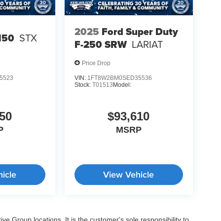
2025
Ford Super Duty
150
STX
F-250 SRW
LARIAT
Price Drop
5523
VIN:
1FT8W2BM0SED35536
Stock:
T01513
Model:
50
$93,610
P
MSRP
icle
View Vehicle
e Group locations. It is the customer's sole responsibility to