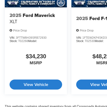
2025
Ford Maverick
2025
Ford F-
XLT
Price Drop
Price Drop
VIN:
3FTTW8H39SRB72930
VIN:
1FTEW2KP4SKD3
Stock:
T02268
Model:
Stock:
T02530
Model:
$34,230
$48,2
MSRP
MSR
View Vehicle
View Veh
This website contains shared inventory from all Crossroads Automotiv