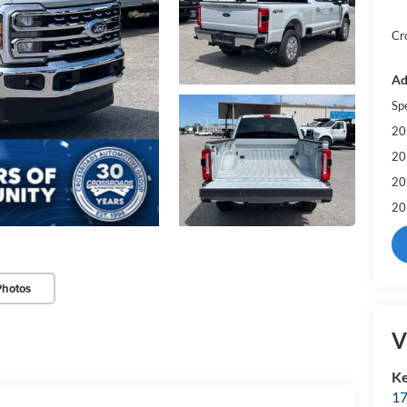
Cr
Ad
Sp
20
20
20
20
Photos
V
Ke
17