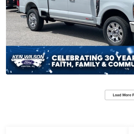
Load More 