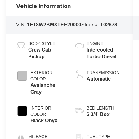
Vehicle Information
VIN:
1FT8W2BMXTEE20000
Stock #:
T02678
BODY STYLE
ENGINE
Crew Cab
Intercooled
Pickup
Turbo Diesel V-
8 6.7 L/406
EXTERIOR
TRANSMISSION
COLOR
Automatic
Avalanche
Gray
INTERIOR
BED LENGTH
COLOR
6 3/4' Box
Black Onyx
MILEAGE
FUEL TYPE