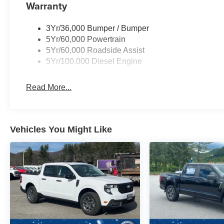
Warranty
3Yr/36,000 Bumper / Bumper
5Yr/60,000 Powertrain
5Yr/60,000 Roadside Assist
5Yr/100,000 Diesel Engine
Read More...
Vehicles You Might Like