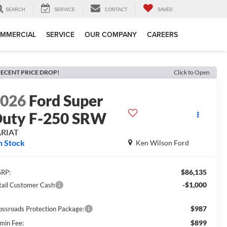
SEARCH
SERVICE
CONTACT
SAVED
MMERCIAL
SERVICE
OUR COMPANY
CAREERS
ECENT PRICE DROP!
Click to Open
2026
Ford Super
uty F-250 SRW
ARIAT
n Stock
Ken Wilson Ford
$86,135
RP:
-$1,000
tail Customer Cash
$987
ossroads Protection Package:
$899
min Fee: