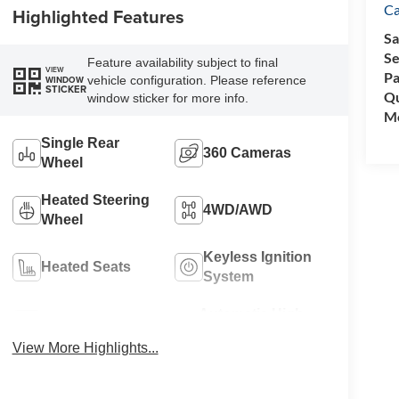
C
Highlighted Features
Sa
Se
Feature availability subject to final
VIEW
Pa
vehicle configuration. Please reference
WINDOW
STICKER
Qu
window sticker for more info.
Mo
Single Rear
360 Cameras
Wheel
Heated Steering
4WD/AWD
Wheel
Keyless Ignition
Heated Seats
System
Automatic High
Wi-Fi Hotspot
Beams
View More Highlights...