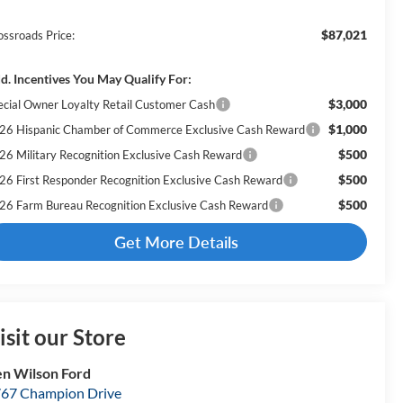
$87,021
ossroads Price:
d. Incentives You May Qualify For:
$3,000
ecial Owner Loyalty Retail Customer Cash
$1,000
26 Hispanic Chamber of Commerce Exclusive Cash Reward
$500
26 Military Recognition Exclusive Cash Reward
$500
26 First Responder Recognition Exclusive Cash Reward
$500
26 Farm Bureau Recognition Exclusive Cash Reward
Get More Details
isit our Store
n Wilson Ford
67 Champion Drive