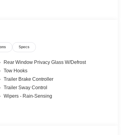
ions
Specs
Rear Window Privacy Glass W/Defrost
Tow Hooks
Trailer Brake Controller
Trailer Sway Control
Wipers - Rain-Sensing