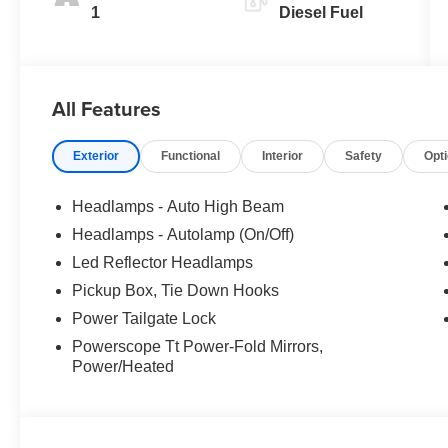
1
Diesel Fuel
All Features
Exterior
Functional
Interior
Safety
Opt
Headlamps - Auto High Beam
Headlamps - Autolamp (On/Off)
Led Reflector Headlamps
Pickup Box, Tie Down Hooks
Power Tailgate Lock
Powerscope Tt Power-Fold Mirrors,
Power/Heated