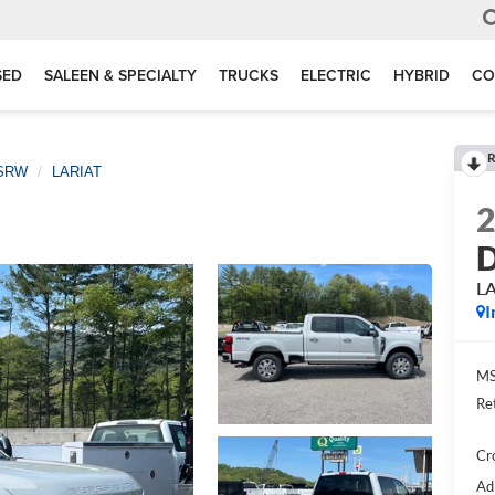
SED
SALEEN & SPECIALTY
TRUCKS
ELECTRIC
HYBRID
CO
R
 SRW
LARIAT
D
L
I
MS
Re
Cr
Ad