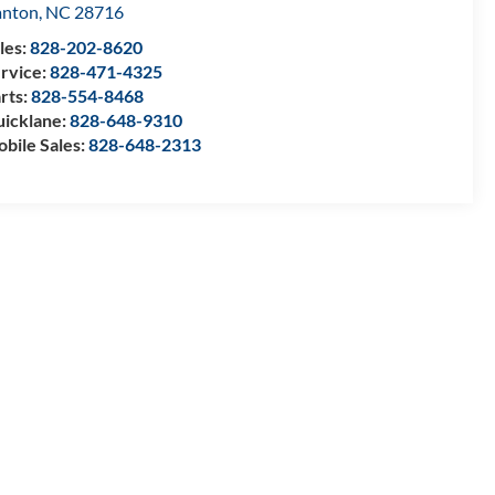
anton
,
NC
28716
les:
828-202-8620
rvice:
828-471-4325
rts:
828-554-8468
icklane:
828-648-9310
bile Sales:
828-648-2313