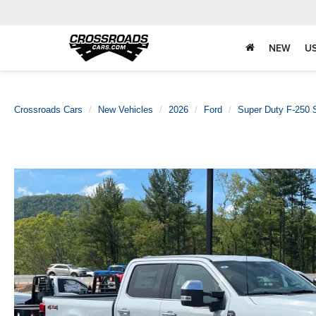
NEW
U
Crossroads Cars
New Vehicles
2026
Ford
Super Duty F-250