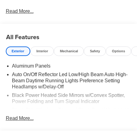
Read More...
All Features
Exterior
Interior
Mechanical
Safety
Options
Aluminum Panels
Auto On/Off Reflector Led Low/High Beam Auto High-
Beam Daytime Running Lights Preference Setting
Headlamps w/Delay-Off
Black Power Heated Side Mirrors w/Convex Spotter,
Power Folding and Turn Signal Indicator
Black Side Windows Trim and Black Front Windshield
Trim
Read More...
Body-Colored Door Handles
Boxside Steps