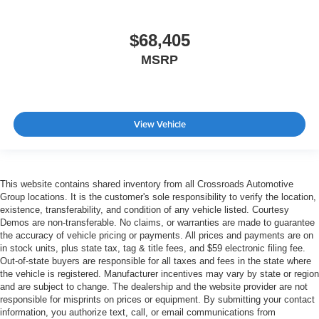
$68,405
MSRP
View Vehicle
This website contains shared inventory from all Crossroads Automotive
Group locations. It is the customer's sole responsibility to verify the location,
existence, transferability, and condition of any vehicle listed. Courtesy
Demos are non-transferable. No claims, or warranties are made to guarantee
the accuracy of vehicle pricing or payments. All prices and payments are on
in stock units, plus state tax, tag & title fees, and $59 electronic filing fee.
Out-of-state buyers are responsible for all taxes and fees in the state where
the vehicle is registered. Manufacturer incentives may vary by state or region
and are subject to change. The dealership and the website provider are not
responsible for misprints on prices or equipment. By submitting your contact
information, you authorize text, call, or email communications from