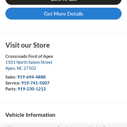
Get More Details
Visit our Store
Crossroads Ford of Apex
1501 North Salem Street
Apex
,
NC
27502
Sales:
919-694-4888
Service:
919-741-5007
Parts:
919-230-1212
Vehicle Information