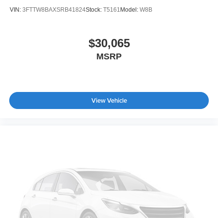
VIN:
3FTTW8BAXSRB41824
Stock:
T5161
Model:
W8B
$30,065
MSRP
View Vehicle