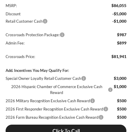
$86,055
MSRP:
-$5,000
Discount
-$1,000
Retail Customer Cash
$987
Crossroads Protection Package:
$899
Admin Fee:
$81,941
Crossroads Price:
Add. Incentives You May Qualify For:
$3,000
Special Owner Loyalty Retail Customer Cash
$1,000
2026 Hispanic Chamber of Commerce Exclusive Cash
Reward
$500
2026 Military Recognition Exclusive Cash Reward
$500
2026 First Responder Recognition Exclusive Cash Reward
$500
2026 Farm Bureau Recognition Exclusive Cash Reward
Click To Call