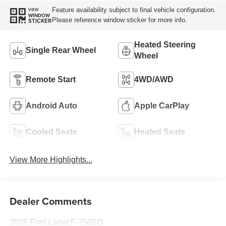
Feature availability subject to final vehicle configuration.
VIEW
WINDOW
Please reference window sticker for more info.
STICKER
Heated Steering
Single Rear Wheel
Wheel
Remote Start
4WD/AWD
Android Auto
Apple CarPlay
Cooled Seats
Heated Seats
View More Highlights...
Dealer Comments
2026 Ford Lariat F-250SD