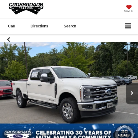
SAVED
Call
Directions
Search
1
/
43