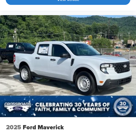
2025
Ford Maverick