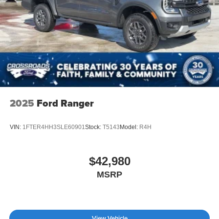
Tailgate/Rear Door Lock Included w/Power Door Locks
Tires: LT275/65Rx18E BSW A/S -inc: Spare may not
be the same as road tire
Wheels w/Hub Covers
2025
Ford Ranger
VIN:
1FTER4HH3SLE60901
Stock:
T5143
Model:
R4H
$42,980
MSRP
View Vehicle