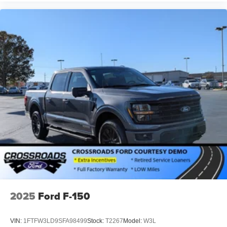
2025
Ford F-150
VIN:
1FTFW3LD9SFA98499
Stock:
T2267
Model:
W3L