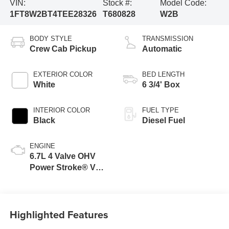
VIN:
Stock #:
Model Code:
1FT8W2BT4TEE28326
T680828
W2B
BODY STYLE
TRANSMISSION
Crew Cab Pickup
Automatic
EXTERIOR COLOR
BED LENGTH
White
6 3/4' Box
INTERIOR COLOR
FUEL TYPE
Black
Diesel Fuel
ENGINE
6.7L 4 Valve OHV
Power Stroke® V8
Turbo Diesel B20
Engine
Highlighted Features