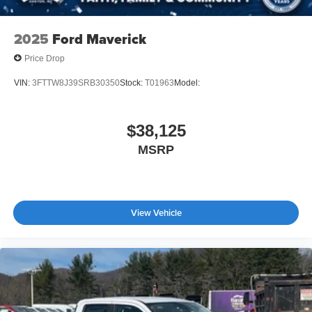
2025
Ford Maverick
Price Drop
VIN:
3FTTW8J39SRB30350
Stock:
T01963
Model:
$38,125
MSRP
View Vehicle