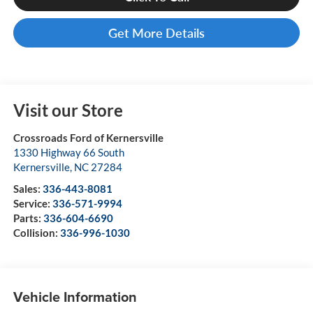
Get More Details
Visit our Store
Crossroads Ford of Kernersville
1330 Highway 66 South
Kernersville
,
NC
27284
Sales:
336-443-8081
Service:
336-571-9994
Parts:
336-604-6690
Collision:
336-996-1030
Vehicle Information