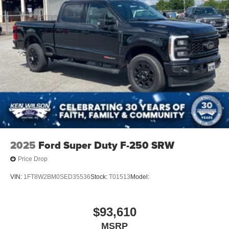
2025
Ford Super Duty F-250 SRW
Price Drop
VIN:
1FT8W2BM0SED35536
Stock:
T01513
Model:
$93,610
MSRP