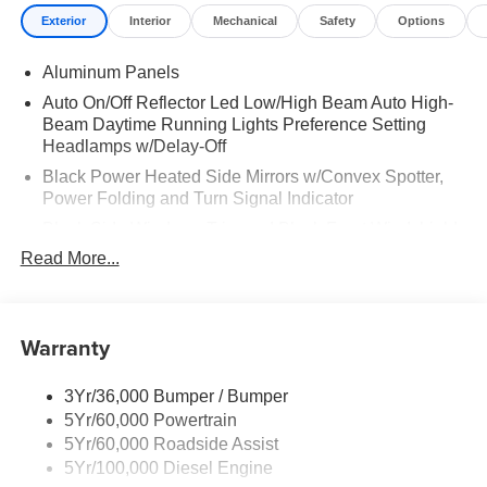
Exterior
Interior
Mechanical
Safety
Options
Aluminum Panels
Auto On/Off Reflector Led Low/High Beam Auto High-
Beam Daytime Running Lights Preference Setting
Headlamps w/Delay-Off
Black Power Heated Side Mirrors w/Convex Spotter,
Power Folding and Turn Signal Indicator
Black Side Windows Trim and Black Front Windshield
Trim
Read More...
Body-Colored Door Handles
Boxside Steps
Warranty
Cargo Lamp w/High Mount Stop Light
Chrome Front Bumper w/Body-Colored Rub
Strip/Fascia Accent and 2 Tow Hooks
3Yr/36,000 Bumper / Bumper
5Yr/60,000 Powertrain
Chrome Grille
5Yr/60,000 Roadside Assist
Chrome Rear Step Bumper
5Yr/100,000 Diesel Engine
Fixed Rear Window w/Defroster