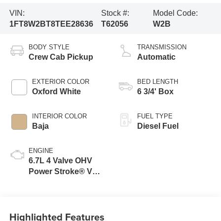
VIN:
Stock #:
Model Code:
1FT8W2BT8TEE28636
T62056
W2B
BODY STYLE
TRANSMISSION
Crew Cab Pickup
Automatic
EXTERIOR COLOR
BED LENGTH
Oxford White
6 3/4' Box
INTERIOR COLOR
FUEL TYPE
Baja
Diesel Fuel
ENGINE
6.7L 4 Valve OHV
Power Stroke® V8
Turbo Diesel B20
Engine
Highlighted Features