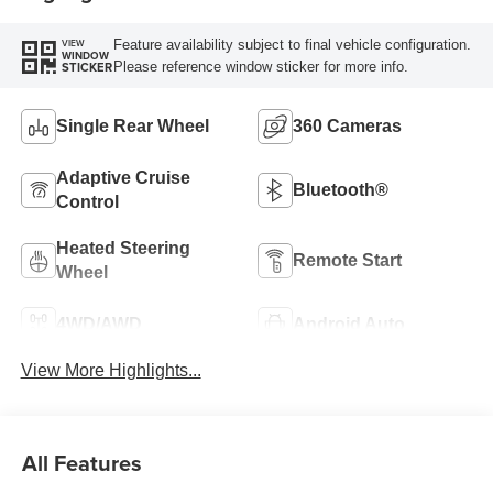
Feature availability subject to final vehicle configuration.
VIEW
WINDOW
Please reference window sticker for more info.
STICKER
Single Rear Wheel
360 Cameras
Adaptive Cruise
Bluetooth®
Control
Heated Steering
Remote Start
Wheel
4WD/AWD
Android Auto
View More Highlights...
All Features