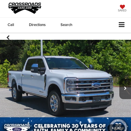
SAVED
Call
Directions
Search
1
/
37