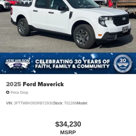
2025
Ford Maverick
Price Drop
VIN:
3FTTW8H39SRB72930
Stock:
T02268
Model:
$34,230
MSRP