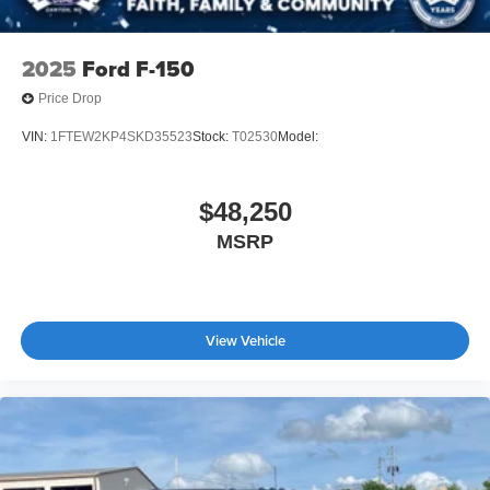
2025
Ford F-150
Price Drop
VIN:
1FTEW2KP4SKD35523
Stock:
T02530
Model:
$48,250
MSRP
View Vehicle