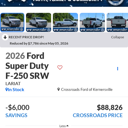
RECENT PRICE DROP!
Collapse
Reduced by $7,786 since May 05, 2026
2026
Ford
Super Duty
F-250 SRW
LARIAT
In Stock
Crossroads Ford of Kernersville
-$6,000
$88,826
SAVINGS
CROSSROADS PRICE
Less