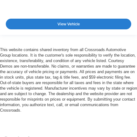
View Vehicle
This website contains shared inventory from all Crossroads Automotive
Group locations. It is the customer's sole responsibility to verify the location,
existence, transferability, and condition of any vehicle listed. Courtesy
Demos are non-transferable. No claims, or warranties are made to guarantee
the accuracy of vehicle pricing or payments. All prices and payments are on
in stock units, plus state tax, tag & title fees, and $59 electronic filing fee.
Out-of-state buyers are responsible for all taxes and fees in the state where
the vehicle is registered. Manufacturer incentives may vary by state or region
and are subject to change. The dealership and the website provider are not
responsible for misprints on prices or equipment. By submitting your contact
information, you authorize text, call, or email communications from
Crossroads.