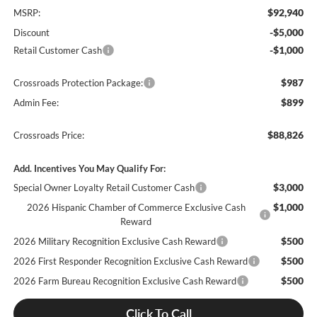
$92,940
MSRP:
-$5,000
Discount
-$1,000
Retail Customer Cash
$987
Crossroads Protection Package:
$899
Admin Fee:
$88,826
Crossroads Price:
Add. Incentives You May Qualify For:
$3,000
Special Owner Loyalty Retail Customer Cash
$1,000
2026 Hispanic Chamber of Commerce Exclusive Cash
Reward
$500
2026 Military Recognition Exclusive Cash Reward
$500
2026 First Responder Recognition Exclusive Cash Reward
$500
2026 Farm Bureau Recognition Exclusive Cash Reward
Click To Call