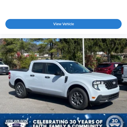
View Vehicle