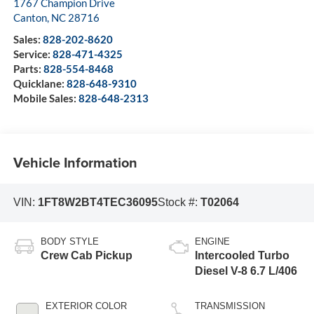
1767 Champion Drive
Canton
,
NC
28716
Sales:
828-202-8620
Service:
828-471-4325
Parts:
828-554-8468
Quicklane:
828-648-9310
Mobile Sales:
828-648-2313
Vehicle Information
VIN:
1FT8W2BT4TEC36095
Stock #:
T02064
BODY STYLE
ENGINE
Crew Cab Pickup
Intercooled Turbo
Diesel V-8 6.7 L/406
EXTERIOR COLOR
TRANSMISSION