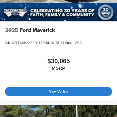
2025
Ford Maverick
VIN:
3FTTW8BAXSRB41824
Stock:
T5161
Model:
W8B
$30,065
MSRP
View Vehicle