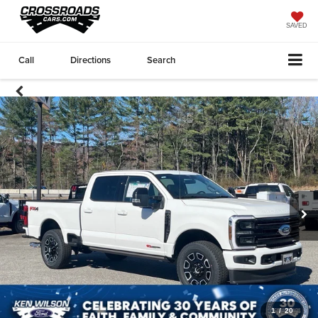
SAVED
Call
Directions
Search
1
/
20