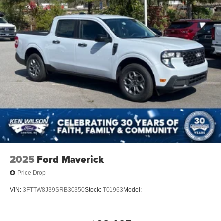
2025
Ford Maverick
Price Drop
VIN:
3FTTW8J39SRB30350
Stock:
T01963
Model: