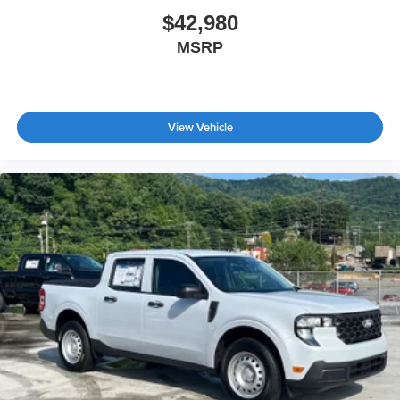
$42,980
MSRP
View Vehicle