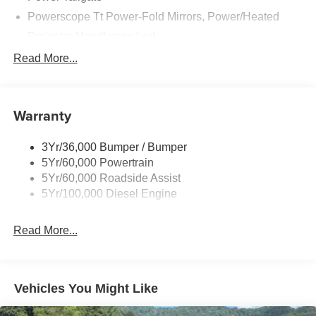
Powerscope Tt Power-Fold Mirrors, Power/Heated
Projector Headlamps Led
Tail Lamps - Led
Read More...
Tailgate Step
Tow Hooks
Warranty
Trailer Brake Controller
Wipers - Rain-Sensing
3Yr/36,000 Bumper / Bumper
5Yr/60,000 Powertrain
5Yr/60,000 Roadside Assist
5Yr/100,000 Diesel Engine
Read More...
Vehicles You Might Like