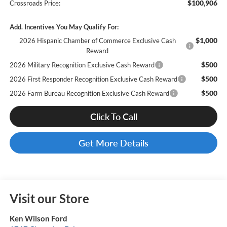
$100,906
Crossroads Price:
Add. Incentives You May Qualify For:
$1,000
2026 Hispanic Chamber of Commerce Exclusive Cash
Reward
$500
2026 Military Recognition Exclusive Cash Reward
$500
2026 First Responder Recognition Exclusive Cash Reward
$500
2026 Farm Bureau Recognition Exclusive Cash Reward
Click To Call
Get More Details
Visit our Store
Ken Wilson Ford