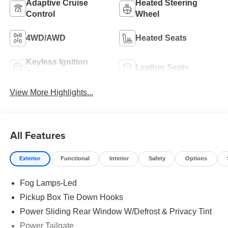
Adaptive Cruise
Heated Steering
Control
Wheel
4WD/AWD
Heated Seats
Keyless Ignition
Leather Seats
System
View More Highlights...
All Features
Exterior
Functional
Interior
Safety
Options
Fog Lamps-Led
Pickup Box Tie Down Hooks
Power Sliding Rear Window W/Defrost & Privacy Tint
Power Tailgate