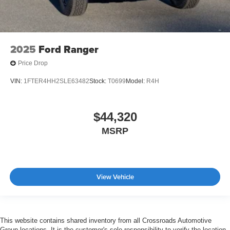
2025
Ford Ranger
Price Drop
VIN:
1FTER4HH2SLE63482
Stock:
T0699
Model:
R4H
$44,320
MSRP
View Vehicle
This website contains shared inventory from all Crossroads Automotive
Group locations. It is the customer's sole responsibility to verify the location,