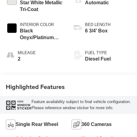
Star White Metallic
Automatic
Tri-Coat
INTERIOR COLOR
BED LENGTH
Black
6 3/4' Box
Onyx/Platinum
Blue
MILEAGE
FUEL TYPE
2
Diesel Fuel
Highlighted Features
Feature availability subject to final vehicle configuration.
VIEW
WINDOW
Please reference window sticker for more info.
STICKER
Single Rear Wheel
360 Cameras