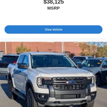
$38,125
MSRP
View Vehicle