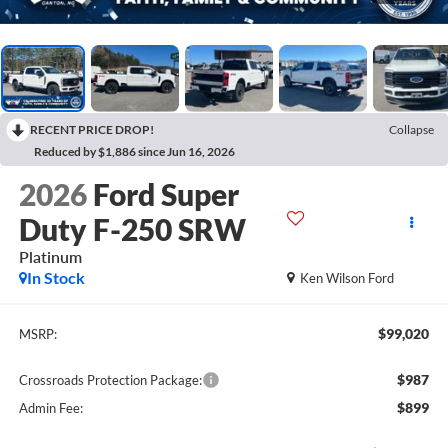
RECENT PRICE DROP!
Collapse
Reduced by $1,886 since Jun 16, 2026
2026
Ford Super
Duty F-250 SRW
Platinum
In Stock
Ken Wilson Ford
$99,020
MSRP:
$987
Crossroads Protection Package:
$899
Admin Fee: