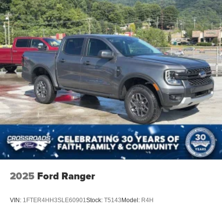
2025
Ford Ranger
VIN:
1FTER4HH3SLE60901
Stock:
T5143
Model:
R4H