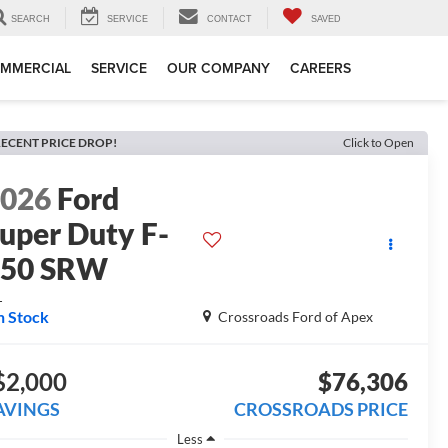
SEARCH
SERVICE
CONTACT
SAVED
MMERCIAL
SERVICE
OUR COMPANY
CAREERS
ECENT PRICE DROP!
Click to Open
2026
Ford
uper Duty F-
250 SRW
L
n Stock
Crossroads Ford of Apex
$2,000
$76,306
AVINGS
CROSSROADS PRICE
Less