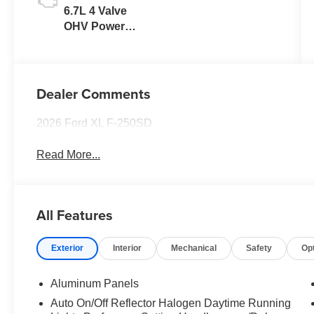
6.7L 4 Valve
OHV Power
Stroke® V8
Turbo Diesel
B20 Engine
Dealer Comments
2026 Ford XL F-250SD
Read More...
All Features
Exterior
Interior
Mechanical
Safety
Op
Aluminum Panels
Auto On/Off Reflector Halogen Daytime Running