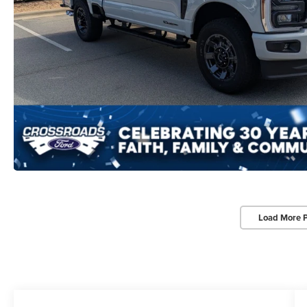
Load More 