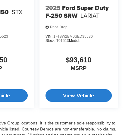
2025
Ford Super Duty
150
STX
F-250 SRW
LARIAT
Price Drop
5523
VIN:
1FT8W2BM0SED35536
Stock:
T01513
Model:
50
$93,610
P
MSRP
icle
View Vehicle
e Group locations. It is the customer's sole responsibility to
 vehicle listed. Courtesy Demos are non-transferable. No claims,
 or payments. All prices and payments are on in stock units,