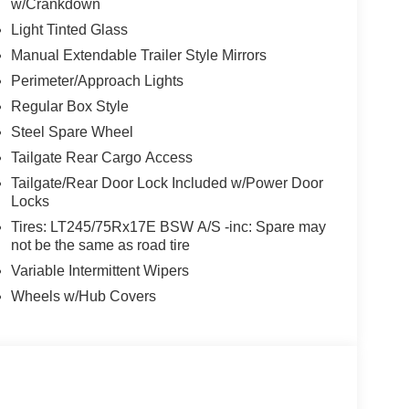
w/Crankdown
Light Tinted Glass
Manual Extendable Trailer Style Mirrors
Perimeter/Approach Lights
Regular Box Style
Steel Spare Wheel
Tailgate Rear Cargo Access
Tailgate/Rear Door Lock Included w/Power Door
Locks
Tires: LT245/75Rx17E BSW A/S -inc: Spare may
not be the same as road tire
Variable Intermittent Wipers
Wheels w/Hub Covers