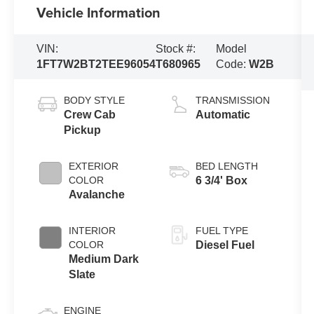
Vehicle Information
VIN:
Stock #:
Model
1FT7W2BT2TEE96054
T680965
Code:
W2B
BODY STYLE
TRANSMISSION
Crew Cab
Automatic
Pickup
EXTERIOR
BED LENGTH
COLOR
6 3/4' Box
Avalanche
INTERIOR
FUEL TYPE
COLOR
Diesel Fuel
Medium Dark
Slate
ENGINE