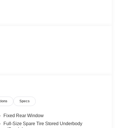
tions
Specs
Fixed Rear Window
Full-Size Spare Tire Stored Underbody