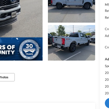
MS
Re
Re
Cr
Ad
Cr
Ad
Sp
20
Photos
20
20
20