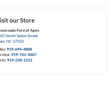
isit our Store
ossroads Ford of Apex
01 North Salem Street
pex
,
NC
27502
les:
919-694-4888
rvice:
919-741-5007
rts:
919-230-1212