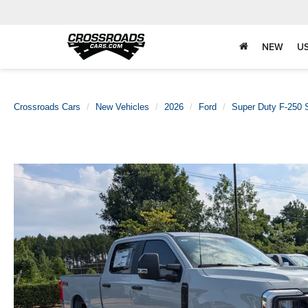
NEW
U
Crossroads Cars
New Vehicles
2026
Ford
Super Duty F-250