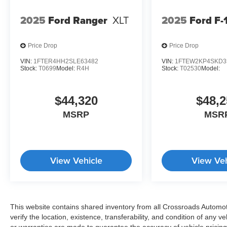
2025
Ford Ranger
XLT
2025
Ford F-
Price Drop
Price Drop
VIN:
1FTER4HH2SLE63482
VIN:
1FTEW2KP4SKD3
Stock:
T0699
Model:
R4H
Stock:
T02530
Model:
$44,320
$48,2
MSRP
MSR
View Vehicle
View Veh
This website contains shared inventory from all Crossroads Automotiv
verify the location, existence, transferability, and condition of any
or warranties are made to guarantee the accuracy of vehicle pricing