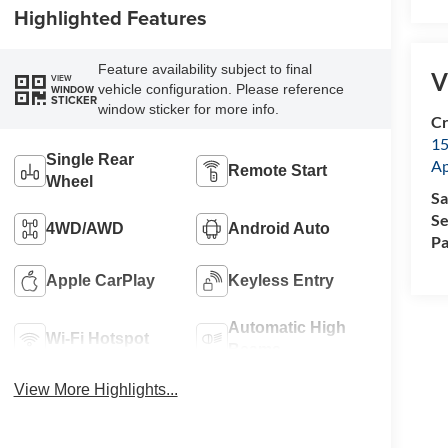
Highlighted Features
Feature availability subject to final
V
VIEW
vehicle configuration. Please reference
WINDOW
STICKER
window sticker for more info.
Cr
15
Single Rear
A
Remote Start
Wheel
Sa
Se
4WD/AWD
Android Auto
Pa
Apple CarPlay
Keyless Entry
Automatic High
Wi-Fi Hotspot
Beams
View More Highlights...