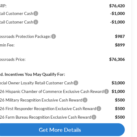
$76,420
RP:
-$1,000
tail Customer Cash
-$1,000
tail Customer Cash
$987
ossroads Protection Package:
$899
min Fee:
$76,306
ossroads Price:
d. Incentives You May Qualify For:
$3,000
ecial Owner Loyalty Retail Customer Cash
$1,000
26 Hispanic Chamber of Commerce Exclusive Cash Reward
$500
26 Military Recognition Exclusive Cash Reward
$500
26 First Responder Recognition Exclusive Cash Reward
$500
26 Farm Bureau Recognition Exclusive Cash Reward
Get More Details