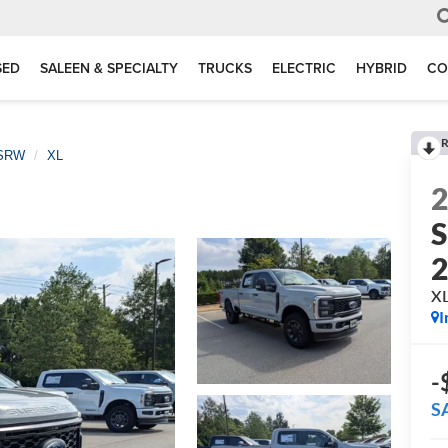
SED
SALEEN & SPECIALTY
TRUCKS
ELECTRIC
HYBRID
CO
R
 SRW
XL
S
X
I
-
S