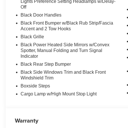
Lights Preference Setting Headlamps w/Delay-
Off
Black Door Handles
Black Front Bumper w/Black Rub Strip/Fascia
Accent and 2 Tow Hooks
Black Grille
Black Power Heated Side Mirrors w/Convex
Spotter, Manual Folding and Turn Signal
Indicator
Black Rear Step Bumper
Black Side Windows Trim and Black Front
Windshield Trim
Boxside Steps
Cargo Lamp w/High Mount Stop Light
Warranty