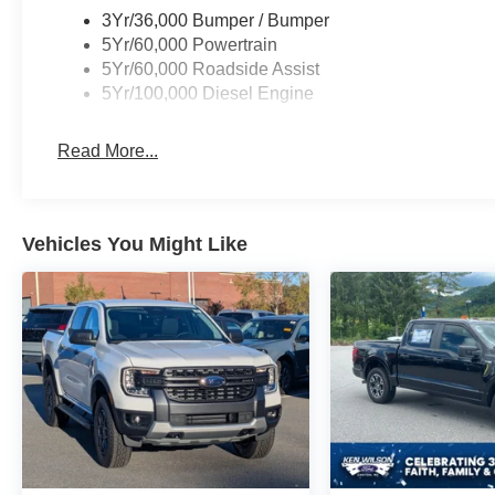
3Yr/36,000 Bumper / Bumper
5Yr/60,000 Powertrain
5Yr/60,000 Roadside Assist
5Yr/100,000 Diesel Engine
Read More...
Vehicles You Might Like