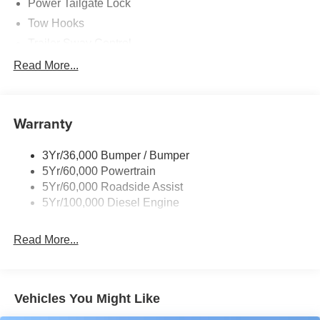
Power Tailgate Lock
Tow Hooks
Trailer Sway Control
Trailer Tow Mirrors
Read More...
Wipers- Intermittent
Warranty
3Yr/36,000 Bumper / Bumper
5Yr/60,000 Powertrain
5Yr/60,000 Roadside Assist
5Yr/100,000 Diesel Engine
Read More...
Vehicles You Might Like