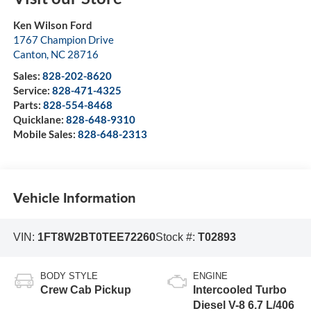
Ken Wilson Ford
1767 Champion Drive
Canton
,
NC
28716
Sales:
828-202-8620
Service:
828-471-4325
Parts:
828-554-8468
Quicklane:
828-648-9310
Mobile Sales:
828-648-2313
Vehicle Information
VIN:
1FT8W2BT0TEE72260
Stock #:
T02893
BODY STYLE
ENGINE
Crew Cab Pickup
Intercooled Turbo
Diesel V-8 6.7 L/406