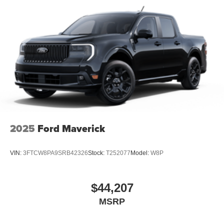
2025
Ford Maverick
VIN:
3FTCW8PA9SRB42326
Stock:
T252077
Model:
W8P
$44,207
MSRP