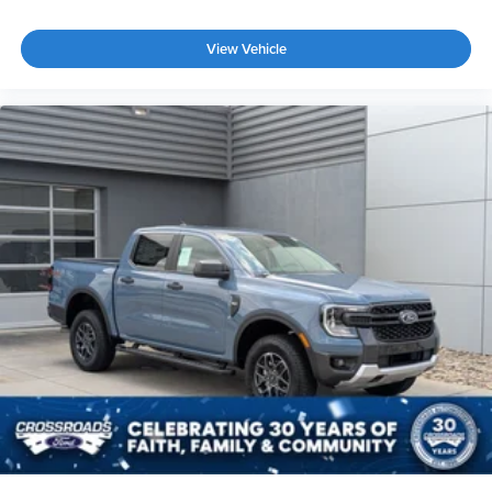
View Vehicle