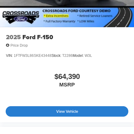
2025
Ford F-150
Price Drop
VIN:
1FTFW3L86SKE43448
Stock:
T2286
Model:
W3L
$64,390
MSRP
View Vehicle