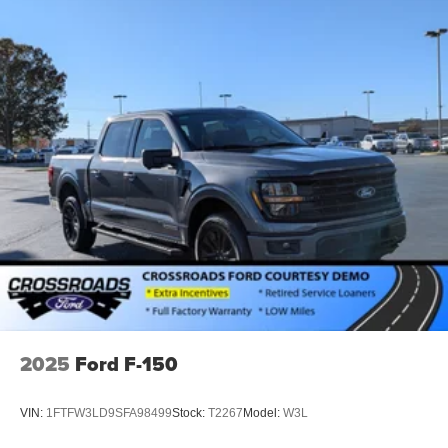
2025
Ford F-150
VIN:
1FTFW3LD9SFA98499
Stock:
T2267
Model:
W3L