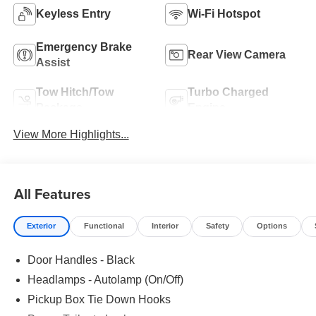
Keyless Entry
Wi-Fi Hotspot
Emergency Brake
Rear View Camera
Assist
Tow Hitch/Tow
Turbo Charged
Package
Engine
View More Highlights...
All Features
Exterior
Functional
Interior
Safety
Options
Door Handles - Black
Headlamps - Autolamp (On/Off)
Pickup Box Tie Down Hooks