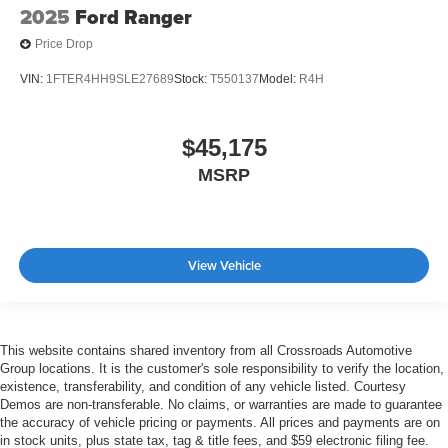
2025
Ford Ranger
Price Drop
VIN:
1FTER4HH9SLE27689
Stock:
T550137
Model:
R4H
$45,175
MSRP
View Vehicle
This website contains shared inventory from all Crossroads Automotive
Group locations. It is the customer's sole responsibility to verify the location,
existence, transferability, and condition of any vehicle listed. Courtesy
Demos are non-transferable. No claims, or warranties are made to guarantee
the accuracy of vehicle pricing or payments. All prices and payments are on
in stock units, plus state tax, tag & title fees, and $59 electronic filing fee.