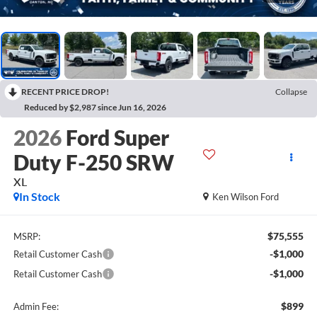
RECENT PRICE DROP!
Collapse
Reduced by $2,987 since Jun 16, 2026
2026
Ford Super
Duty F-250 SRW
XL
In Stock
Ken Wilson Ford
$75,555
MSRP:
-$1,000
Retail Customer Cash
-$1,000
Retail Customer Cash
$899
Admin Fee: