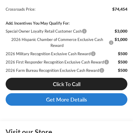
$74,454
Crossroads Price:
Add. Incentives You May Qualify For:
$3,000
Special Owner Loyalty Retail Customer Cash
$1,000
2026 Hispanic Chamber of Commerce Exclusive Cash
Reward
$500
2026 Military Recognition Exclusive Cash Reward
$500
2026 First Responder Recognition Exclusive Cash Reward
$500
2026 Farm Bureau Recognition Exclusive Cash Reward
Click To Call
Get More Details
Visit our Store