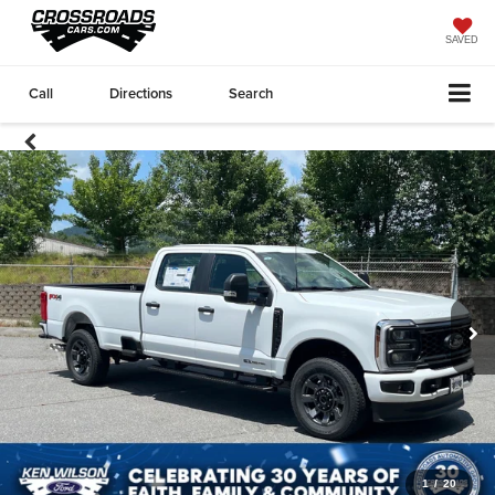
SAVED
Call
Directions
Search
1
/
20