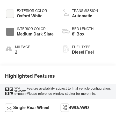
EXTERIOR COLOR
TRANSMISSION
Oxford White
Automatic
INTERIOR COLOR
BED LENGTH
Medium Dark Slate
8' Box
MILEAGE
FUEL TYPE
2
Diesel Fuel
Highlighted Features
Feature availability subject to final vehicle configuration.
VIEW
WINDOW
Please reference window sticker for more info.
STICKER
Single Rear Wheel
4WD/AWD