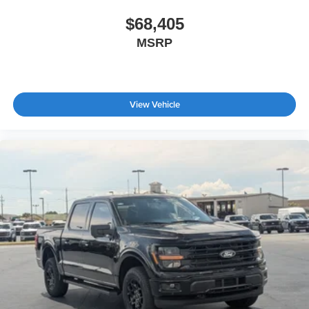
$68,405
MSRP
View Vehicle