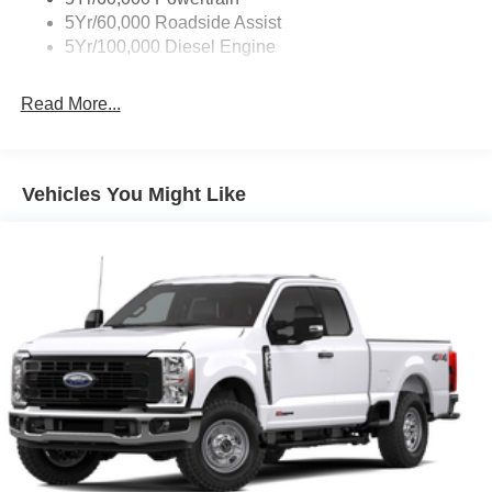
5Yr/60,000 Roadside Assist
5Yr/100,000 Diesel Engine
Read More...
Vehicles You Might Like