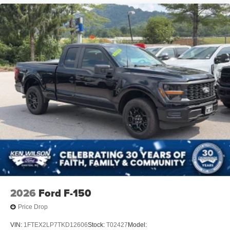
2026
Ford F-150
Price Drop
VIN:
1FTEX2LP7TKD12606
Stock:
T02427
Model: