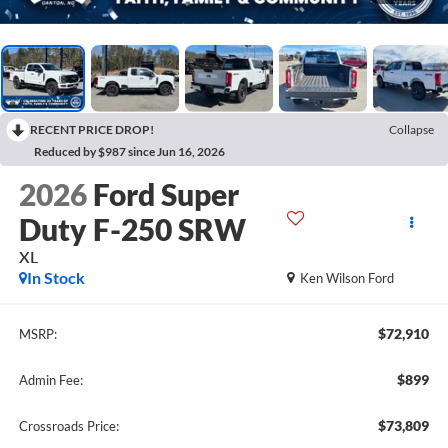
RECENT PRICE DROP!
Collapse
Reduced by $987 since Jun 16, 2026
2026
Ford Super
Duty F-250 SRW
XL
In Stock
Ken Wilson Ford
$72,910
MSRP:
$899
Admin Fee:
$73,809
Crossroads Price: