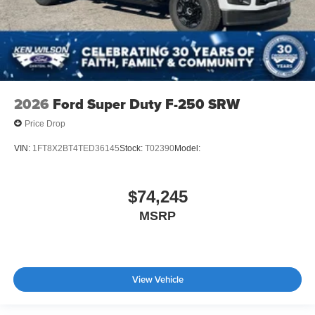
2026
Ford Super Duty F-250 SRW
Price Drop
VIN:
1FT8X2BT4TED36145
Stock:
T02390
Model:
$74,245
MSRP
View Vehicle