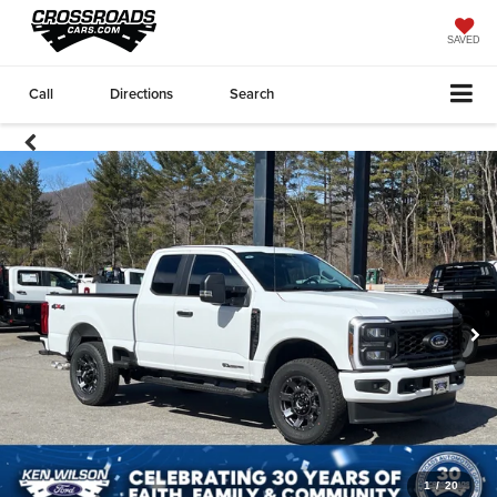
SAVED
Call
Directions
Search
1
/
20