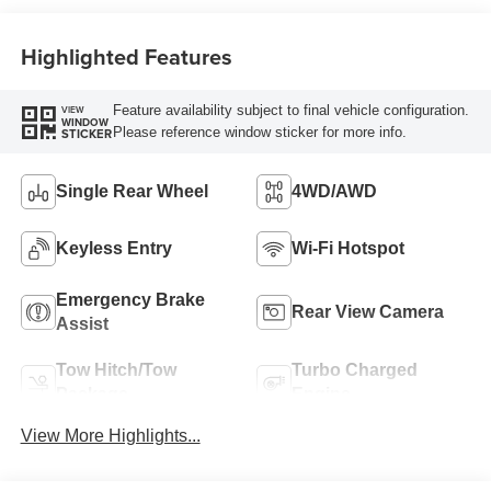
Highlighted Features
Feature availability subject to final vehicle configuration.
VIEW
WINDOW
Please reference window sticker for more info.
STICKER
Single Rear Wheel
4WD/AWD
Keyless Entry
Wi-Fi Hotspot
Emergency Brake
Rear View Camera
Assist
Tow Hitch/Tow
Turbo Charged
Package
Engine
View More Highlights...