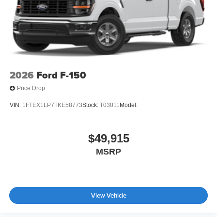
2026
Ford F-150
Price Drop
VIN:
1FTEX1LP7TKE58773
Stock:
T03011
Model:
$49,915
MSRP
View Vehicle