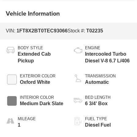
Vehicle Information
VIN:
1FT8X2BT0TEC93066
Stock #:
T02235
BODY STYLE
ENGINE
Extended Cab
Intercooled Turbo
Pickup
Diesel V-8 6.7 L/406
EXTERIOR COLOR
TRANSMISSION
Oxford White
Automatic
INTERIOR COLOR
BED LENGTH
Medium Dark Slate
6 3/4' Box
MILEAGE
FUEL TYPE
1
Diesel Fuel