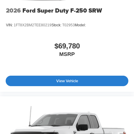
2026
Ford Super Duty F-250 SRW
VIN:
1FT8X2BM2TEE80219
Stock:
T02953
Model:
$69,780
MSRP
View Vehicle