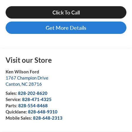
Click To Call
Get More Details
Visit our Store
Ken Wilson Ford
1767 Champion Drive
Canton
,
NC
28716
Sales:
828-202-8620
Service:
828-471-4325
Parts:
828-554-8468
Quicklane:
828-648-9310
Mobile Sales:
828-648-2313