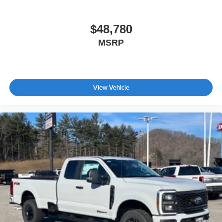
$48,780
MSRP
View Vehicle