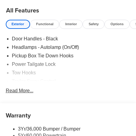
All Features
Exterior
Functional
Interior
Safety
Options
Door Handles - Black
Headlamps - Autolamp (On/Off)
Pickup Box Tie Down Hooks
Power Tailgate Lock
Tow Hooks
Trailer Sway Control
Trailer Tow Mirrors
Read More...
Wipers- Intermittent
Warranty
3Yr/36,000 Bumper / Bumper
5Yr/60,000 Powertrain