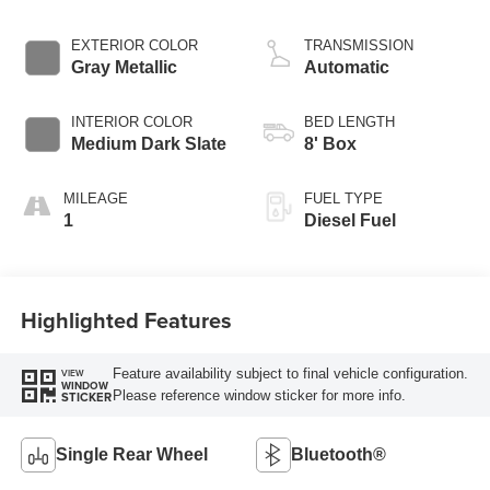
EXTERIOR COLOR
TRANSMISSION
Gray Metallic
Automatic
INTERIOR COLOR
BED LENGTH
Medium Dark Slate
8' Box
MILEAGE
FUEL TYPE
1
Diesel Fuel
Highlighted Features
Feature availability subject to final vehicle configuration.
VIEW
WINDOW
Please reference window sticker for more info.
STICKER
Single Rear Wheel
Bluetooth®