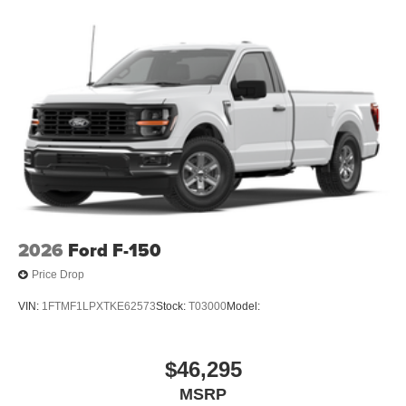
2026
Ford F-150
Price Drop
VIN:
1FTMF1LPXTKE62573
Stock:
T03000
Model:
$46,295
MSRP