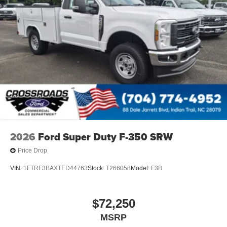
2026
Ford Super Duty F-350 SRW
Price Drop
VIN:
1FTRF3BAXTED44763
Stock:
T266058
Model:
F3B
$72,250
MSRP