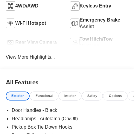
4WD/AWD
Keyless Entry
Emergency Brake
Wi-Fi Hotspot
Assist
Tow Hitch/Tow
Rear View Camera
Package
View More Highlights...
All Features
Exterior
Functional
Interior
Safety
Options
Door Handles - Black
Headlamps - Autolamp (On/Off)
Pickup Box Tie Down Hooks