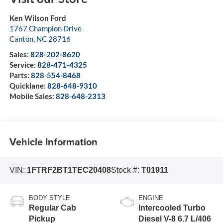
Ken Wilson Ford
1767 Champion Drive
Canton
,
NC
28716
Sales:
828-202-8620
Service:
828-471-4325
Parts:
828-554-8468
Quicklane:
828-648-9310
Mobile Sales:
828-648-2313
Vehicle Information
VIN:
1FTRF2BT1TEC20408
Stock #:
T01911
BODY STYLE
ENGINE
Regular Cab
Intercooled Turbo
Pickup
Diesel V-8 6.7 L/406