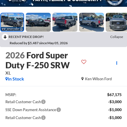
RECENT PRICE DROP!
Collapse
Reduced by $5,487 since May 05, 2026
2026
Ford Super
Duty F-250 SRW
XL
In Stock
Ken Wilson Ford
$67,175
MSRP:
-$3,000
Retail Customer Cash
-$1,000
SSE Down Payment Assistance
-$1,000
Retail Customer Cash