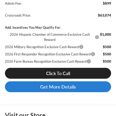
$899
Admin Fee:
$63,074
Crossroads Price:
Add. Incentives You May Qualify For:
$1,000
2026 Hispanic Chamber of Commerce Exclusive Cash
Reward
$500
2026 Military Recognition Exclusive Cash Reward
$500
2026 First Responder Recognition Exclusive Cash Reward
$500
2026 Farm Bureau Recognition Exclusive Cash Reward
Click To Call
Get More Details
Visit our Store