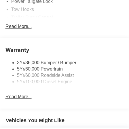
Power Tailgate Lock
Tow Hooks
Trailer Sway Control
Trailer Tow Mirrors
Read More...
Wipers- Intermittent
Warranty
3Yr/36,000 Bumper / Bumper
5Yr/60,000 Powertrain
5Yr/60,000 Roadside Assist
5Yr/100,000 Diesel Engine
Read More...
Vehicles You Might Like