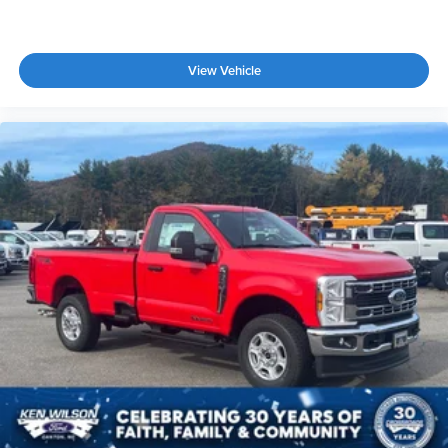
View Vehicle