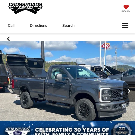
SAVED
Call
Directions
Search
1
/
20