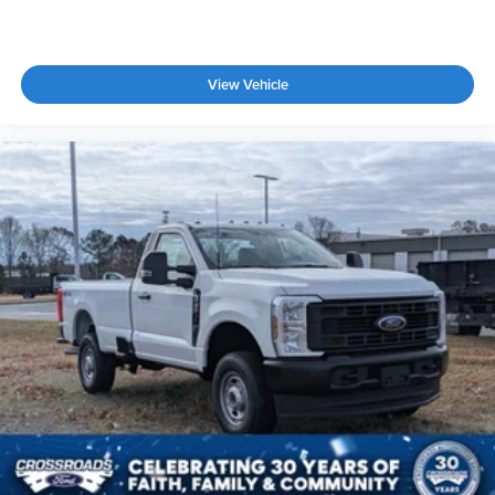
View Vehicle