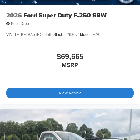
2026
Ford Super Duty F-250 SRW
Price Drop
VIN:
1FTBF2BA5TEC94561
Stock:
T268071
Model:
F2B
$69,665
MSRP
View Vehicle