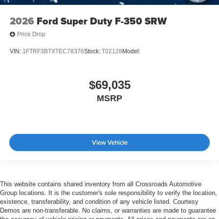
2026
Ford Super Duty F-350 SRW
Price Drop
VIN:
1FTRF3BTXTEC78376
Stock:
T02128
Model:
$69,035
MSRP
View Vehicle
This website contains shared inventory from all Crossroads Automotive
Group locations. It is the customer's sole responsibility to verify the location,
existence, transferability, and condition of any vehicle listed. Courtesy
Demos are non-transferable. No claims, or warranties are made to guarantee