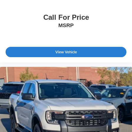
Call For Price
MSRP
View Vehicle