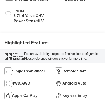
ENGINE
6.7L 4 Valve OHV
Power Stroke® V8
Turbo Diesel B20
Engine
Highlighted Features
Feature availability subject to final vehicle configuration.
VIEW
WINDOW
Please reference window sticker for more info.
STICKER
Single Rear Wheel
Remote Start
4WD/AWD
Android Auto
Apple CarPlay
Keyless Entry