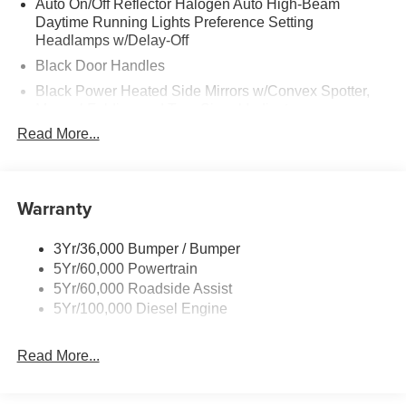
Auto On/Off Reflector Halogen Auto High-Beam
Daytime Running Lights Preference Setting
Headlamps w/Delay-Off
Black Door Handles
Black Power Heated Side Mirrors w/Convex Spotter,
Manual Folding and Turn Signal Indicator
Read More...
Black Side Windows Trim and Black Front Windshield
Trim
Boxside Steps
Warranty
Cargo Lamp w/High Mount Stop Light
Chrome Front Bumper w/Body-Colored Rub
Strip/Fascia Accent and 2 Tow Hooks
3Yr/36,000 Bumper / Bumper
5Yr/60,000 Powertrain
Chrome Grille
5Yr/60,000 Roadside Assist
Chrome Rear Step Bumper
5Yr/100,000 Diesel Engine
Fixed Rear Window
Front Fog Lamps
Read More...
Full-Size Spare Tire Stored Underbody w/Crankdown
Headlights-Automatic Highbeams