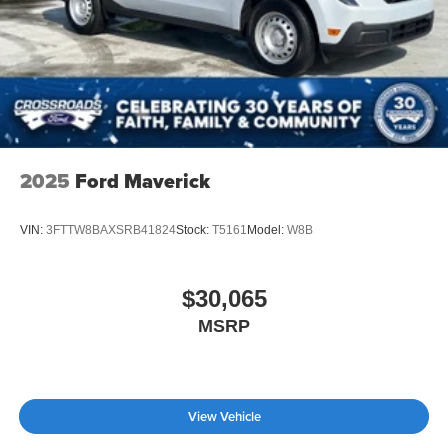
2025
Ford Maverick
VIN:
3FTTW8BAXSRB41824
Stock:
T5161
Model:
W8B
$30,065
MSRP
View Vehicle