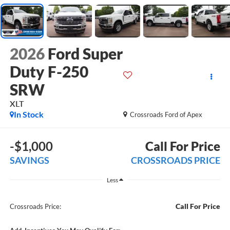
2026
Ford Super
Duty F-250
SRW
XLT
In Stock
Crossroads Ford of Apex
-$1,000
Call For Price
SAVINGS
CROSSROADS PRICE
Less
Call For Price
Crossroads Price: