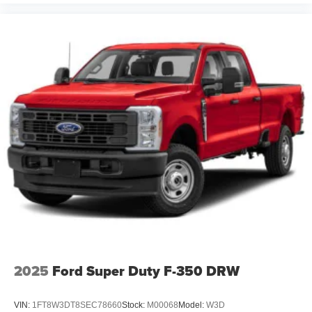
2025
Ford Super Duty F-350 DRW
VIN:
1FT8W3DT8SEC78660
Stock:
M00068
Model:
W3D