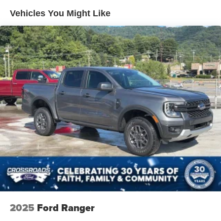
Manual Extendable Trailer Style Mirrors
Vehicles You Might Like
Perimeter/Approach Lights
Privacy Glass
Regular Box Style
Steel Spare Wheel
Tailgate Rear Cargo Access
Tailgate/Rear Door Lock Included w/Power Door Locks
Tires: LT275/65Rx18E BSW A/S -inc: Spare may not
be the same as road tire
Variable Intermittent Wipers
Wheels w/Hub Covers
Wheels: 18" Sparkle Silver Painted Cast Aluminum
2025
Ford Ranger