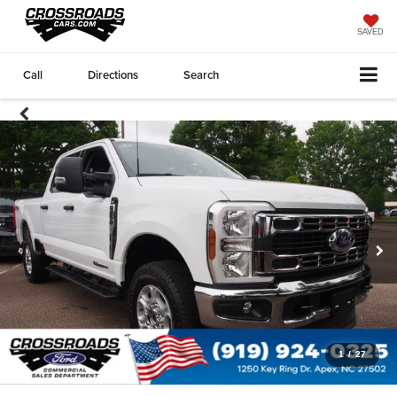
SAVED
Call
Directions
Search
1
/
27