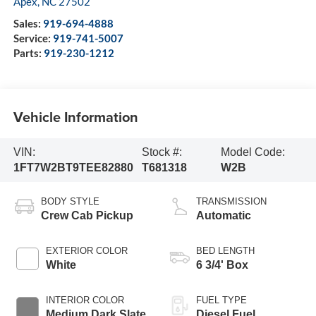
Apex
,
NC
27502
Sales:
919-694-4888
Service:
919-741-5007
Parts:
919-230-1212
Vehicle Information
VIN:
Stock #:
Model Code:
1FT7W2BT9TEE82880
T681318
W2B
BODY STYLE
TRANSMISSION
Crew Cab Pickup
Automatic
EXTERIOR COLOR
BED LENGTH
White
6 3/4' Box
INTERIOR COLOR
FUEL TYPE
Medium Dark Slate
Diesel Fuel