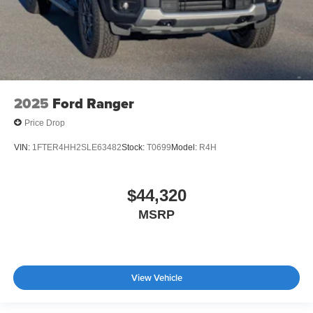
2025
Ford Ranger
Price Drop
VIN:
1FTER4HH2SLE63482
Stock:
T0699
Model:
R4H
$44,320
MSRP
View Vehicle