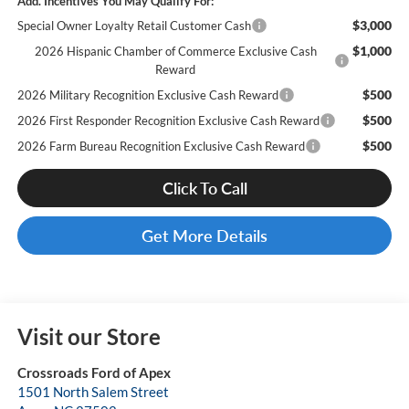
Add. Incentives You May Qualify For:
$3,000
Special Owner Loyalty Retail Customer Cash
$1,000
2026 Hispanic Chamber of Commerce Exclusive Cash
Reward
$500
2026 Military Recognition Exclusive Cash Reward
$500
2026 First Responder Recognition Exclusive Cash Reward
$500
2026 Farm Bureau Recognition Exclusive Cash Reward
Click To Call
Get More Details
Visit our Store
Crossroads Ford of Apex
1501 North Salem Street