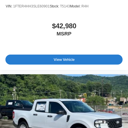
VIN:
1FTER4HH3SLE60901
Stock:
T5143
Model:
R4H
$42,980
MSRP
View Vehicle