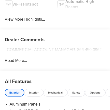
Automatic High
Wi-Fi Hotspot
Beams
View More Highlights...
Dealer Comments
- COMMERCIAL ACCOUNT MANAGER: 866-450-0962 -
Read More...
All Features
Exterior
Interior
Mechanical
Safety
Options
Aluminum Panels