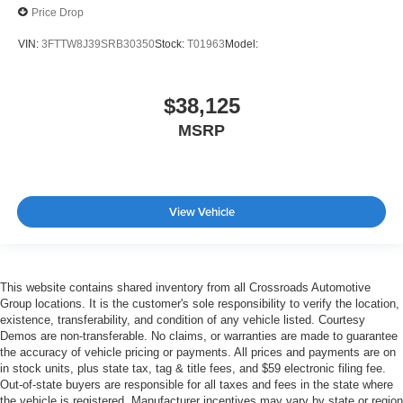
Price Drop
VIN:
3FTTW8J39SRB30350
Stock:
T01963
Model:
$38,125
MSRP
View Vehicle
This website contains shared inventory from all Crossroads Automotive
Group locations. It is the customer's sole responsibility to verify the location,
existence, transferability, and condition of any vehicle listed. Courtesy
Demos are non-transferable. No claims, or warranties are made to guarantee
the accuracy of vehicle pricing or payments. All prices and payments are on
in stock units, plus state tax, tag & title fees, and $59 electronic filing fee.
Out-of-state buyers are responsible for all taxes and fees in the state where
the vehicle is registered. Manufacturer incentives may vary by state or region