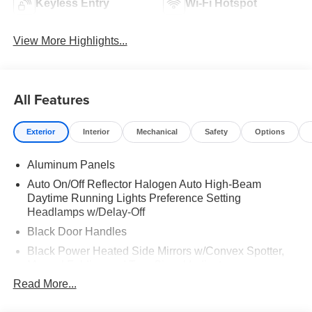
Keyless Entry
Wi-Fi Hotspot
View More Highlights...
All Features
Exterior
Interior
Mechanical
Safety
Options
Aluminum Panels
Auto On/Off Reflector Halogen Auto High-Beam
Daytime Running Lights Preference Setting
Headlamps w/Delay-Off
Black Door Handles
Black Power Heated Side Mirrors w/Convex Spotter,
Manual Folding and Turn Signal Indicator
Read More...
Black Side Windows Trim and Black Front Windshield
Trim