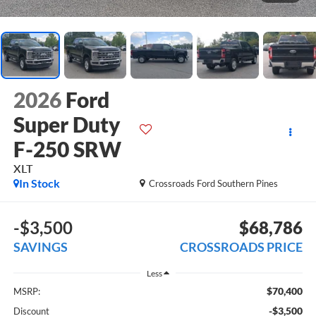
2026
Ford
Super Duty
F-250 SRW
XLT
In Stock
Crossroads Ford Southern Pines
-$3,500
$68,786
SAVINGS
CROSSROADS PRICE
Less
$70,400
MSRP:
-$3,500
Discount