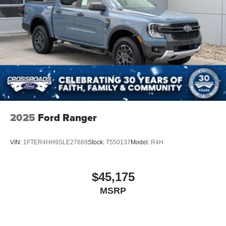
Tailgate/Rear Door Lock Included w/Power Door Locks
Tires: LT275/65Rx18E BSW A/S -inc: Spare may not
be the same as road tire
Variable Intermittent Wipers
Wheels w/Hub Covers
Wheels: 18" Sparkle Silver Painted Cast Aluminum
2025
Ford Ranger
VIN:
1FTER4HH9SLE27689
Stock:
T550137
Model:
R4H
$45,175
MSRP