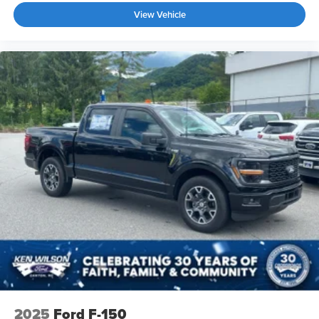
View Vehicle
2025
Ford F-150