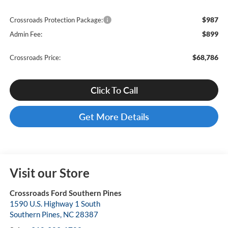
$987
Crossroads Protection Package:
$899
Admin Fee:
$68,786
Crossroads Price:
Click To Call
Get More Details
Visit our Store
Crossroads Ford Southern Pines
1590 U.S. Highway 1 South
Southern Pines
,
NC
28387