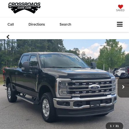
SAVED
Call
Directions
Search
1
/
31