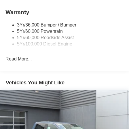
Boxside Steps
Warranty
Cargo Lamp w/High Mount Stop Light
Chrome Front Bumper w/Body-Colored Rub
Strip/Fascia Accent and 2 Tow Hooks
3Yr/36,000 Bumper / Bumper
5Yr/60,000 Powertrain
Chrome Grille
5Yr/60,000 Roadside Assist
Chrome Rear Step Bumper
5Yr/100,000 Diesel Engine
Fixed Rear Window
Front Fog Lamps
Read More...
Full-Size Spare Tire Stored Underbody w/Crankdown
Headlights-Automatic Highbeams
Manual Extendable Trailer Style Mirrors
Vehicles You Might Like
Perimeter/Approach Lights
Privacy Glass
Regular Box Style
Steel Spare Wheel
Tailgate Rear Cargo Access