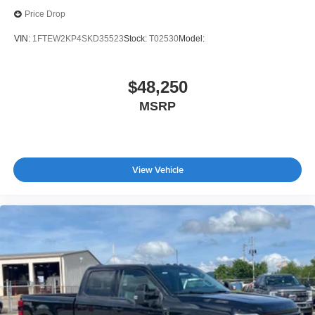
Price Drop
VIN:
1FTEW2KP4SKD35523
Stock:
T02530
Model:
$48,250
MSRP
View Vehicle