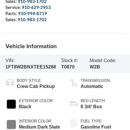
Sales:
910-983-1702
Service:
910-629-2953
Parts:
910-994-8719
Sales:
910-983-1702
Vehicle Information
VIN:
Stock #:
Model Code:
1FT8W2BNXTEE15288
T0870
W2B
BODY STYLE
TRANSMISSION
Crew Cab Pickup
Automatic
EXTERIOR COLOR
BED LENGTH
Black
6 3/4' Box
INTERIOR COLOR
FUEL TYPE
Medium Dark Slate
Gasoline Fuel