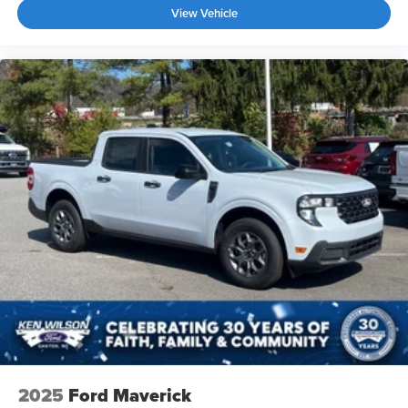
View Vehicle
2025
Ford Maverick