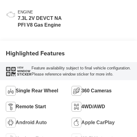
ENGINE
7.3L 2V DEVCT NA
PFI V8 Gas Engine
Highlighted Features
Feature availability subject to final vehicle configuration.
VIEW
WINDOW
Please reference window sticker for more info.
STICKER
Single Rear Wheel
360 Cameras
Remote Start
4WD/AWD
Android Auto
Apple CarPlay