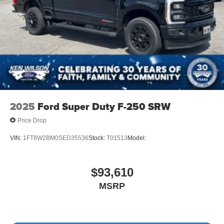
2025
Ford Super Duty F-250 SRW
Price Drop
VIN:
1FT8W2BM0SED35536
Stock:
T01513
Model:
$93,610
MSRP