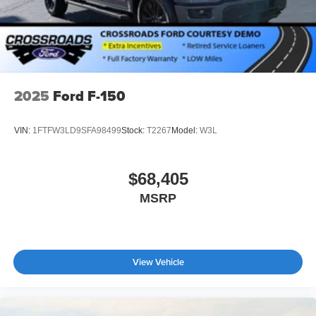
2025
Ford F-150
VIN:
1FTFW3LD9SFA98499
Stock:
T2267
Model:
W3L
$68,405
MSRP
View Vehicle