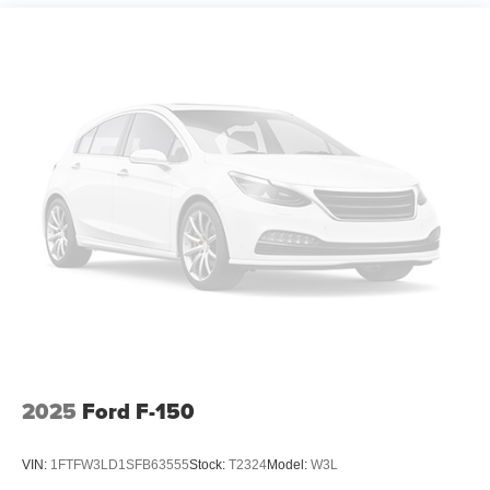
Perimeter/Approach Lights
Power Extendable Trailer Style Mirrors
Power Open And Close Tailgate Rear Cargo Access
Power Rear Window w/Defroster
Power Running Boards/Side Steps
Rain Detecting Variable Intermittent Wipers
Regular Box Style
Steel Spare Wheel
Tailgate/Rear Door Lock Included w/Power Door Locks
Tires: LT275/65Rx20E BSW A/T (4) -inc: Spare may
not be the same as road tire
Wheels w/Hub Covers
Wheels: 20" Bright Machined Aluminum -inc: light
caribou painted pockets and light caribou wheel
2025
Ford F-150
ornaments w/King Ranch logo
VIN:
1FTFW3LD1SFB63555
Stock:
T2324
Model:
W3L