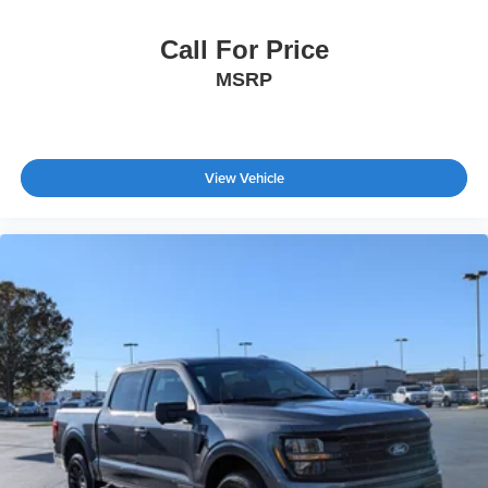
Call For Price
MSRP
View Vehicle