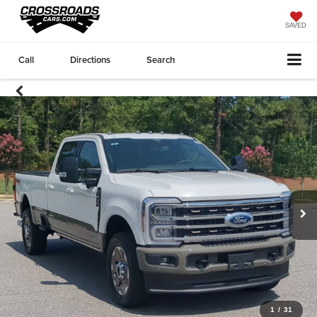
SAVED
Call
Directions
Search
1
/
31