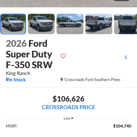
2026
Ford
Super Duty
F-350 SRW
King Ranch
In Stock
Crossroads Ford Southern Pines
$106,626
CROSSROADS PRICE
Less
$104,740
MSRP: