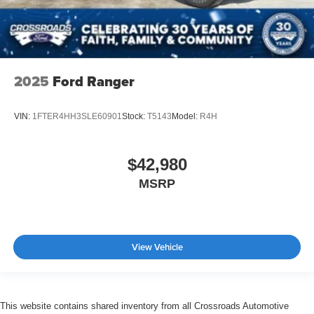
2025
Ford Ranger
VIN:
1FTER4HH3SLE60901
Stock:
T5143
Model:
R4H
$42,980
MSRP
View Vehicle
This website contains shared inventory from all Crossroads Automotive