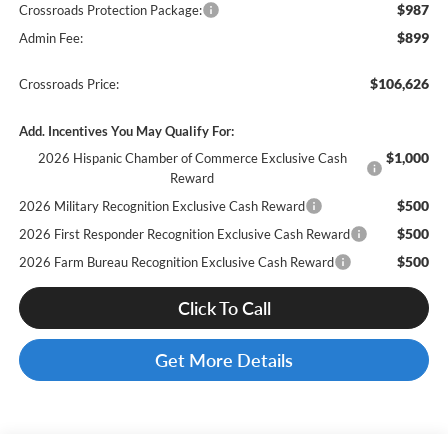
$987
Crossroads Protection Package:
$899
Admin Fee:
$106,626
Crossroads Price:
Add. Incentives You May Qualify For:
$1,000
2026 Hispanic Chamber of Commerce Exclusive Cash
Reward
$500
2026 Military Recognition Exclusive Cash Reward
$500
2026 First Responder Recognition Exclusive Cash Reward
$500
2026 Farm Bureau Recognition Exclusive Cash Reward
Click To Call
Get More Details