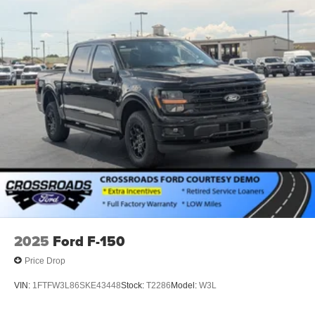
2025
Ford F-150
Price Drop
VIN:
1FTFW3L86SKE43448
Stock:
T2286
Model:
W3L