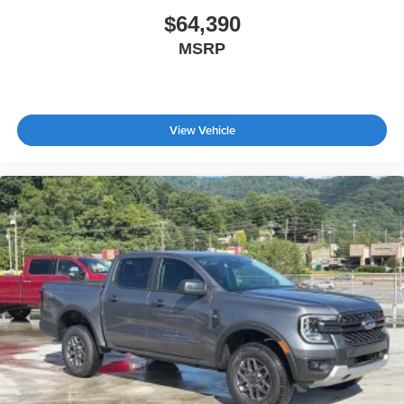
$64,390
MSRP
View Vehicle