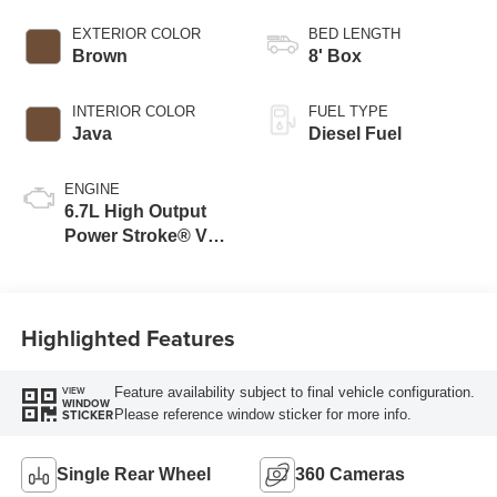
EXTERIOR COLOR
BED LENGTH
Brown
8' Box
INTERIOR COLOR
FUEL TYPE
Java
Diesel Fuel
ENGINE
6.7L High Output
Power Stroke® V8
Turbo Diesel B20
Engine
Highlighted Features
Feature availability subject to final vehicle configuration.
VIEW
WINDOW
Please reference window sticker for more info.
STICKER
Single Rear Wheel
360 Cameras