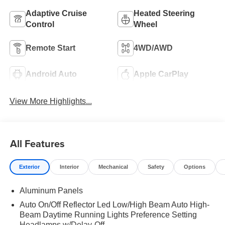
Adaptive Cruise
Heated Steering
Control
Wheel
Remote Start
4WD/AWD
Android Auto
Apple CarPlay
View More Highlights...
All Features
Exterior
Interior
Mechanical
Safety
Options
Aluminum Panels
Auto On/Off Reflector Led Low/High Beam Auto High-
Beam Daytime Running Lights Preference Setting
Headlamps w/Delay-Off