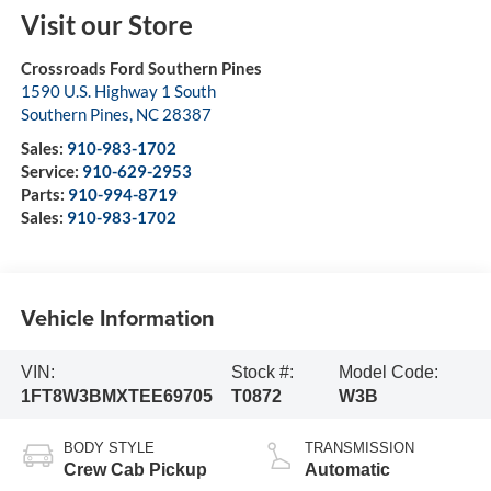
Visit our Store
Crossroads Ford Southern Pines
1590 U.S. Highway 1 South
Southern Pines
,
NC
28387
Sales:
910-983-1702
Service:
910-629-2953
Parts:
910-994-8719
Sales:
910-983-1702
Vehicle Information
VIN:
Stock #:
Model Code:
1FT8W3BMXTEE69705
T0872
W3B
BODY STYLE
TRANSMISSION
Crew Cab Pickup
Automatic