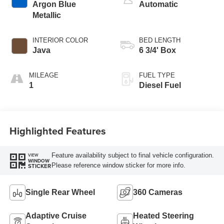
Argon Blue
Automatic
Metallic
INTERIOR COLOR
BED LENGTH
Java
6 3/4' Box
MILEAGE
FUEL TYPE
1
Diesel Fuel
Highlighted Features
Feature availability subject to final vehicle configuration.
VIEW
WINDOW
Please reference window sticker for more info.
STICKER
Single Rear Wheel
360 Cameras
Adaptive Cruise
Heated Steering