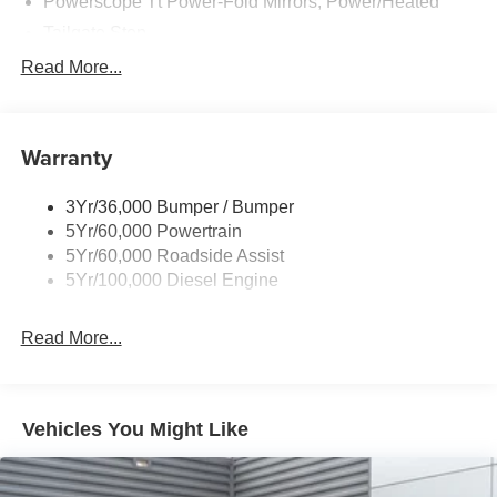
Powerscope Tt Power-Fold Mirrors, Power/Heated
Tailgate Step
Tow Hooks
Read More...
Trailer Brake Controller
Trailer Sway Control
Warranty
Wipers - Rain-Sensing
3Yr/36,000 Bumper / Bumper
5Yr/60,000 Powertrain
5Yr/60,000 Roadside Assist
5Yr/100,000 Diesel Engine
Read More...
Vehicles You Might Like