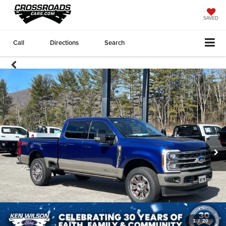
SAVED
Call
Directions
Search
1
/
20