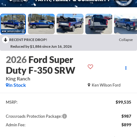
RECENT PRICE DROP!
Collapse
Reduced by $1,886 since Jun 16, 2026
2026
Ford Super
Duty F-350 SRW
King Ranch
In Stock
Ken Wilson Ford
$99,535
MSRP:
$987
Crossroads Protection Package:
$899
Admin Fee: