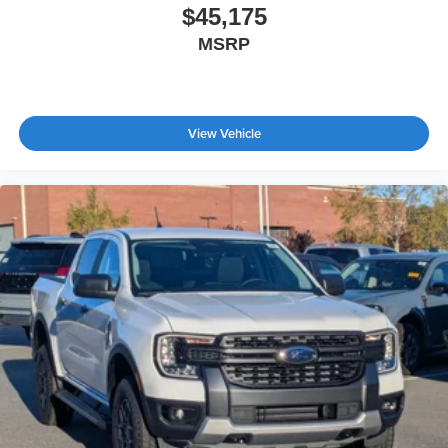
$45,175
MSRP
View Vehicle