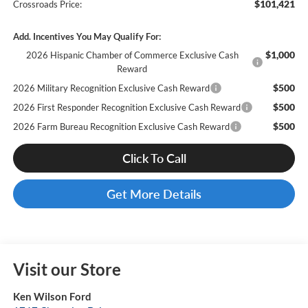
$101,421
Crossroads Price:
Add. Incentives You May Qualify For:
$1,000
2026 Hispanic Chamber of Commerce Exclusive Cash
Reward
$500
2026 Military Recognition Exclusive Cash Reward
$500
2026 First Responder Recognition Exclusive Cash Reward
$500
2026 Farm Bureau Recognition Exclusive Cash Reward
Click To Call
Get More Details
Visit our Store
Ken Wilson Ford