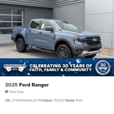
2025
Ford Ranger
Price Drop
VIN:
1FTER4HH9SLE27689
Stock:
T550137
Model:
R4H