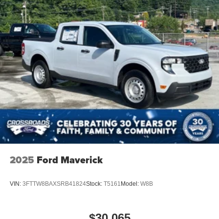
2025
Ford Maverick
VIN:
3FTTW8BAXSRB41824
Stock:
T5161
Model:
W8B
$30,065