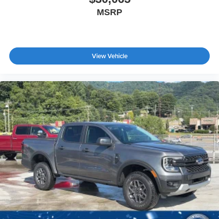
MSRP
View Vehicle