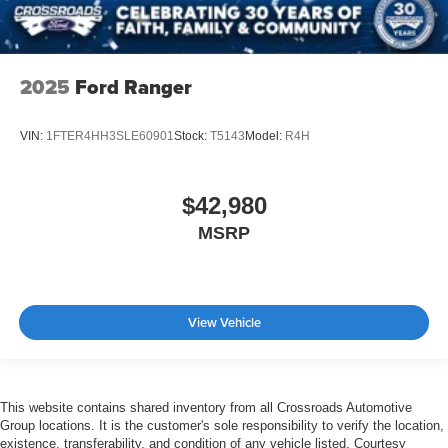
2025
Ford Ranger
VIN:
1FTER4HH3SLE60901
Stock:
T5143
Model:
R4H
$42,980
MSRP
View Vehicle
This website contains shared inventory from all Crossroads Automotive
Group locations. It is the customer's sole responsibility to verify the location,
existence, transferability, and condition of any vehicle listed. Courtesy