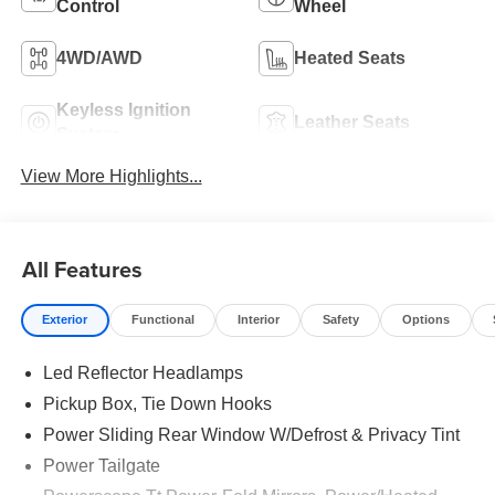
Control
Wheel
4WD/AWD
Heated Seats
Keyless Ignition
Leather Seats
System
View More Highlights...
All Features
Exterior
Functional
Interior
Safety
Options
Led Reflector Headlamps
Pickup Box, Tie Down Hooks
Power Sliding Rear Window W/Defrost & Privacy Tint
Power Tailgate