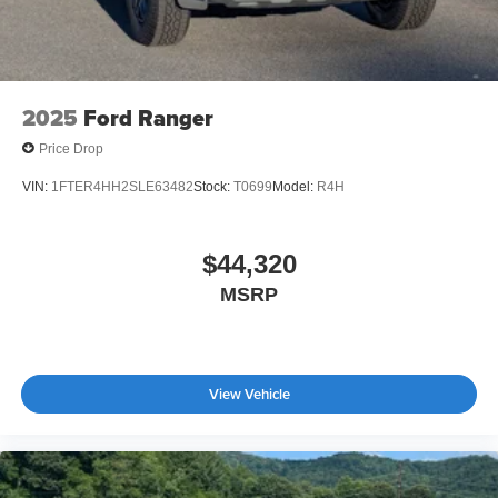
2025
Ford Ranger
Price Drop
VIN:
1FTER4HH2SLE63482
Stock:
T0699
Model:
R4H
$44,320
MSRP
View Vehicle