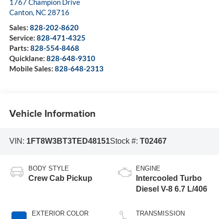
1767 Champion Drive
Canton
,
NC
28716
Sales:
828-202-8620
Service:
828-471-4325
Parts:
828-554-8468
Quicklane:
828-648-9310
Mobile Sales:
828-648-2313
Vehicle Information
VIN:
1FT8W3BT3TED48151
Stock #:
T02467
BODY STYLE
ENGINE
Crew Cab Pickup
Intercooled Turbo
Diesel V-8 6.7 L/406
EXTERIOR COLOR
TRANSMISSION