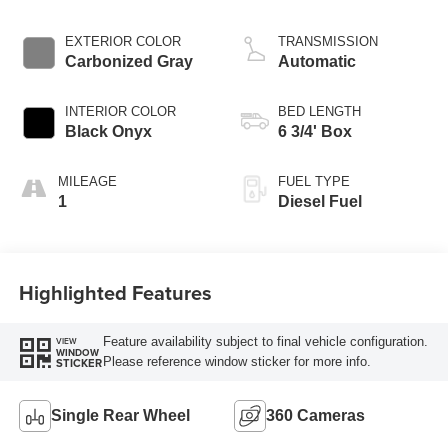
EXTERIOR COLOR
TRANSMISSION
Carbonized Gray
Automatic
INTERIOR COLOR
BED LENGTH
Black Onyx
6 3/4' Box
MILEAGE
FUEL TYPE
1
Diesel Fuel
Highlighted Features
Feature availability subject to final vehicle configuration.
VIEW
WINDOW
Please reference window sticker for more info.
STICKER
Single Rear Wheel
360 Cameras