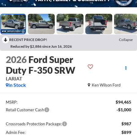
RECENT PRICE DROP!
Collapse
Reduced by $2,886 since Jun 16, 2026
2026
Ford Super
Duty F-350 SRW
LARIAT
In Stock
Ken Wilson Ford
$94,465
MSRP:
-$1,000
Retail Customer Cash
$987
Crossroads Protection Package:
$899
Admin Fee: