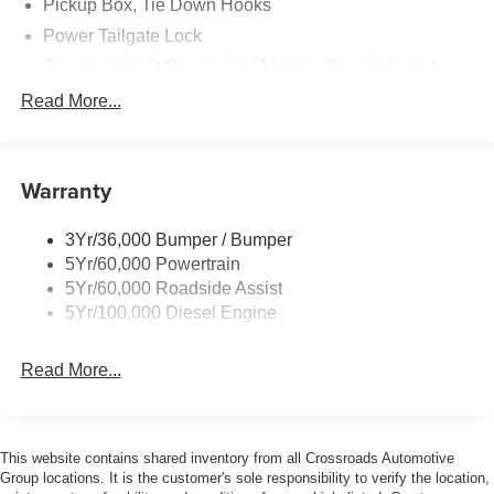
Pickup Box, Tie Down Hooks
Power Tailgate Lock
Powerscope Tt Power-Fold Mirrors, Power/Heated
Rear Window Privacy Glass W/Defrost
Read More...
Tow Hooks
Trailer Brake Controller
Warranty
Trailer Sway Control
Wipers - Rain-Sensing
3Yr/36,000 Bumper / Bumper
5Yr/60,000 Powertrain
5Yr/60,000 Roadside Assist
5Yr/100,000 Diesel Engine
Read More...
This website contains shared inventory from all Crossroads Automotive
Group locations. It is the customer's sole responsibility to verify the location,