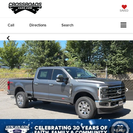
SAVED
Call
Directions
Search
1
/
20