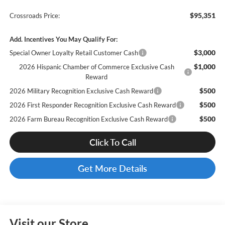
$95,351
Crossroads Price:
Add. Incentives You May Qualify For:
$3,000
Special Owner Loyalty Retail Customer Cash
$1,000
2026 Hispanic Chamber of Commerce Exclusive Cash
Reward
$500
2026 Military Recognition Exclusive Cash Reward
$500
2026 First Responder Recognition Exclusive Cash Reward
$500
2026 Farm Bureau Recognition Exclusive Cash Reward
Click To Call
Get More Details
Visit our Store