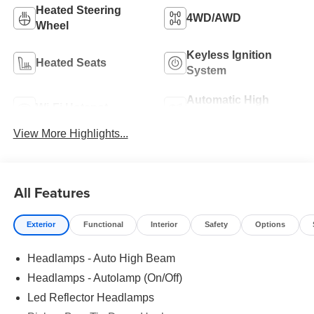
Heated Steering
4WD/AWD
Wheel
Keyless Ignition
Heated Seats
System
Automatic High
Wi-Fi Hotspot
Beams
View More Highlights...
All Features
Exterior
Functional
Interior
Safety
Options
Headlamps - Auto High Beam
Headlamps - Autolamp (On/Off)
Led Reflector Headlamps