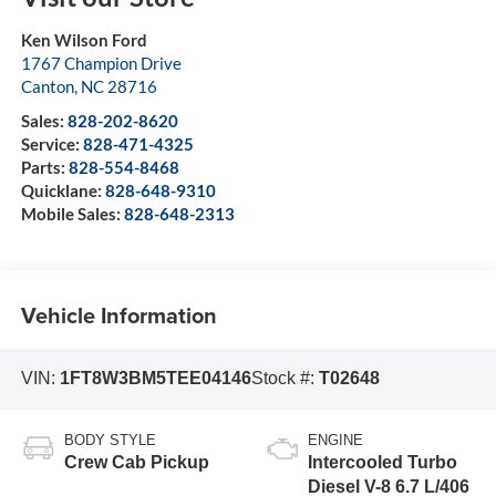
Ken Wilson Ford
1767 Champion Drive
Canton
,
NC
28716
Sales:
828-202-8620
Service:
828-471-4325
Parts:
828-554-8468
Quicklane:
828-648-9310
Mobile Sales:
828-648-2313
Vehicle Information
VIN:
1FT8W3BM5TEE04146
Stock #:
T02648
BODY STYLE
ENGINE
Crew Cab Pickup
Intercooled Turbo
Diesel V-8 6.7 L/406