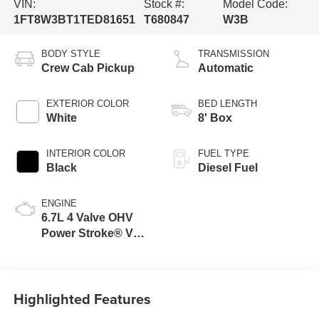
VIN:
Stock #:
Model Code:
1FT8W3BT1TED81651
T680847
W3B
BODY STYLE
TRANSMISSION
Crew Cab Pickup
Automatic
EXTERIOR COLOR
BED LENGTH
White
8' Box
INTERIOR COLOR
FUEL TYPE
Black
Diesel Fuel
ENGINE
6.7L 4 Valve OHV
Power Stroke® V8
Turbo Diesel B20
Engine
Highlighted Features