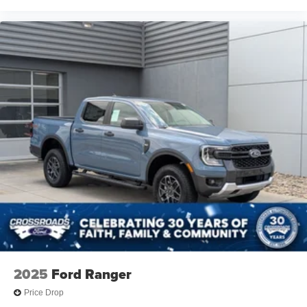
2025
Ford Ranger
Price Drop