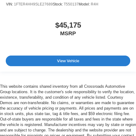
VIN:
1FTER4HH9SLE27689
Stock:
T550137
Model:
R4H
$45,175
MSRP
View Vehicle
This website contains shared inventory from all Crossroads Automotive
Group locations. It is the customer's sole responsibility to verify the location,
existence, transferability, and condition of any vehicle listed. Courtesy
Demos are non-transferable. No claims, or warranties are made to guarantee
the accuracy of vehicle pricing or payments. All prices and payments are on
in stock units, plus state tax, tag & title fees, and $59 electronic filing fee.
Out-of-state buyers are responsible for all taxes and fees in the state where
the vehicle is registered. Manufacturer incentives may vary by state or region
and are subject to change. The dealership and the website provider are not
responsible for misprints on prices or equipment. By submitting your contact