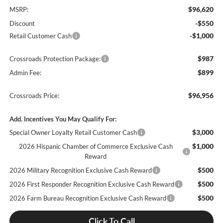
$96,620
MSRP:
-$550
Discount
-$1,000
Retail Customer Cash
$987
Crossroads Protection Package:
$899
Admin Fee:
$96,956
Crossroads Price:
Add. Incentives You May Qualify For:
$3,000
Special Owner Loyalty Retail Customer Cash
$1,000
2026 Hispanic Chamber of Commerce Exclusive Cash
Reward
$500
2026 Military Recognition Exclusive Cash Reward
$500
2026 First Responder Recognition Exclusive Cash Reward
$500
2026 Farm Bureau Recognition Exclusive Cash Reward
Click To Call