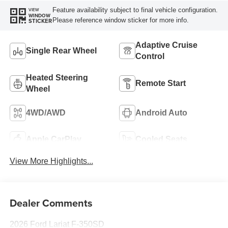
Feature availability subject to final vehicle configuration.
VIEW
WINDOW
Please reference window sticker for more info.
STICKER
Adaptive Cruise
Single Rear Wheel
Control
Heated Steering
Remote Start
Wheel
4WD/AWD
Android Auto
Apple CarPlay
Cooled Seats
View More Highlights...
Dealer Comments
2026 Ford Lariat F-350SD