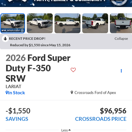
RECENT PRICE DROP!
Collapse
Reduced by $1,550 since May 15, 2026
2026
Ford Super
Duty F-350
SRW
LARIAT
In Stock
Crossroads Ford of Apex
-$1,550
$96,956
SAVINGS
CROSSROADS PRICE
Less