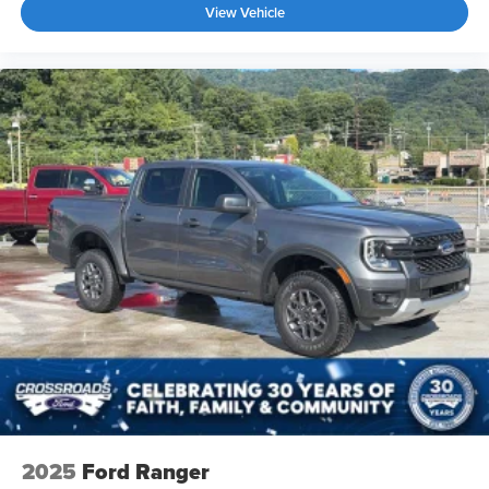
View Vehicle
2025
Ford Ranger