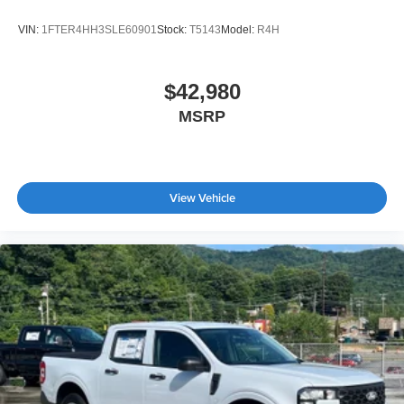
VIN:
1FTER4HH3SLE60901
Stock:
T5143
Model:
R4H
$42,980
MSRP
View Vehicle