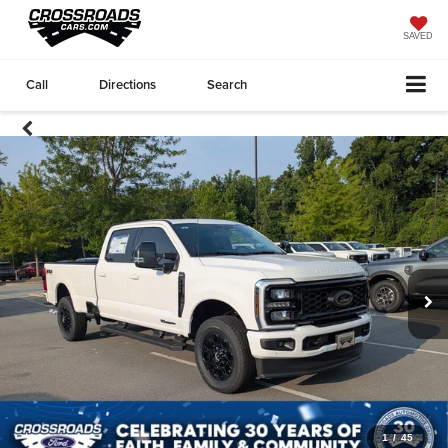
SAVED
Call
Directions
Search
1
/
45