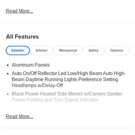
Read More...
All Features
Exterior
Interior
Mechanical
Safety
Options
Aluminum Panels
Auto On/Off Reflector Led Low/High Beam Auto High-
Beam Daytime Running Lights Preference Setting
Headlamps w/Delay-Off
Black Power Heated Side Mirrors w/Convex Spotter,
Power Folding and Turn Signal Indicator
Black Side Windows Trim and Black Front Windshield
Trim
Read More...
Body-Colored Door Handles
Boxside Steps