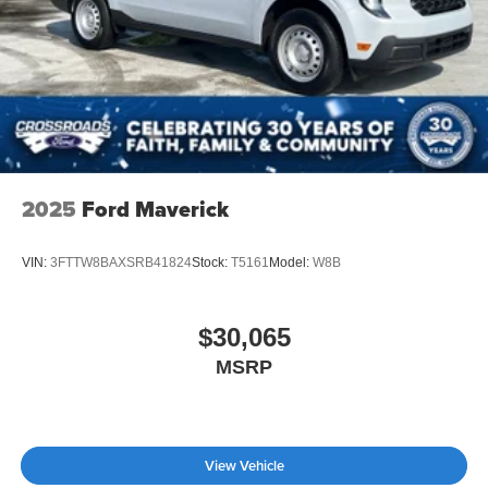
2025
Ford Maverick
VIN:
3FTTW8BAXSRB41824
Stock:
T5161
Model:
W8B
$30,065
MSRP
View Vehicle