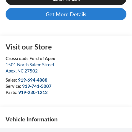
Get More Details
Visit our Store
Crossroads Ford of Apex
1501 North Salem Street
Apex
,
NC
27502
Sales:
919-694-4888
Service:
919-741-5007
Parts:
919-230-1212
Vehicle Information