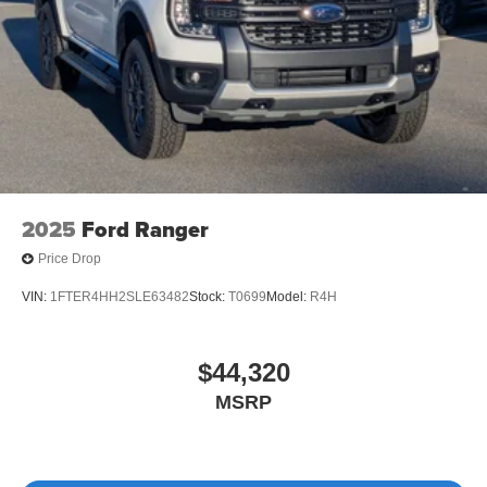
Tailgate/Rear Door Lock Included w/Power Door Locks
Tires: LT275/65Rx18E BSW A/S -inc: Spare may not
be the same as road tire
Wheels w/Hub Covers
Wheels: 18" Bright Machined & Carbonized Gray Alum
-inc: Painted
2025
Ford Ranger
Price Drop
VIN:
1FTER4HH2SLE63482
Stock:
T0699
Model:
R4H
$44,320
MSRP