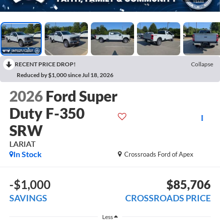
RECENT PRICE DROP!
Collapse
Reduced by $1,000 since Jul 18, 2026
2026
Ford Super
Duty F-350
SRW
LARIAT
In Stock
Crossroads Ford of Apex
-$1,000
$85,706
SAVINGS
CROSSROADS PRICE
Less