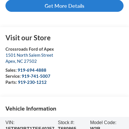
Get More Details
Visit our Store
Crossroads Ford of Apex
1501 North Salem Street
Apex
,
NC
27502
Sales:
919-694-4888
Service:
919-741-5007
Parts:
919-230-1212
Vehicle Information
VIN:
Stock #:
Model Code:
1FT8W3BT1TEE40357
T680865
W3B