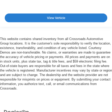
View Vehicle
This website contains shared inventory from all Crossroads Automotive
Group locations. It is the customer's sole responsibility to verify the location,
existence, transferability, and condition of any vehicle listed. Courtesy
Demos are non-transferable. No claims, or warranties are made to guarantee
the accuracy of vehicle pricing or payments. All prices and payments are on
in stock units, plus state tax, tag & title fees, and $59 electronic filing fee.
Out-of-state buyers are responsible for all taxes and fees in the state where
the vehicle is registered. Manufacturer incentives may vary by state or region
and are subject to change. The dealership and the website provider are not
responsible for misprints on prices or equipment. By submitting your contact
information, you authorize text, call, or email communications from
Crossroads.