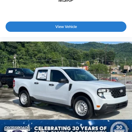
MSRP
View Vehicle