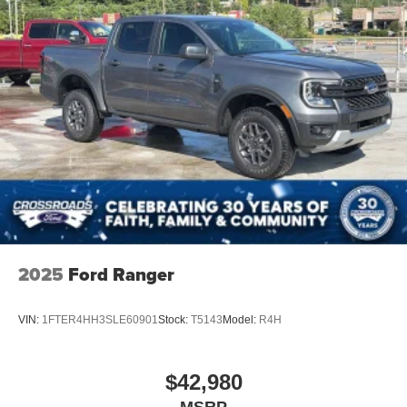
2025
Ford Ranger
VIN:
1FTER4HH3SLE60901
Stock:
T5143
Model:
R4H
$42,980