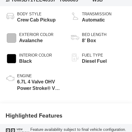
BODY STYLE
TRANSMISSION
Crew Cab Pickup
Automatic
EXTERIOR COLOR
BED LENGTH
Avalanche
8' Box
INTERIOR COLOR
FUEL TYPE
Black
Diesel Fuel
ENGINE
6.7L 4 Valve OHV
Power Stroke® V8
Turbo Diesel B20
Engine
Highlighted Features
Feature availability subject to final vehicle configuration.
VIEW