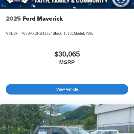
2025
Ford Maverick
VIN:
3FTTW8BAXSRB41824
Stock:
T5161
Model:
W8B
$30,065
MSRP
View Vehicle