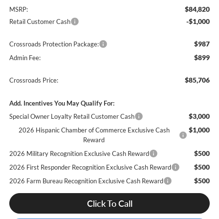
$84,820
MSRP:
-$1,000
Retail Customer Cash
$987
Crossroads Protection Package:
$899
Admin Fee:
$85,706
Crossroads Price:
Add. Incentives You May Qualify For:
$3,000
Special Owner Loyalty Retail Customer Cash
$1,000
2026 Hispanic Chamber of Commerce Exclusive Cash
Reward
$500
2026 Military Recognition Exclusive Cash Reward
$500
2026 First Responder Recognition Exclusive Cash Reward
$500
2026 Farm Bureau Recognition Exclusive Cash Reward
Click To Call