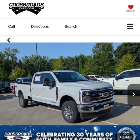
SAVED
Call
Directions
Search
1
/
43