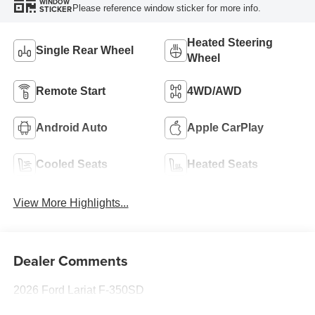
WINDOW
Please reference window sticker for more info.
STICKER
Heated Steering
Single Rear Wheel
Wheel
Remote Start
4WD/AWD
Android Auto
Apple CarPlay
Cooled Seats
Heated Seats
View More Highlights...
Dealer Comments
2026 Ford Lariat F-350SD