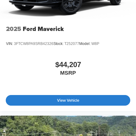
Tires: LT275/65Rx18E BSW A/S -inc: Spare may not
be the same as road tire
Wheels w/Hub Covers
Wheels: 18" Bright Machined & Carbonized Gray Alum
2025
Ford Maverick
-inc: Painted
VIN:
3FTCW8PA9SRB42326
Stock:
T252077
Model:
W8P
$44,207
MSRP
View Vehicle