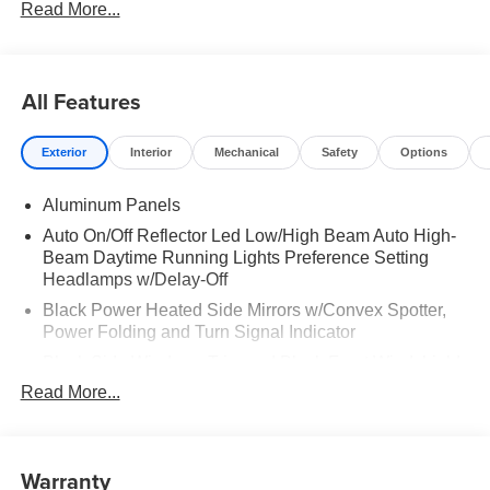
Read More...
All Features
Exterior
Interior
Mechanical
Safety
Options
Aluminum Panels
Auto On/Off Reflector Led Low/High Beam Auto High-
Beam Daytime Running Lights Preference Setting
Headlamps w/Delay-Off
Black Power Heated Side Mirrors w/Convex Spotter,
Power Folding and Turn Signal Indicator
Black Side Windows Trim and Black Front Windshield
Trim
Read More...
Body-Colored Door Handles
Boxside Steps
Warranty
Cargo Lamp w/High Mount Stop Light