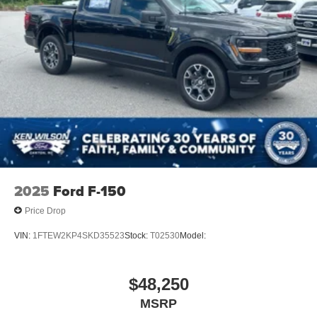
2025
Ford F-150
Price Drop
VIN:
1FTEW2KP4SKD35523
Stock:
T02530
Model:
$48,250
MSRP