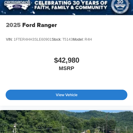
2025
Ford Ranger
VIN:
1FTER4HH3SLE60901
Stock:
T5143
Model:
R4H
$42,980
MSRP
View Vehicle