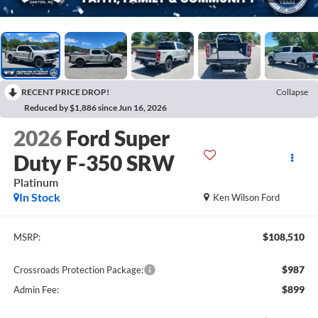
RECENT PRICE DROP!
Collapse
Reduced by $1,886 since Jun 16, 2026
2026
Ford Super
Duty F-350 SRW
Platinum
In Stock
Ken Wilson Ford
$108,510
MSRP:
$987
Crossroads Protection Package:
$899
Admin Fee: