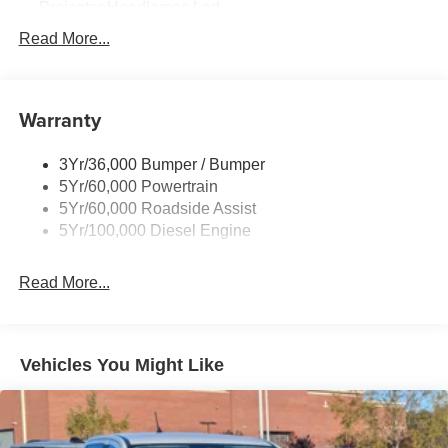
Projector Headlamps Led
Tail Lamps - Led
Read More...
Tailgate Step
Tow Hooks
Warranty
Trailer Brake Controller
Wipers - Rain-Sensing
3Yr/36,000 Bumper / Bumper
5Yr/60,000 Powertrain
5Yr/60,000 Roadside Assist
5Yr/100,000 Diesel Engine
Read More...
Vehicles You Might Like