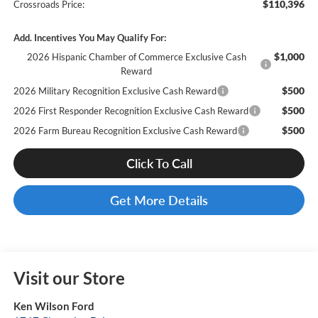
$110,396
Crossroads Price:
Add. Incentives You May Qualify For:
$1,000
2026 Hispanic Chamber of Commerce Exclusive Cash
Reward
$500
2026 Military Recognition Exclusive Cash Reward
$500
2026 First Responder Recognition Exclusive Cash Reward
$500
2026 Farm Bureau Recognition Exclusive Cash Reward
Click To Call
Get More Details
Visit our Store
Ken Wilson Ford