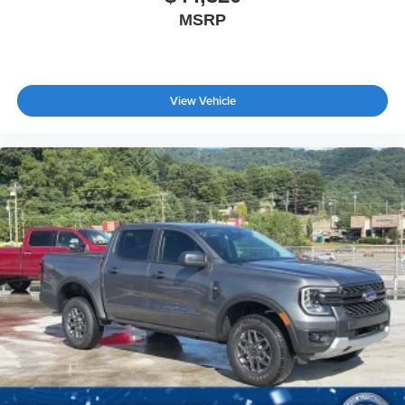
MSRP
View Vehicle