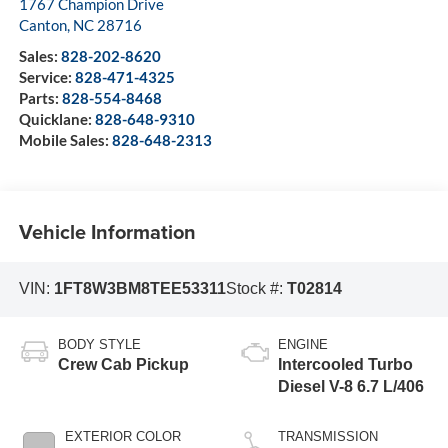
1767 Champion Drive
Canton
,
NC
28716
Sales:
828-202-8620
Service:
828-471-4325
Parts:
828-554-8468
Quicklane:
828-648-9310
Mobile Sales:
828-648-2313
Vehicle Information
VIN:
1FT8W3BM8TEE53311
Stock #:
T02814
BODY STYLE
ENGINE
Crew Cab Pickup
Intercooled Turbo
Diesel V-8 6.7 L/406
EXTERIOR COLOR
TRANSMISSION