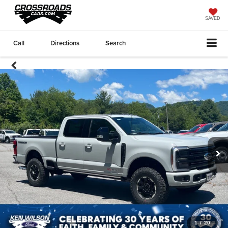
SAVED
Call
Directions
Search
1
/
20