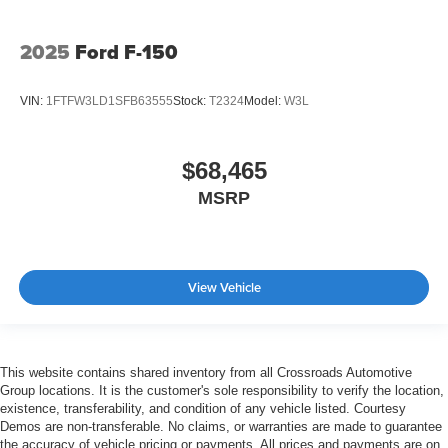
2025
Ford F-150
VIN:
1FTFW3LD1SFB63555
Stock:
T2324
Model:
W3L
$68,465
MSRP
View Vehicle
This website contains shared inventory from all Crossroads Automotive
Group locations. It is the customer's sole responsibility to verify the location,
existence, transferability, and condition of any vehicle listed. Courtesy
Demos are non-transferable. No claims, or warranties are made to guarantee
the accuracy of vehicle pricing or payments. All prices and payments are on