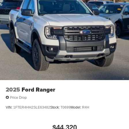
2025
Ford Ranger
Price Drop
VIN:
1FTER4HH2SLE63482
Stock:
T0699
Model:
R4H
$44,320