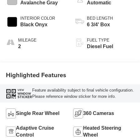
Avalanche Gray
Automatic
INTERIOR COLOR
BED LENGTH
Black Onyx
6 3/4' Box
MILEAGE
FUEL TYPE
2
Diesel Fuel
Highlighted Features
Feature availability subject to final vehicle configuration.
VIEW
WINDOW
Please reference window sticker for more info.
STICKER
Single Rear Wheel
360 Cameras
Adaptive Cruise
Heated Steering
Control
Wheel