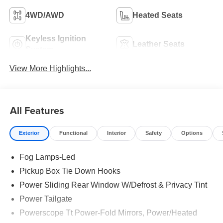
4WD/AWD
Heated Seats
Keyless Ignition
Leather Seats
System
View More Highlights...
All Features
Exterior
Functional
Interior
Safety
Options
Fog Lamps-Led
Pickup Box Tie Down Hooks
Power Sliding Rear Window W/Defrost & Privacy Tint
Power Tailgate
Powerscope Tt Power-Fold Mirrors, Power/Heated