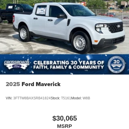
2025
Ford Maverick
VIN:
3FTTW8BAXSRB41824
Stock:
T5161
Model:
W8B
$30,065
MSRP