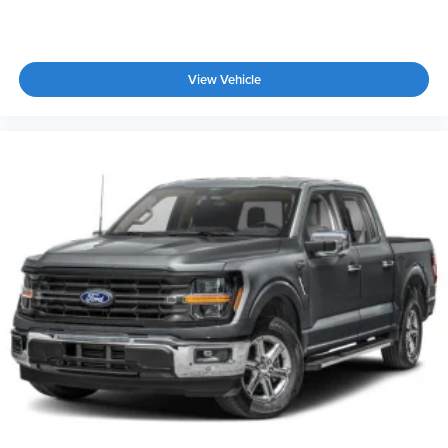
View Vehicle