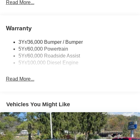
Trailer Sway Control
Read More...
Trailer Tow Mirrors
Warranty
3Yr/36,000 Bumper / Bumper
5Yr/60,000 Powertrain
5Yr/60,000 Roadside Assist
5Yr/100,000 Diesel Engine
Read More...
Vehicles You Might Like