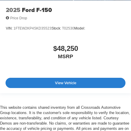
2025
Ford F-150
Price Drop
VIN:
1FTEW2KP4SKD35523
Stock:
T02530
Model:
$48,250
MSRP
View Vehicle
This website contains shared inventory from all Crossroads Automotive
Group locations. It is the customer's sole responsibility to verify the location,
existence, transferability, and condition of any vehicle listed. Courtesy
Demos are non-transferable. No claims, or warranties are made to guarantee
the accuracy of vehicle pricing or payments. All prices and payments are on