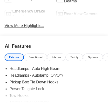
Beams
Emergency Brake
Rear View Camera
Assist
View More Highlights...
All Features
Exterior
Functional
Interior
Safety
Options
Headlamps - Auto High Beam
Headlamps - Autolamp (On/Off)
Pickup Box Tie Down Hooks
Power Tailgate Lock
Tow Hooks
Trailer Brake Controller