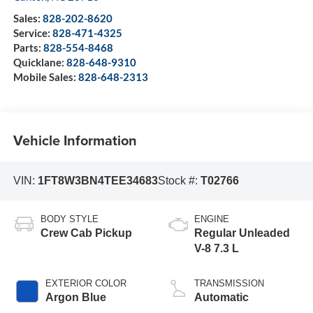
Sales:
828-202-8620
Service:
828-471-4325
Parts:
828-554-8468
Quicklane:
828-648-9310
Mobile Sales:
828-648-2313
Vehicle Information
VIN:
1FT8W3BN4TEE34683
Stock #:
T02766
BODY STYLE
ENGINE
Crew Cab Pickup
Regular Unleaded
V-8 7.3 L
EXTERIOR COLOR
TRANSMISSION
Argon Blue
Automatic