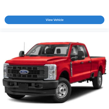
View Vehicle