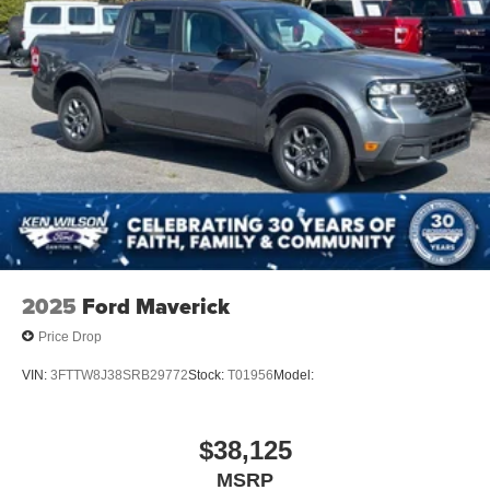
2025
Ford Maverick
Price Drop
VIN:
3FTTW8J38SRB29772
Stock:
T01956
Model:
$38,125
MSRP