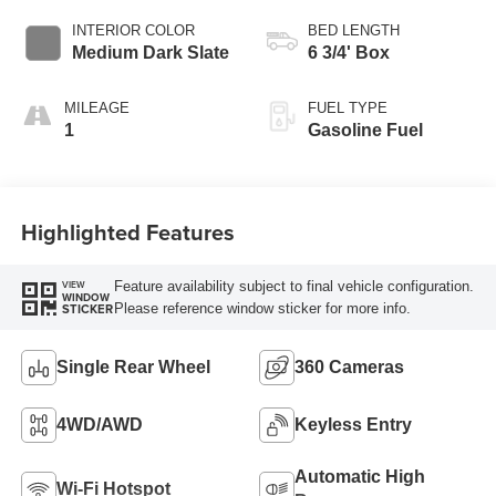
INTERIOR COLOR
BED LENGTH
Medium Dark Slate
6 3/4' Box
MILEAGE
FUEL TYPE
1
Gasoline Fuel
Highlighted Features
Feature availability subject to final vehicle configuration.
VIEW
WINDOW
Please reference window sticker for more info.
STICKER
Single Rear Wheel
360 Cameras
4WD/AWD
Keyless Entry
Automatic High
Wi-Fi Hotspot