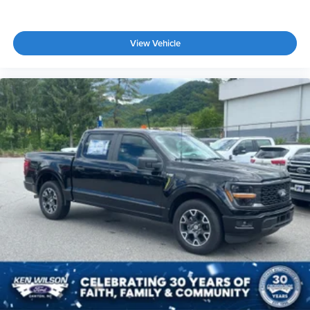
View Vehicle