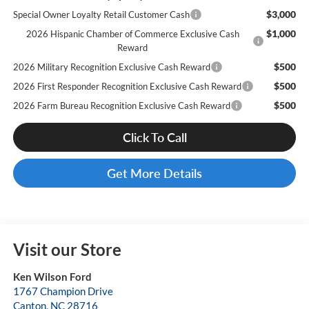
$3,000
Special Owner Loyalty Retail Customer Cash
$1,000
2026 Hispanic Chamber of Commerce Exclusive Cash
Reward
$500
2026 Military Recognition Exclusive Cash Reward
$500
2026 First Responder Recognition Exclusive Cash Reward
$500
2026 Farm Bureau Recognition Exclusive Cash Reward
Click To Call
Get More Details
Visit our Store
Ken Wilson Ford
1767 Champion Drive
Canton
,
NC
28716