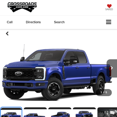
SAVED
Call
Directions
Search
1
/
5