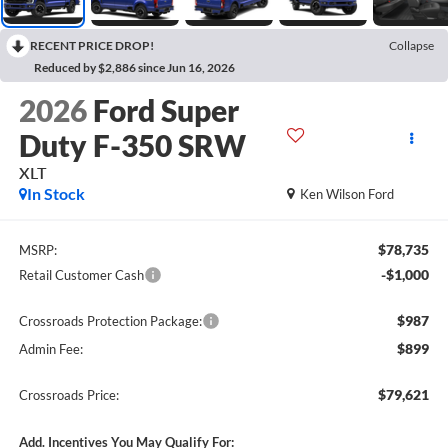
RECENT PRICE DROP!
Collapse
Reduced by $2,886 since Jun 16, 2026
2026
Ford Super
Duty F-350 SRW
XLT
In Stock
Ken Wilson Ford
$78,735
MSRP:
-$1,000
Retail Customer Cash
$987
Crossroads Protection Package:
$899
Admin Fee:
$79,621
Crossroads Price:
Add. Incentives You May Qualify For: