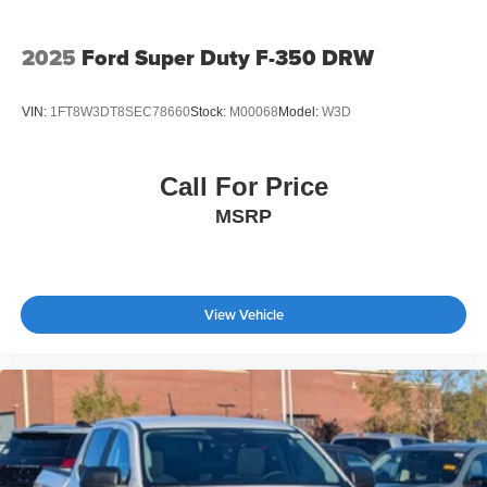
2025
Ford Super Duty F-350 DRW
VIN:
1FT8W3DT8SEC78660
Stock:
M00068
Model:
W3D
Call For Price
MSRP
View Vehicle