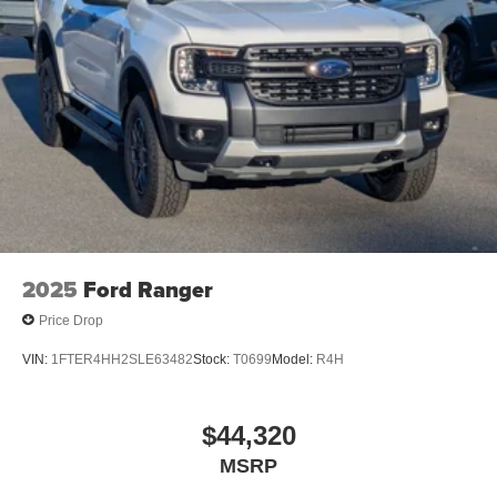
2025
Ford Ranger
Price Drop
VIN:
1FTER4HH2SLE63482
Stock:
T0699
Model:
R4H
$44,320
MSRP