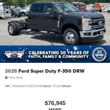
2025
Ford Super Duty F-350 DRW
Price Drop
VIN:
1FD8W3HT2SED19466
Stock:
T01452
Model:
$76,945
MSRP