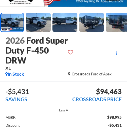
2026
Ford Super
Duty F-450
DRW
XL
In Stock
Crossroads Ford of Apex
-$5,431
$94,463
SAVINGS
CROSSROADS PRICE
Less
$98,995
MSRP:
-$5,431
Discount