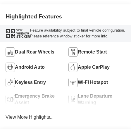
Highlighted Features
Feature availability subject to final vehicle configuration.
VIEW
WINDOW
Please reference window sticker for more info.
STICKER
Dual Rear Wheels
Remote Start
Android Auto
Apple CarPlay
Keyless Entry
Wi-Fi Hotspot
Emergency Brake
Lane Departure
Assist
Warning
View More Highlights...