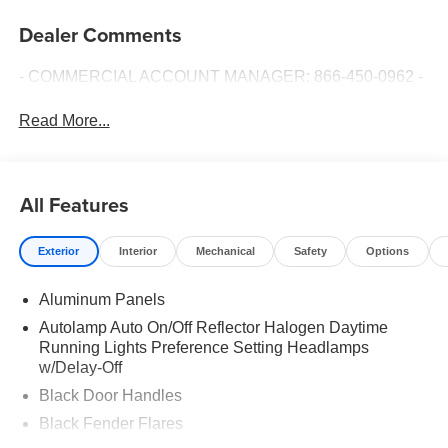
Dealer Comments
- COMMERCIAL ACCOUNT MANAGER: 866-450-0962 -
Read More...
All Features
Exterior
Interior
Mechanical
Safety
Options
Aluminum Panels
Autolamp Auto On/Off Reflector Halogen Daytime
Running Lights Preference Setting Headlamps
w/Delay-Off
Black Door Handles
Black Fender Flares