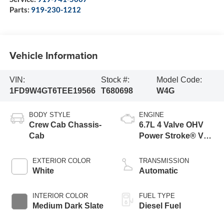
Parts:
919-230-1212
Vehicle Information
VIN:
Stock #:
Model Code:
1FD9W4GT6TEE19566
T680698
W4G
BODY STYLE
ENGINE
Crew Cab Chassis-
6.7L 4 Valve OHV
Cab
Power Stroke® V8
Turbo Diesel B20
Engine with Manual
EXTERIOR COLOR
TRANSMISSION
Push-button
White
Automatic
Engine-Exhaust
Braking
INTERIOR COLOR
FUEL TYPE
Medium Dark Slate
Diesel Fuel