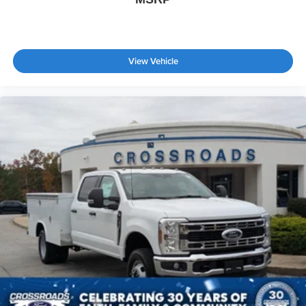
View Vehicle