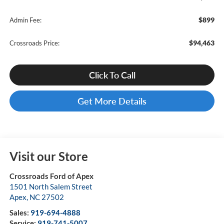
$899
Admin Fee:
$94,463
Crossroads Price:
Click To Call
Get More Details
Visit our Store
Crossroads Ford of Apex
1501 North Salem Street
Apex
,
NC
27502
Sales:
919-694-4888
Service:
919-741-5007