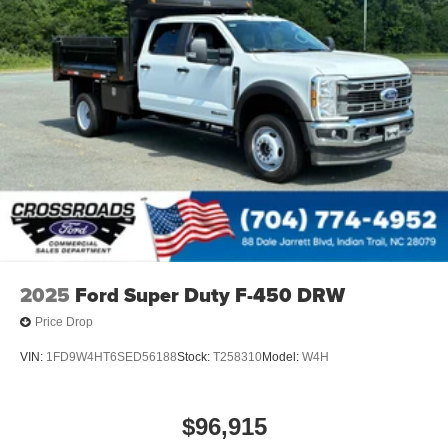
2025
Ford Super Duty F-450 DRW
Price Drop
VIN:
1FD9W4HT6SED56188
Stock:
T258310
Model:
W4H
$96,915