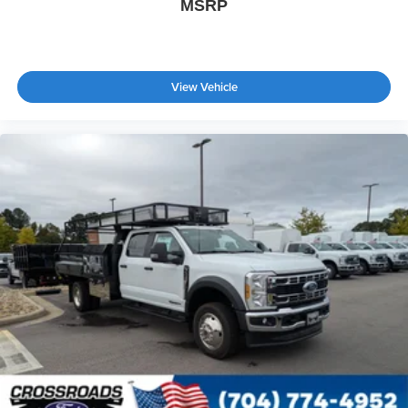
MSRP
View Vehicle