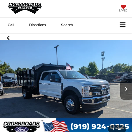
SAVED
Call
Directions
Search
1
/
40