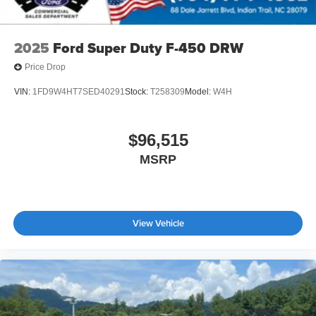
2025
Ford Super Duty F-450 DRW
Price Drop
VIN:
1FD9W4HT7SED40291
Stock:
T258309
Model:
W4H
$96,515
MSRP
View Vehicle