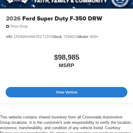
2026
Ford Super Duty F-350 DRW
Price Drop
VIN:
1FD8W3HN6TEC72378
Stock:
T268010
Model:
W3H
$98,985
MSRP
View Vehicle
This website contains shared inventory from all Crossroads Automotive
Group locations. It is the customer's sole responsibility to verify the location,
existence, transferability, and condition of any vehicle listed. Courtesy