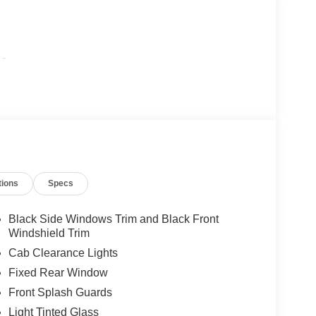
-
tions
Specs
Black Side Windows Trim and Black Front
Windshield Trim
Cab Clearance Lights
Fixed Rear Window
Front Splash Guards
Light Tinted Glass