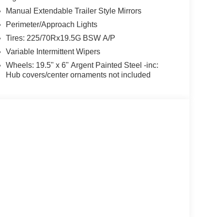
Manual Extendable Trailer Style Mirrors
Perimeter/Approach Lights
Tires: 225/70Rx19.5G BSW A/P
Variable Intermittent Wipers
Wheels: 19.5" x 6" Argent Painted Steel -inc:
Hub covers/center ornaments not included