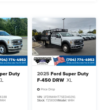
per Duty
2025
Ford Super Duty
XL
F-450 DRW
XL
Price Drop
6188
VIN:
1FD9W4HT7SED40291
W4H
Stock:
T258309
Model:
W4H