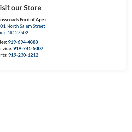
isit our Store
ossroads Ford of Apex
01 North Salem Street
pex
,
NC
27502
les:
919-694-4888
rvice:
919-741-5007
rts:
919-230-1212