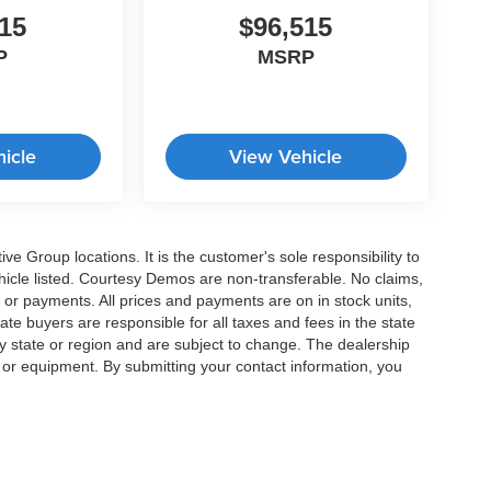
15
$96,515
P
MSRP
icle
View Vehicle
e Group locations. It is the customer's sole responsibility to
 vehicle listed. Courtesy Demos are non-transferable. No claims,
 or payments. All prices and payments are on in stock units,
state buyers are responsible for all taxes and fees in the state
y state or region and are subject to change. The dealership
s or equipment. By submitting your contact information, you