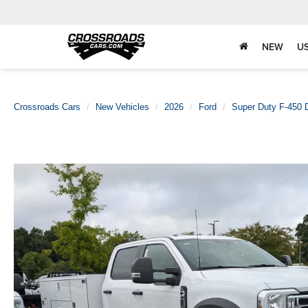
NEW
U
Crossroads Cars
New Vehicles
2026
Ford
Super Duty F-450