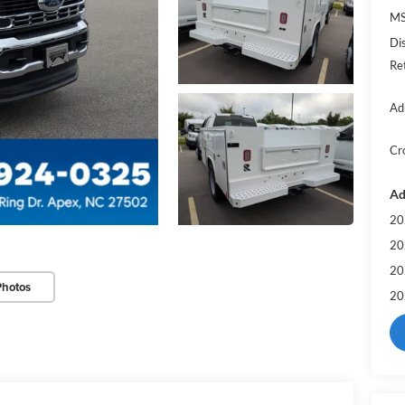
MS
Di
Re
Ad
Cr
Ad
20
20
20
Photos
20