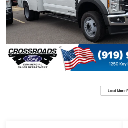
Load More 