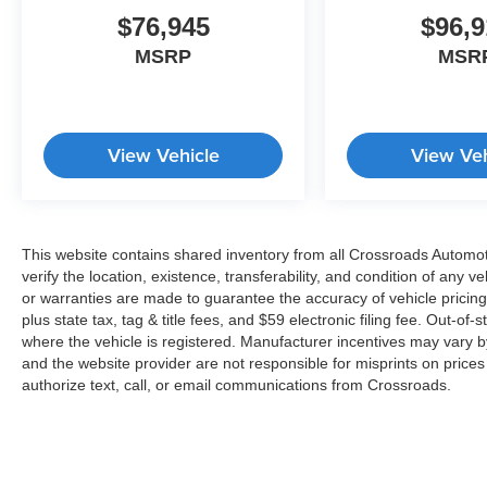
$76,945
$96,9
MSRP
MSR
View Vehicle
View Veh
This website contains shared inventory from all Crossroads Automotiv
verify the location, existence, transferability, and condition of any
or warranties are made to guarantee the accuracy of vehicle pricing
plus state tax, tag & title fees, and $59 electronic filing fee. Out-of-
where the vehicle is registered. Manufacturer incentives may vary b
and the website provider are not responsible for misprints on price
authorize text, call, or email communications from Crossroads.