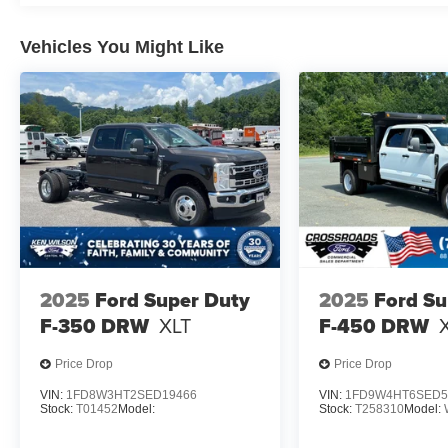
Vehicles You Might Like
2025
Ford Super Duty
2025
Ford Su
F-350 DRW
XLT
F-450 DRW
Price Drop
Price Drop
VIN:
1FD8W3HT2SED19466
VIN:
1FD9W4HT6SED5
Stock:
T01452
Model:
Stock:
T258310
Model: