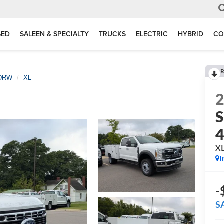
SED
SALEEN & SPECIALTY
TRUCKS
ELECTRIC
HYBRID
CO
R
 DRW
XL
S
X
I
-
S