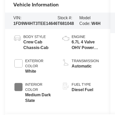
Vehicle Information
VIN:
Stock #:
Model
1FD9W4HT3TEE14646
T681048
Code:
W4H
BODY STYLE
ENGINE
Crew Cab
6.7L 4 Valve
Chassis-Cab
OHV Power
Stroke® V8
Turbo Diesel
EXTERIOR
TRANSMISSION
B20 Engine
COLOR
Automatic
with Manual
White
Push-button
Engine-
INTERIOR
FUEL TYPE
Exhaust
COLOR
Diesel Fuel
Braking
Medium Dark
Slate