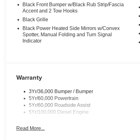
Black Front Bumper w/Black Rub Strip/Fascia
Accent and 2 Tow Hooks
Black Grille
Black Power Heated Side Mirrors w/Convex
Spotter, Manual Folding and Turn Signal
Indicator
Warranty
3Yr/36,000 Bumper / Bumper
5Yr/60,000 Powertrain
5Yr/60,000 Roadside Assist
5Yr/100,000 Diesel Engine
Read More...