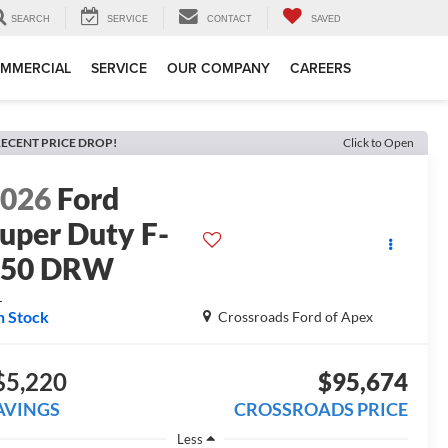
SEARCH
SERVICE
CONTACT
SAVED
MMERCIAL
SERVICE
OUR COMPANY
CAREERS
ECENT PRICE DROP!
Click to Open
2026
Ford
uper Duty F-
450 DRW
L
n Stock
Crossroads Ford of Apex
$5,220
$95,674
AVINGS
CROSSROADS PRICE
Less