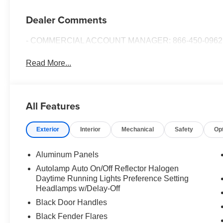
Dealer Comments
- COMMERCIAL ACCOUNT MANAGER: 866-450-0962 
Read More...
All Features
Exterior
Interior
Mechanical
Safety
Op
Aluminum Panels
Autolamp Auto On/Off Reflector Halogen
Daytime Running Lights Preference Setting
Headlamps w/Delay-Off
Black Door Handles
Black Fender Flares