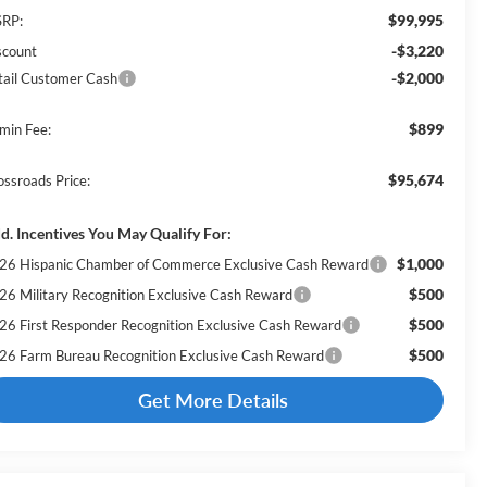
$99,995
RP:
-$3,220
scount
-$2,000
tail Customer Cash
$899
min Fee:
$95,674
ossroads Price:
d. Incentives You May Qualify For:
$1,000
26 Hispanic Chamber of Commerce Exclusive Cash Reward
$500
26 Military Recognition Exclusive Cash Reward
$500
26 First Responder Recognition Exclusive Cash Reward
$500
26 Farm Bureau Recognition Exclusive Cash Reward
Get More Details