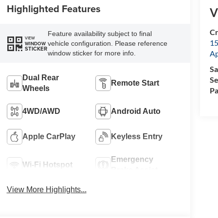
Highlighted Features
V
Cr
Feature availability subject to final
VIEW
15
vehicle configuration. Please reference
WINDOW
STICKER
A
window sticker for more info.
Sa
Dual Rear
Se
Remote Start
Wheels
Pa
4WD/AWD
Android Auto
Apple CarPlay
Keyless Entry
Emergency
Wi-Fi Hotspot
Brake Assist
View More Highlights...