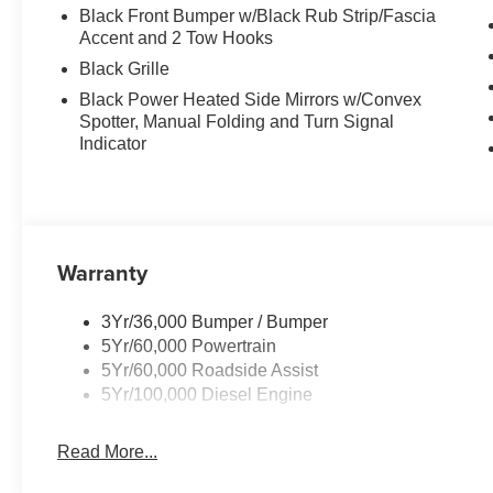
Black Front Bumper w/Black Rub Strip/Fascia
Accent and 2 Tow Hooks
Black Grille
Black Power Heated Side Mirrors w/Convex
Spotter, Manual Folding and Turn Signal
Indicator
Warranty
3Yr/36,000 Bumper / Bumper
5Yr/60,000 Powertrain
5Yr/60,000 Roadside Assist
5Yr/100,000 Diesel Engine
Read More...