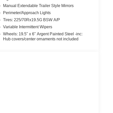
Manual Extendable Trailer Style Mirrors
Perimeter/Approach Lights
Tires: 225/70Rx19.5G BSW A/P
Variable Intermittent Wipers
Wheels: 19.5" x 6" Argent Painted Steel -inc:
Hub covers/center ornaments not included