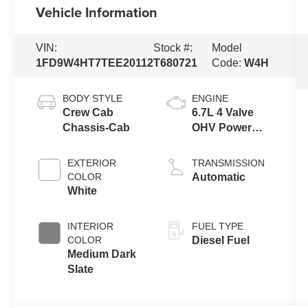
Vehicle Information
VIN:
Stock #:
Model
1FD9W4HT7TEE20112
T680721
Code:
W4H
BODY STYLE
ENGINE
Crew Cab
6.7L 4 Valve
Chassis-Cab
OHV Power
Stroke® V8
Turbo Diesel
EXTERIOR
TRANSMISSION
B20 Engine
COLOR
Automatic
with Manual
White
Push-button
Engine-
INTERIOR
FUEL TYPE
Exhaust
COLOR
Diesel Fuel
Braking
Medium Dark
Slate