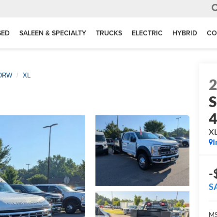
SED
SALEEN & SPECIALTY
TRUCKS
ELECTRIC
HYBRID
CO
 DRW
XL
S
X
I
-
S
MS