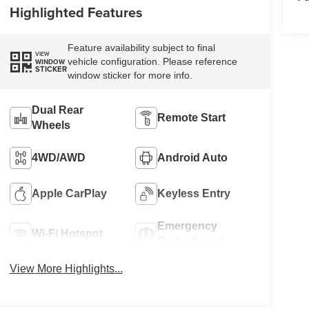
Highlighted Features
Feature availability subject to final
VIEW
vehicle configuration. Please reference
WINDOW
STICKER
window sticker for more info.
Dual Rear
Remote Start
Wheels
4WD/AWD
Android Auto
Apple CarPlay
Keyless Entry
Emergency
Wi-Fi Hotspot
Brake Assist
View More Highlights...