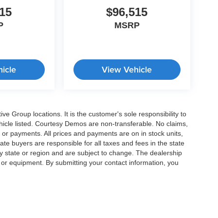
15
$96,515
P
MSRP
icle
View Vehicle
e Group locations. It is the customer's sole responsibility to
 vehicle listed. Courtesy Demos are non-transferable. No claims,
 or payments. All prices and payments are on in stock units,
state buyers are responsible for all taxes and fees in the state
y state or region and are subject to change. The dealership
s or equipment. By submitting your contact information, you