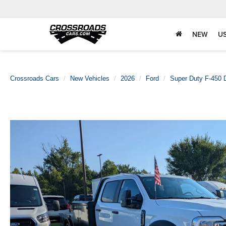
NEW
U
Crossroads Cars
New Vehicles
2026
Ford
Super Duty F-450