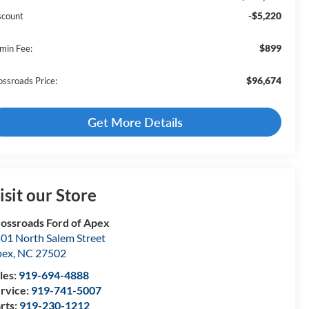
-$5,220
scount
$899
min Fee:
$96,674
ossroads Price:
Get More Details
isit our Store
ossroads Ford of Apex
01 North Salem Street
pex
,
NC
27502
les:
919-694-4888
rvice:
919-741-5007
rts:
919-230-1212