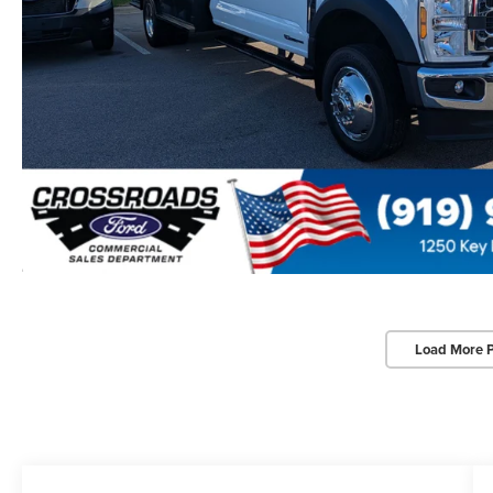
Load More 