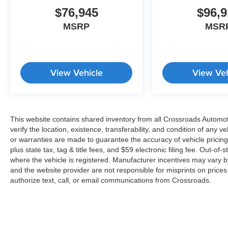
$76,945
$96,9
MSRP
MSR
View Vehicle
View Veh
This website contains shared inventory from all Crossroads Automotiv
verify the location, existence, transferability, and condition of any
or warranties are made to guarantee the accuracy of vehicle pricing
plus state tax, tag & title fees, and $59 electronic filing fee. Out-of-
where the vehicle is registered. Manufacturer incentives may vary b
and the website provider are not responsible for misprints on price
authorize text, call, or email communications from Crossroads.