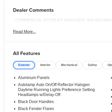
Dealer Comments
- COMMERCIAL ACCOUNT MANAGER: 866-450-0962 
Read More...
All Features
Exterior
Interior
Mechanical
Safety
Op
Aluminum Panels
Autolamp Auto On/Off Reflector Halogen
Daytime Running Lights Preference Setting
Headlamps w/Delay-Off
Black Door Handles
Black Fender Flares