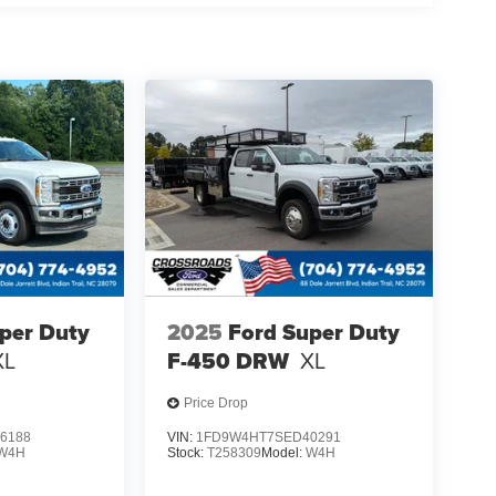
per Duty
2025
Ford Super Duty
XL
F-450 DRW
XL
Price Drop
6188
VIN:
1FD9W4HT7SED40291
W4H
Stock:
T258309
Model:
W4H