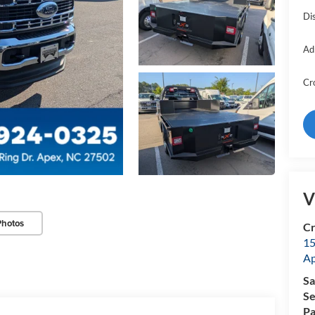
Di
Ad
Cr
V
Photos
Cr
15
A
Sa
Se
Pa