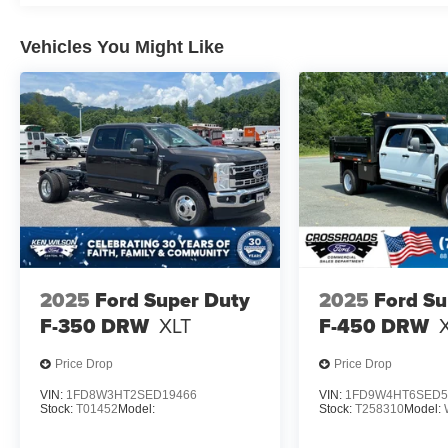
Vehicles You Might Like
2025
Ford Super Duty
2025
Ford Su
F-350 DRW
XLT
F-450 DRW
Price Drop
Price Drop
VIN:
1FD8W3HT2SED19466
VIN:
1FD9W4HT6SED5
Stock:
T01452
Model:
Stock:
T258310
Model: