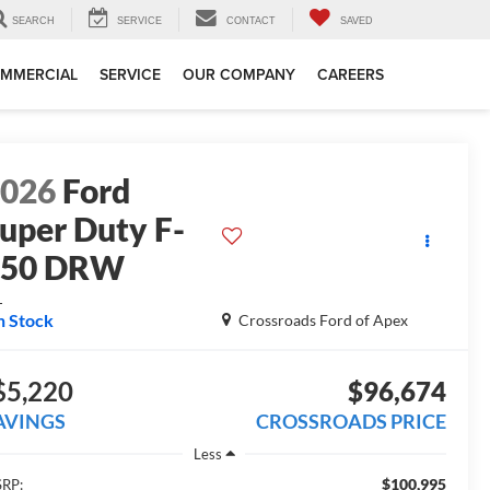
SEARCH
SERVICE
CONTACT
SAVED
MMERCIAL
SERVICE
OUR COMPANY
CAREERS
2026
Ford
uper Duty F-
450 DRW
L
n Stock
Crossroads Ford of Apex
$5,220
$96,674
AVINGS
CROSSROADS PRICE
Less
$100,995
RP: