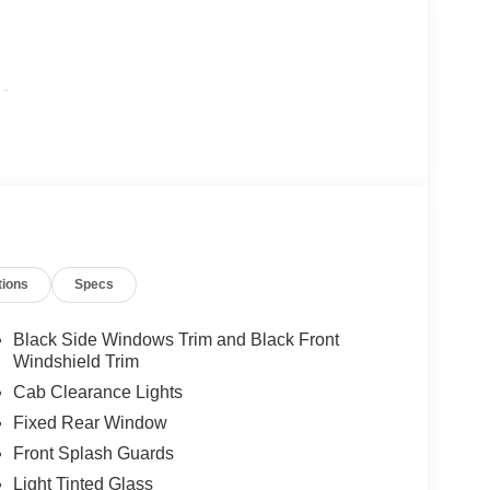
-
tions
Specs
Black Side Windows Trim and Black Front
Windshield Trim
Cab Clearance Lights
Fixed Rear Window
Front Splash Guards
Light Tinted Glass