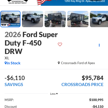
2026
Ford Super
Duty F-450
DRW
XL
In Stock
Crossroads Ford of Apex
-$6,110
$95,784
SAVINGS
CROSSROADS PRICE
Less
$100,995
MSRP:
-$4,110
Discount