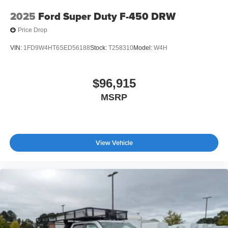
2025
Ford Super Duty F-450 DRW
Price Drop
VIN:
1FD9W4HT6SED56188
Stock:
T258310
Model:
W4H
$96,915
MSRP
View Vehicle