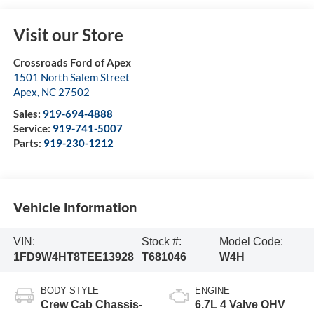
Visit our Store
Crossroads Ford of Apex
1501 North Salem Street
Apex
,
NC
27502
Sales:
919-694-4888
Service:
919-741-5007
Parts:
919-230-1212
Vehicle Information
VIN:
Stock #:
Model Code:
1FD9W4HT8TEE13928
T681046
W4H
BODY STYLE
ENGINE
Crew Cab Chassis-
6.7L 4 Valve OHV