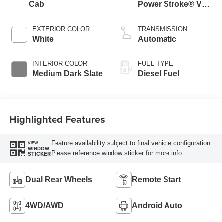
Cab
Power Stroke® V8
Turbo Diesel B20
Engine with Manual
EXTERIOR COLOR
TRANSMISSION
Push-button
White
Automatic
Engine-Exhaust
Braking
INTERIOR COLOR
FUEL TYPE
Medium Dark Slate
Diesel Fuel
Highlighted Features
Feature availability subject to final vehicle configuration.
VIEW
WINDOW
Please reference window sticker for more info.
STICKER
Dual Rear Wheels
Remote Start
4WD/AWD
Android Auto