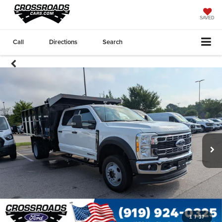
SAVED
Call
Directions
Search
1
/
37