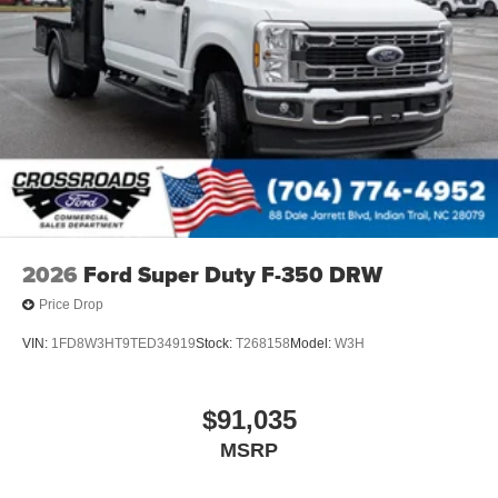
2026
Ford Super Duty F-350 DRW
Price Drop
VIN:
1FD8W3HT9TED34919
Stock:
T268158
Model:
W3H
$91,035
MSRP