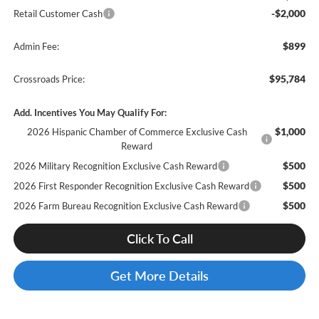
-$2,000
Retail Customer Cash
$899
Admin Fee:
$95,784
Crossroads Price:
Add. Incentives You May Qualify For:
$1,000
2026 Hispanic Chamber of Commerce Exclusive Cash
Reward
$500
2026 Military Recognition Exclusive Cash Reward
$500
2026 First Responder Recognition Exclusive Cash Reward
$500
2026 Farm Bureau Recognition Exclusive Cash Reward
Click To Call
Get More Details