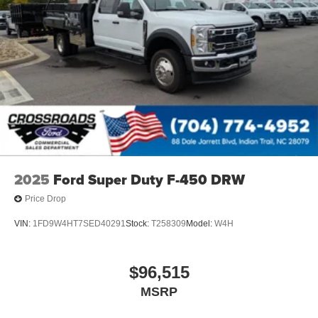
2025
Ford Super Duty F-450 DRW
Price Drop
VIN:
1FD9W4HT7SED40291
Stock:
T258309
Model:
W4H
$96,515
MSRP