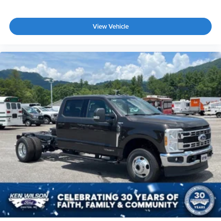
View Vehicle