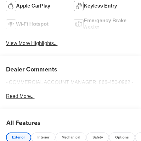
Apple CarPlay
Keyless Entry
Emergency Brake
Wi-Fi Hotspot
Assist
View More Highlights...
Dealer Comments
- COMMERCIAL ACCOUNT MANAGER: 866-450-0962 -
Read More...
All Features
Exterior
Interior
Mechanical
Safety
Options