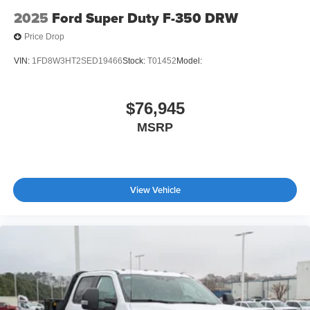
2025
Ford Super Duty F-350 DRW
Price Drop
VIN:
1FD8W3HT2SED19466
Stock:
T01452
Model:
$76,945
MSRP
View Vehicle