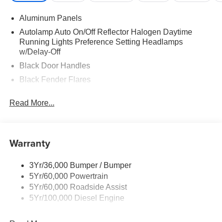
Aluminum Panels
Autolamp Auto On/Off Reflector Halogen Daytime
Running Lights Preference Setting Headlamps
w/Delay-Off
Black Door Handles
Black Fender Flares
Black Front Bumper w/Black Rub Strip/Fascia Accent
Read More...
and 2 Tow Hooks
Black Grille
Black Power Heated Side Mirrors w/Convex Spotter,
Warranty
Manual Folding and Turn Signal Indicator
Black Side Windows Trim and Black Front Windshield
Trim
3Yr/36,000 Bumper / Bumper
5Yr/60,000 Powertrain
Cab Clearance Lights
5Yr/60,000 Roadside Assist
Fixed Rear Window
5Yr/100,000 Diesel Engine
Front Splash Guards
Light Tinted Glass