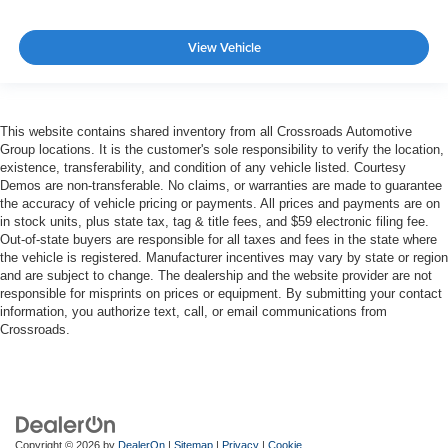
View Vehicle
This website contains shared inventory from all Crossroads Automotive
Group locations. It is the customer's sole responsibility to verify the location,
existence, transferability, and condition of any vehicle listed. Courtesy
Demos are non-transferable. No claims, or warranties are made to guarantee
the accuracy of vehicle pricing or payments. All prices and payments are on
in stock units, plus state tax, tag & title fees, and $59 electronic filing fee.
Out-of-state buyers are responsible for all taxes and fees in the state where
the vehicle is registered. Manufacturer incentives may vary by state or region
and are subject to change. The dealership and the website provider are not
responsible for misprints on prices or equipment. By submitting your contact
information, you authorize text, call, or email communications from
Crossroads.
Copyright © 2026
by
DealerOn
|
Sitemap
|
Privacy
|
Cookie