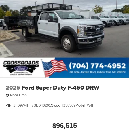
2025
Ford Super Duty F-450 DRW
Price Drop
VIN:
1FD9W4HT7SED40291
Stock:
T258309
Model:
W4H
$96,515