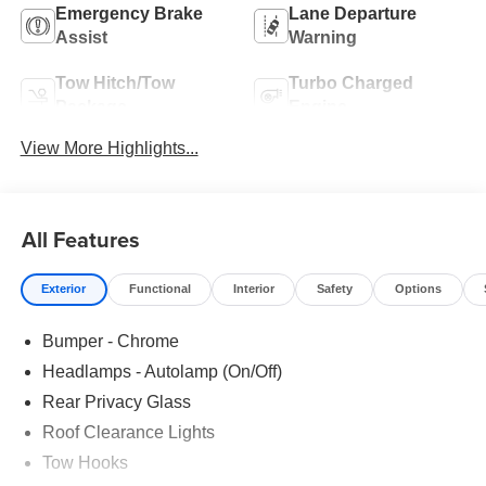
Emergency Brake
Lane Departure
Assist
Warning
Tow Hitch/Tow
Turbo Charged
Package
Engine
View More Highlights...
All Features
Exterior
Functional
Interior
Safety
Options
Bumper - Chrome
Headlamps - Autolamp (On/Off)
Rear Privacy Glass
Roof Clearance Lights
Tow Hooks