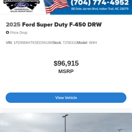
2025
Ford Super Duty F-450 DRW
Price Drop
VIN:
1FD9W4HT6SED56188
Stock:
T258310
Model:
W4H
$96,915
MSRP
View Vehicle