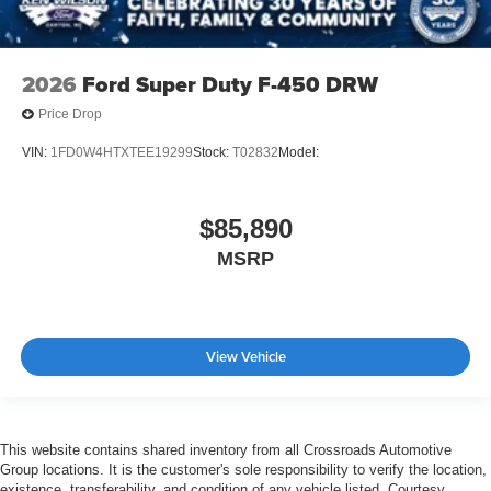
2026
Ford Super Duty F-450 DRW
Price Drop
VIN:
1FD0W4HTXTEE19299
Stock:
T02832
Model:
$85,890
MSRP
View Vehicle
This website contains shared inventory from all Crossroads Automotive
Group locations. It is the customer's sole responsibility to verify the location,
existence, transferability, and condition of any vehicle listed. Courtesy