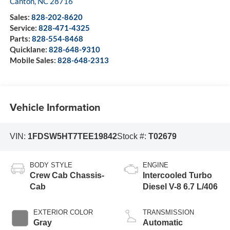
Canton
,
NC
28716
Sales:
828-202-8620
Service:
828-471-4325
Parts:
828-554-8468
Quicklane:
828-648-9310
Mobile Sales:
828-648-2313
Vehicle Information
VIN:
1FDSW5HT7TEE19842
Stock #:
T02679
BODY STYLE
ENGINE
Crew Cab Chassis-
Intercooled Turbo
Cab
Diesel V-8 6.7 L/406
EXTERIOR COLOR
TRANSMISSION
Gray
Automatic