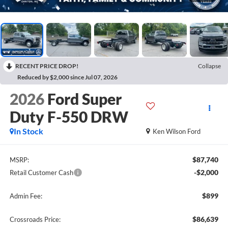
RECENT PRICE DROP!
Collapse
Reduced by $2,000 since Jul 07, 2026
2026
Ford Super
Duty F-550 DRW
In Stock
Ken Wilson Ford
$87,740
MSRP:
-$2,000
Retail Customer Cash
$899
Admin Fee:
$86,639
Crossroads Price: