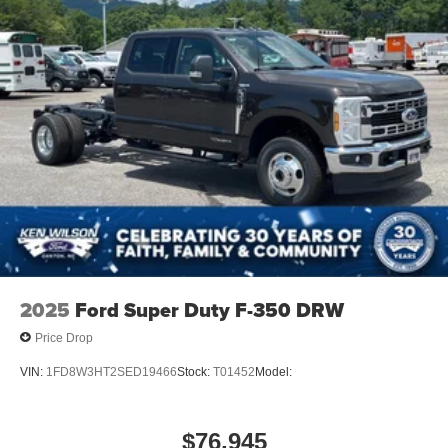
2025
Ford Super Duty F-350 DRW
Price Drop
VIN:
1FD8W3HT2SED19466
Stock:
T01452
Model:
$76,945