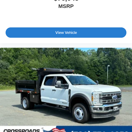
MSRP
View Vehicle