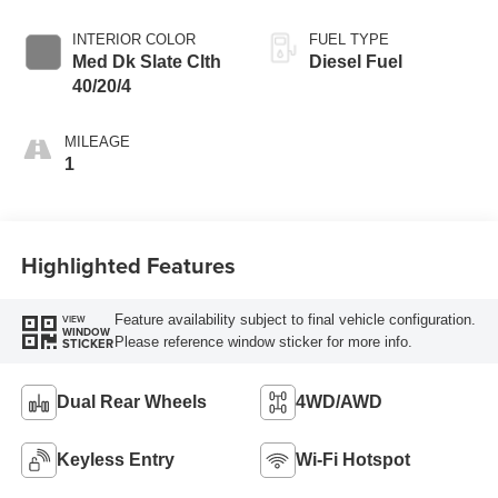
INTERIOR COLOR
FUEL TYPE
Med Dk Slate Clth
Diesel Fuel
40/20/4
MILEAGE
1
Highlighted Features
Feature availability subject to final vehicle configuration.
VIEW
WINDOW
Please reference window sticker for more info.
STICKER
Dual Rear Wheels
4WD/AWD
Keyless Entry
Wi-Fi Hotspot