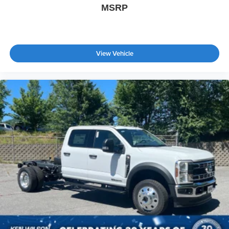
MSRP
View Vehicle