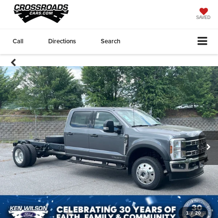
SAVED
Call
Directions
Search
1
/
20