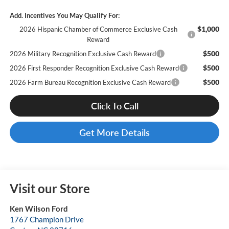
Add. Incentives You May Qualify For:
$1,000
2026 Hispanic Chamber of Commerce Exclusive Cash
Reward
$500
2026 Military Recognition Exclusive Cash Reward
$500
2026 First Responder Recognition Exclusive Cash Reward
$500
2026 Farm Bureau Recognition Exclusive Cash Reward
Click To Call
Get More Details
Visit our Store
Ken Wilson Ford
1767 Champion Drive