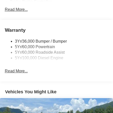
Trailer Brake Controller
Trailer Sway Control
Read More...
Trailer Tow Wire Harness
Warranty
3Yr/36,000 Bumper / Bumper
5Yr/60,000 Powertrain
5Yr/60,000 Roadside Assist
5Yr/100,000 Diesel Engine
Read More...
Vehicles You Might Like