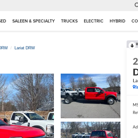
SED
SALEEN & SPECIALTY
TRUCKS
ELECTRIC
HYBRID
CO
R
 DRW
Lariat DRW
D
La
I
MS
Re
Ad