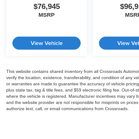
$76,945
$96,9
MSRP
MSR
View Vehicle
View Veh
This website contains shared inventory from all Crossroads Automotiv
verify the location, existence, transferability, and condition of any
or warranties are made to guarantee the accuracy of vehicle pricing
plus state tax, tag & title fees, and $59 electronic filing fee. Out-of-
where the vehicle is registered. Manufacturer incentives may vary b
and the website provider are not responsible for misprints on price
authorize text, call, or email communications from Crossroads.