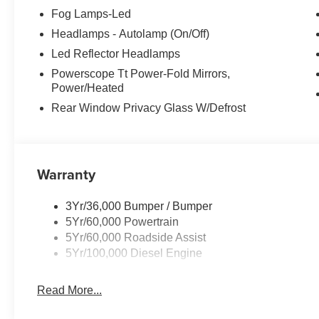
Fog Lamps-Led
Headlamps - Autolamp (On/Off)
Led Reflector Headlamps
Powerscope Tt Power-Fold Mirrors,
Power/Heated
Rear Window Privacy Glass W/Defrost
Warranty
3Yr/36,000 Bumper / Bumper
5Yr/60,000 Powertrain
5Yr/60,000 Roadside Assist
5Yr/100,000 Diesel Engine
Read More...