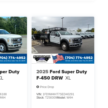
per Duty
2025
Ford Super Duty
XL
F-450 DRW
XL
Price Drop
6188
VIN:
1FD9W4HT7SED40291
W4H
Stock:
T258309
Model:
W4H