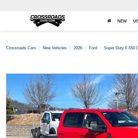
NEW
U
Crossroads Cars
New Vehicles
2026
Ford
Super Duty F-550