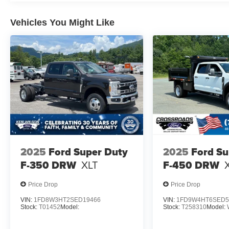
Vehicles You Might Like
2025
Ford Super Duty
2025
Ford Su
F-350 DRW
XLT
F-450 DRW
Price Drop
Price Drop
VIN:
1FD8W3HT2SED19466
VIN:
1FD9W4HT6SED5
Stock:
T01452
Model:
Stock:
T258310
Model: