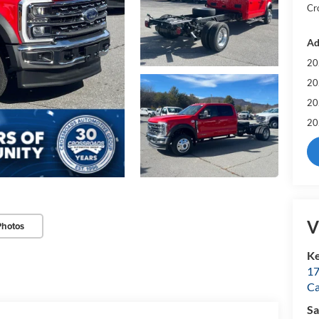
Cr
Ad
20
20
20
20
V
Photos
Ke
17
C
Sa