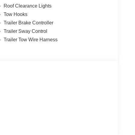
Roof Clearance Lights
Tow Hooks
Trailer Brake Controller
Trailer Sway Control
Trailer Tow Wire Harness