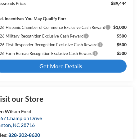
$89,444
ossroads Price:
d. Incentives You May Qualify For:
$1,000
26 Hispanic Chamber of Commerce Exclusive Cash Reward
$500
26 Military Recognition Exclusive Cash Reward
$500
26 First Responder Recognition Exclusive Cash Reward
$500
26 Farm Bureau Recognition Exclusive Cash Reward
Get More Details
isit our Store
n Wilson Ford
67 Champion Drive
anton
,
NC
28716
les:
828-202-8620