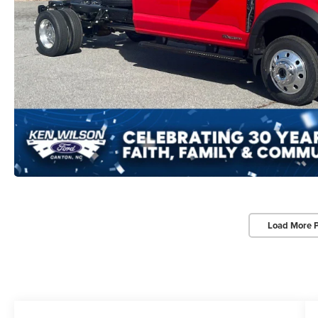
Load More 