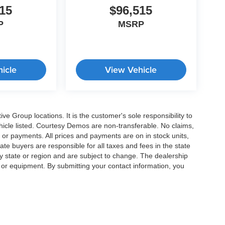
15
$96,515
P
MSRP
icle
View Vehicle
e Group locations. It is the customer's sole responsibility to
 vehicle listed. Courtesy Demos are non-transferable. No claims,
 or payments. All prices and payments are on in stock units,
state buyers are responsible for all taxes and fees in the state
y state or region and are subject to change. The dealership
s or equipment. By submitting your contact information, you