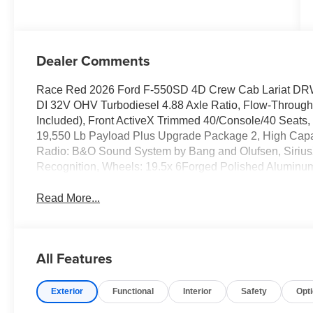
Dealer Comments
Race Red 2026 Ford F-550SD 4D Crew Cab Lariat DR
DI 32V OHV Turbodiesel 4.88 Axle Ratio, Flow-Through
Included), Front ActiveX Trimmed 40/Console/40 Seat
19,550 Lb Payload Plus Upgrade Package 2, High Capa
Radio: B&O Sound System by Bang and Olufsen, Siriu
Recognition, Wheels: 19.5x 6Forged Polished Aluminu
Read More...
All Features
Exterior
Functional
Interior
Safety
Opt