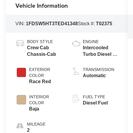
Vehicle Information
VIN:
1FDSW5HT3TED41348
Stock #:
T02375
BODY STYLE
ENGINE
Crew Cab
Intercooled
Chassis-Cab
Turbo Diesel V-
8 6.7 L/406
EXTERIOR
TRANSMISSION
COLOR
Automatic
Race Red
INTERIOR
FUEL TYPE
COLOR
Diesel Fuel
Baja
MILEAGE
2