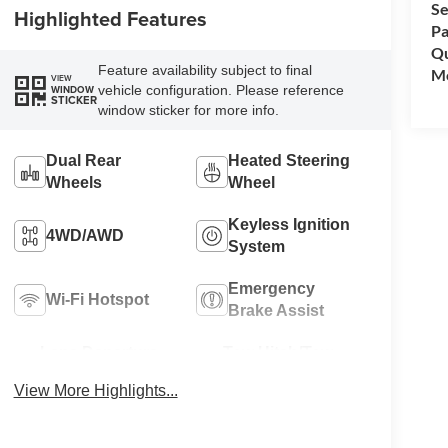
Se
Highlighted Features
Pa
Qu
Feature availability subject to final
Mo
VIEW
vehicle configuration. Please reference
WINDOW
STICKER
window sticker for more info.
Dual Rear
Heated Steering
Wheels
Wheel
Keyless Ignition
4WD/AWD
System
Emergency
Wi-Fi Hotspot
Brake Assist
Lane Departure
Tow Hitch/Tow
Warning
Package
View More Highlights...