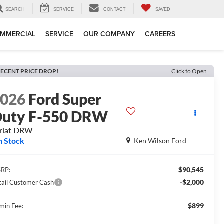
SEARCH
SERVICE
CONTACT
SAVED
MMERCIAL
SERVICE
OUR COMPANY
CAREERS
ECENT PRICE DROP!
Click to Open
2026
Ford Super
uty F-550 DRW
riat DRW
n Stock
Ken Wilson Ford
$90,545
RP:
-$2,000
tail Customer Cash
$899
min Fee: