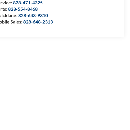
rvice:
828-471-4325
rts:
828-554-8468
icklane:
828-648-9310
bile Sales:
828-648-2313