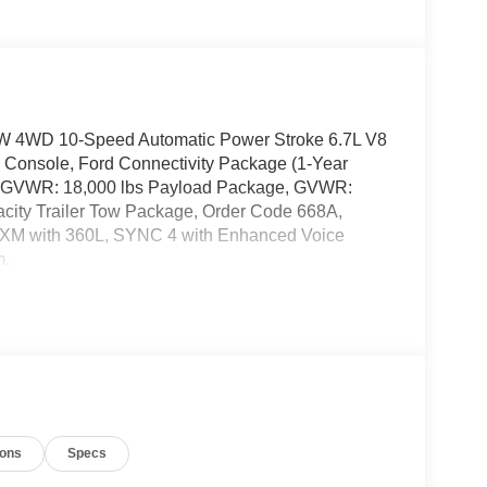
W 4WD 10-Speed Automatic Power Stroke 6.7L V8
 Console, Ford Connectivity Package (1-Year
s, GVWR: 18,000 lbs Payload Package, GVWR:
city Trailer Tow Package, Order Code 668A,
sXM with 360L, SYNC 4 with Enhanced Voice
m.
ions
Specs