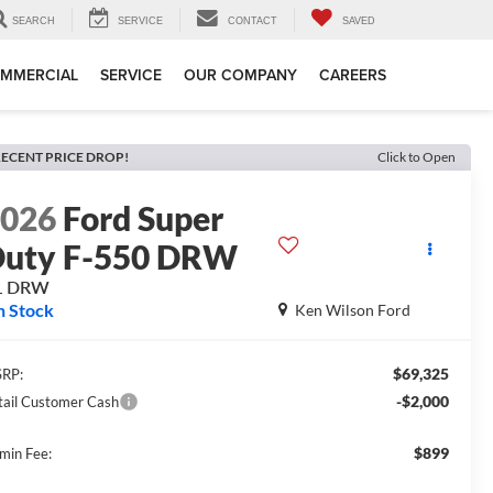
SEARCH
SERVICE
CONTACT
SAVED
MMERCIAL
SERVICE
OUR COMPANY
CAREERS
ECENT PRICE DROP!
Click to Open
2026
Ford Super
uty F-550 DRW
L DRW
n Stock
Ken Wilson Ford
$69,325
RP:
-$2,000
tail Customer Cash
$899
min Fee: