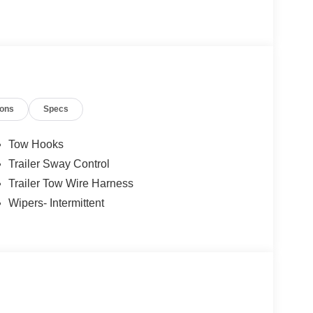
ions
Specs
Tow Hooks
Trailer Sway Control
Trailer Tow Wire Harness
Wipers- Intermittent