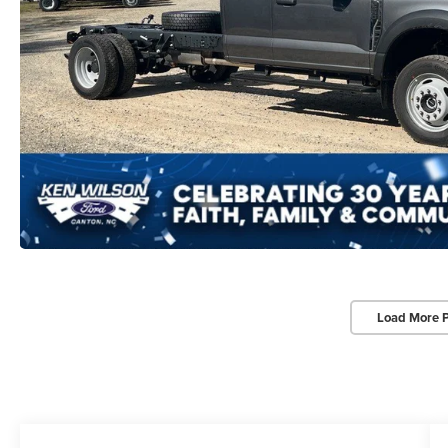
Load More 