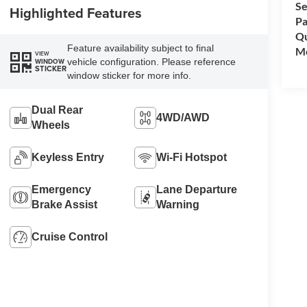
Se
Highlighted Features
Pa
Qu
Feature availability subject to final
Mo
VIEW
vehicle configuration. Please reference
WINDOW
STICKER
window sticker for more info.
Dual Rear
4WD/AWD
Wheels
Keyless Entry
Wi-Fi Hotspot
Emergency
Lane Departure
Brake Assist
Warning
Cruise Control