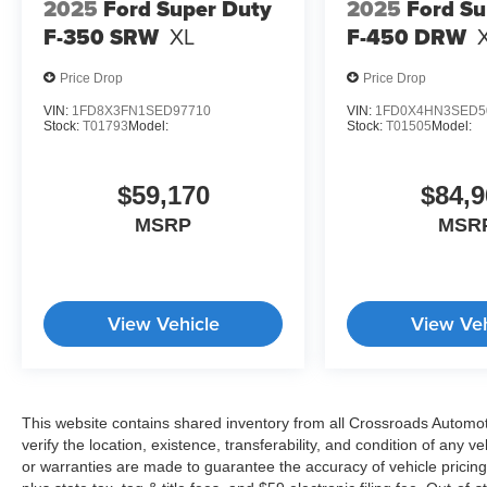
2025
Ford Super Duty
2025
Ford Su
F-350 SRW
XL
F-450 DRW
Price Drop
Price Drop
VIN:
1FD8X3FN1SED97710
VIN:
1FD0X4HN3SED5
Stock:
T01793
Model:
Stock:
T01505
Model:
$59,170
$84,9
MSRP
MSR
View Vehicle
View Veh
This website contains shared inventory from all Crossroads Automotiv
verify the location, existence, transferability, and condition of any
or warranties are made to guarantee the accuracy of vehicle pricing