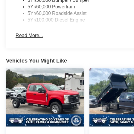
3Yr/36,000 Bumper / Bumper
5Yr/60,000 Powertrain
5Yr/60,000 Roadside Assist
5Yr/100,000 Diesel Engine
Read More...
Vehicles You Might Like