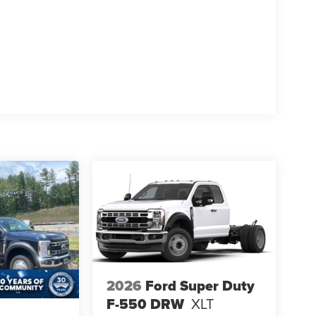
2026
Ford Super Duty
F-550 DRW
XLT