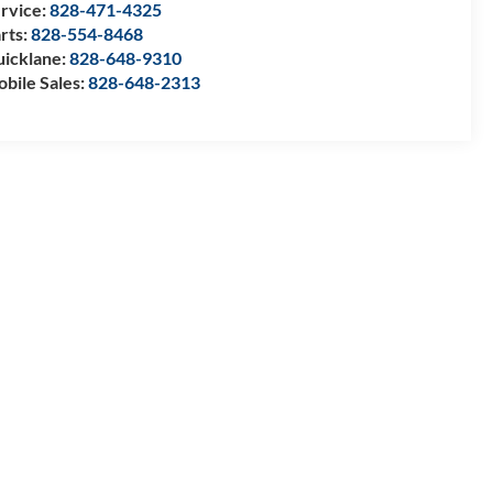
rvice:
828-471-4325
rts:
828-554-8468
icklane:
828-648-9310
bile Sales:
828-648-2313