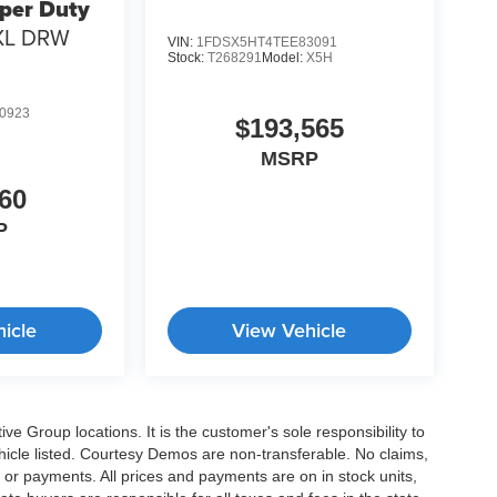
per Duty
XL DRW
VIN:
1FDSX5HT4TEE83091
Stock:
T268291
Model:
X5H
0923
$193,565
MSRP
60
P
icle
View Vehicle
e Group locations. It is the customer's sole responsibility to
 vehicle listed. Courtesy Demos are non-transferable. No claims,
 or payments. All prices and payments are on in stock units,