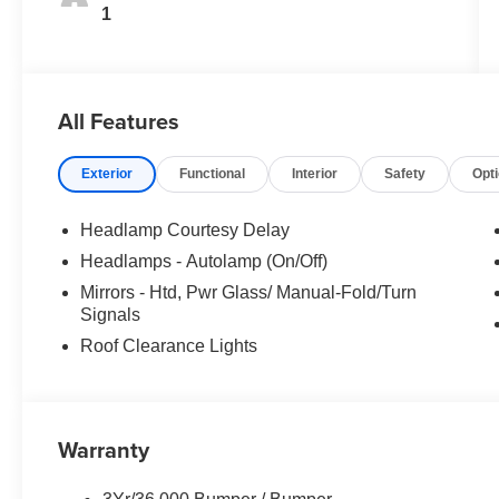
1
All Features
Exterior
Functional
Interior
Safety
Opt
Headlamp Courtesy Delay
Headlamps - Autolamp (On/Off)
Mirrors - Htd, Pwr Glass/ Manual-Fold/Turn
Signals
Roof Clearance Lights
Warranty