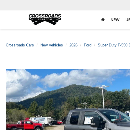
NEW
U
Crossroads Cars
New Vehicles
2026
Ford
Super Duty F-550