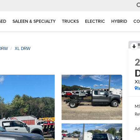
SED
SALEEN & SPECIALTY
TRUCKS
ELECTRIC
HYBRID
CO
R
 DRW
XL DRW
D
X
I
MS
Re
Ad