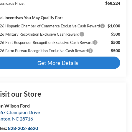
$68,224
ossroads Price:
d. Incentives You May Qualify For:
$1,000
26 Hispanic Chamber of Commerce Exclusive Cash Reward
$500
26 Military Recognition Exclusive Cash Reward
$500
26 First Responder Recognition Exclusive Cash Reward
$500
26 Farm Bureau Recognition Exclusive Cash Reward
Get More Details
isit our Store
n Wilson Ford
67 Champion Drive
anton
,
NC
28716
les:
828-202-8620