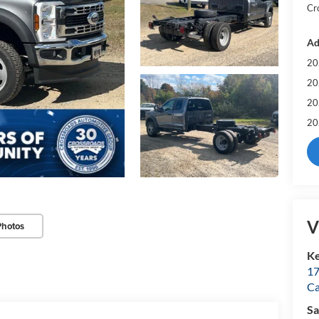
Cr
Ad
20
20
20
20
V
Photos
Ke
17
C
Sa