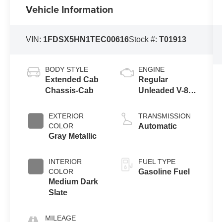
Vehicle Information
VIN:
1FDSX5HN1TEC00616
Stock #:
T01913
BODY STYLE
ENGINE
Extended Cab
Regular
Chassis-Cab
Unleaded V-8
7.3 L
EXTERIOR
TRANSMISSION
COLOR
Automatic
Gray Metallic
INTERIOR
FUEL TYPE
COLOR
Gasoline Fuel
Medium Dark
Slate
MILEAGE