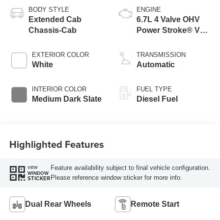
BODY STYLE
ENGINE
Extended Cab
6.7L 4 Valve OHV
Chassis-Cab
Power Stroke® V8
Turbo Diesel B20
Engine with Manual
EXTERIOR COLOR
TRANSMISSION
Push-button
White
Automatic
Engine-Exhaust
Braking
INTERIOR COLOR
FUEL TYPE
Medium Dark Slate
Diesel Fuel
Highlighted Features
Feature availability subject to final vehicle configuration.
VIEW
WINDOW
Please reference window sticker for more info.
STICKER
Dual Rear Wheels
Remote Start