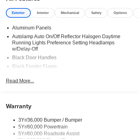
Exterior
Interior
Mechanical
Safety
Options
Aluminum Panels
Autolamp Auto On/Off Reflector Halogen Daytime
Running Lights Preference Setting Headlamps
w/Delay-Off
Black Door Handles
Black Fender Flares
Black Front Bumper w/Black Rub Strip/Fascia Accent
Read More...
and 2 Tow Hooks
Black Grille
Black Power Heated Side Mirrors w/Convex Spotter,
Warranty
Manual Folding and Turn Signal Indicator
Black Side Windows Trim and Black Front Windshield
Trim
3Yr/36,000 Bumper / Bumper
5Yr/60,000 Powertrain
Cab Clearance Lights
5Yr/60,000 Roadside Assist
Fixed Rear Window