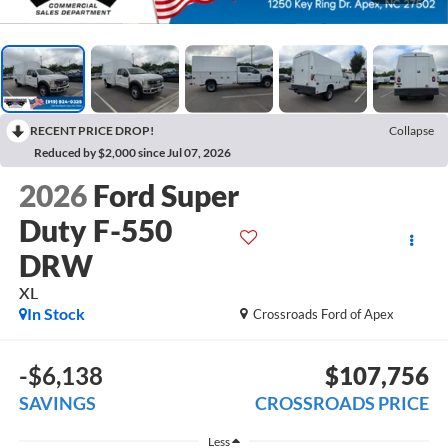
RECENT PRICE DROP!
Collapse
Reduced by $2,000 since Jul 07, 2026
2026
Ford Super
Duty F-550
DRW
XL
In Stock
Crossroads Ford of Apex
-$6,138
$107,756
SAVINGS
CROSSROADS PRICE
Less