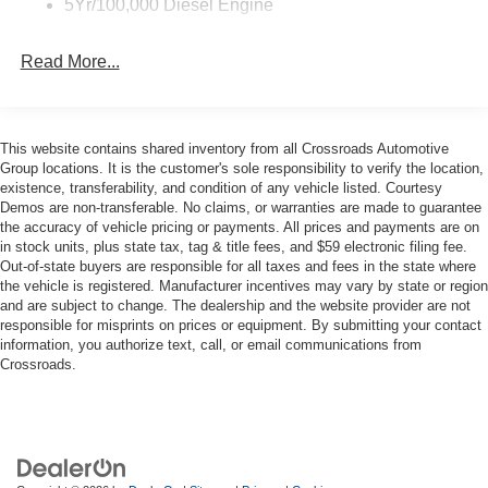
5Yr/100,000 Diesel Engine
Front Splash Guards
Light Tinted Glass
Read More...
Manual Extendable Trailer Style Mirrors
Perimeter/Approach Lights
Reverse Opening Rear Doors
This website contains shared inventory from all Crossroads Automotive
Group locations. It is the customer's sole responsibility to verify the location,
Tires: 225/70Rx19.5G BSW A/P
existence, transferability, and condition of any vehicle listed. Courtesy
Variable Intermittent Wipers
Demos are non-transferable. No claims, or warranties are made to guarantee
the accuracy of vehicle pricing or payments. All prices and payments are on
Wheels: 19.5" x 6" Argent Painted Steel -inc: Hub
in stock units, plus state tax, tag & title fees, and $59 electronic filing fee.
covers/center ornaments not included
Out-of-state buyers are responsible for all taxes and fees in the state where
the vehicle is registered. Manufacturer incentives may vary by state or region
and are subject to change. The dealership and the website provider are not
responsible for misprints on prices or equipment. By submitting your contact
information, you authorize text, call, or email communications from
Crossroads.