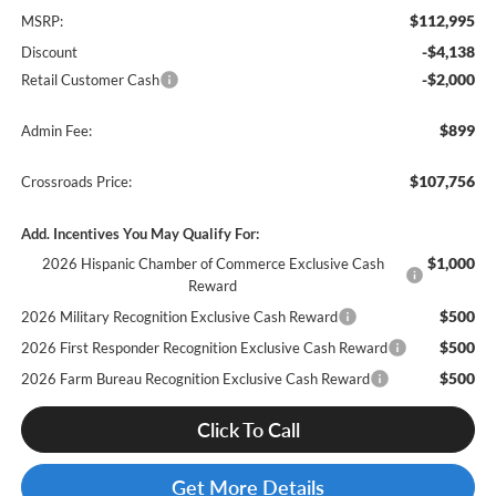
$112,995
MSRP:
-$4,138
Discount
-$2,000
Retail Customer Cash
$899
Admin Fee:
$107,756
Crossroads Price:
Add. Incentives You May Qualify For:
$1,000
2026 Hispanic Chamber of Commerce Exclusive Cash
Reward
$500
2026 Military Recognition Exclusive Cash Reward
$500
2026 First Responder Recognition Exclusive Cash Reward
$500
2026 Farm Bureau Recognition Exclusive Cash Reward
Click To Call
Get More Details