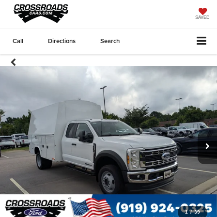
SAVED
Call
Directions
Search
1
/
39