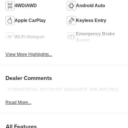
4WD/AWD
Android Auto
Apple CarPlay
Keyless Entry
Emergency Brake
Wi-Fi Hotspot
Assist
View More Highlights...
Dealer Comments
- COMMERCIAL ACCOUNT MANAGER: 866-450-0962 -
Read More...
All Features