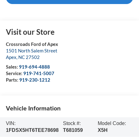
Visit our Store
Crossroads Ford of Apex
1501 North Salem Street
Apex
,
NC
27502
Sales:
919-694-4888
Service:
919-741-5007
Parts:
919-230-1212
Vehicle Information
VIN:
Stock #:
Model Code:
1FDSX5HT6TEE78698
T681059
X5H