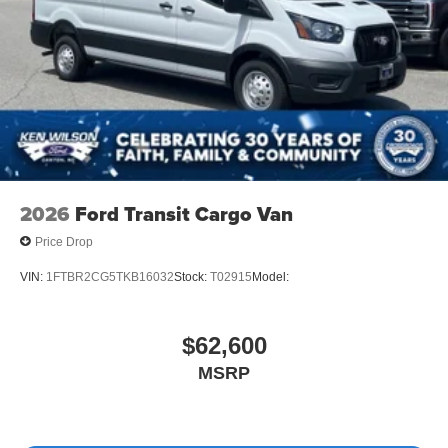
2026
Ford Transit Cargo Van
Price Drop
VIN:
1FTBR2CG5TKB16032
Stock:
T02915
Model:
$62,600
MSRP