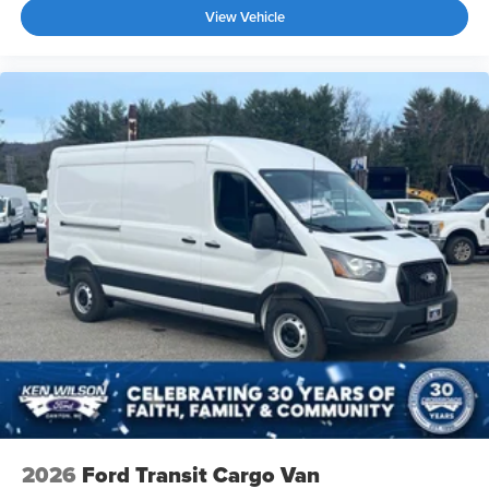
View Vehicle
2026
Ford Transit Cargo Van