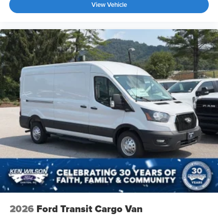
View Vehicle
2026
Ford Transit Cargo Van