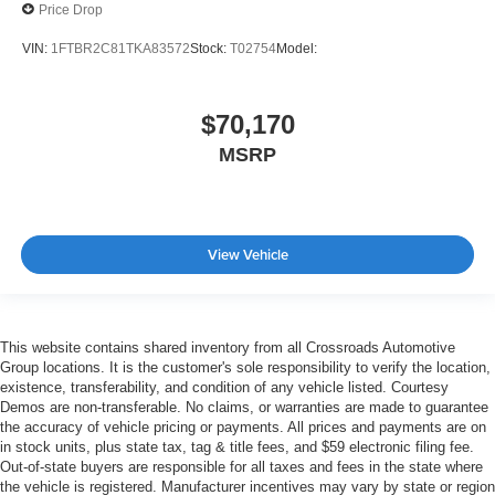
Price Drop
VIN:
1FTBR2C81TKA83572
Stock:
T02754
Model:
$70,170
MSRP
View Vehicle
This website contains shared inventory from all Crossroads Automotive
Group locations. It is the customer's sole responsibility to verify the location,
existence, transferability, and condition of any vehicle listed. Courtesy
Demos are non-transferable. No claims, or warranties are made to guarantee
the accuracy of vehicle pricing or payments. All prices and payments are on
in stock units, plus state tax, tag & title fees, and $59 electronic filing fee.
Out-of-state buyers are responsible for all taxes and fees in the state where
the vehicle is registered. Manufacturer incentives may vary by state or region