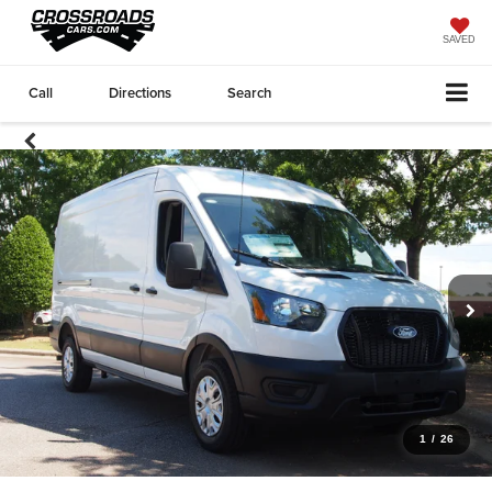
SAVED
Call
Directions
Search
1
/
26