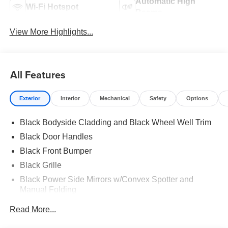
Automatic High
Wi-Fi Hotspot
Beams
View More Highlights...
All Features
Exterior
Interior
Mechanical
Safety
Options
Black Bodyside Cladding and Black Wheel Well Trim
Black Door Handles
Black Front Bumper
Black Grille
Black Power Side Mirrors w/Convex Spotter and
Manual Folding
Black Rear Bumper w/1 Tow Hook
Read More...
Black Side Windows Trim and Black Front Windshield