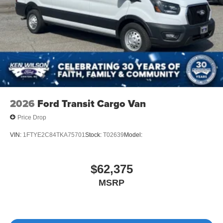
2026
Ford Transit Cargo Van
Price Drop
VIN:
1FTYE2C84TKA75701
Stock:
T02639
Model:
$62,375
MSRP