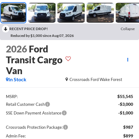
RECENT PRICE DROP!
Collapse
Reduced by $1,000 since Aug 07, 2026
2026
Ford
Transit Cargo
Van
In Stock
Crossroads Ford Wake Forest
$55,545
MSRP:
-$3,000
Retail Customer Cash
-$1,000
SSE Down Payment Assistance
$987
Crossroads Protection Package:
$899
Admin Fee: