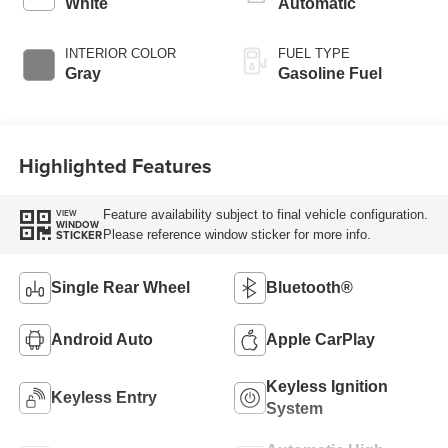
White
Automatic
INTERIOR COLOR
FUEL TYPE
Gray
Gasoline Fuel
Highlighted Features
Feature availability subject to final vehicle configuration.
VIEW
WINDOW
Please reference window sticker for more info.
STICKER
Single Rear Wheel
Bluetooth®
Android Auto
Apple CarPlay
Keyless Ignition
Keyless Entry
System