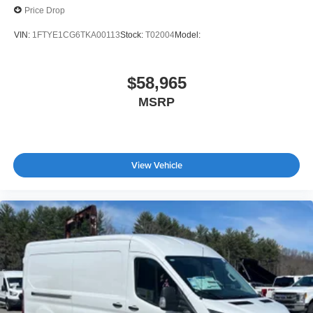
Price Drop
VIN:
1FTYE1CG6TKA00113
Stock:
T02004
Model:
$58,965
MSRP
View Vehicle