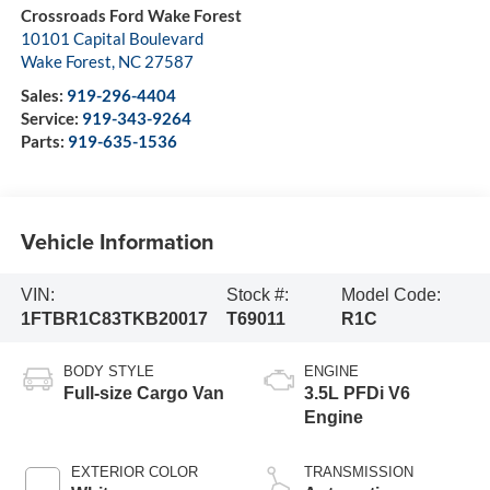
Crossroads Ford Wake Forest
10101 Capital Boulevard
Wake Forest
,
NC
27587
Sales:
919-296-4404
Service:
919-343-9264
Parts:
919-635-1536
Vehicle Information
VIN:
Stock #:
Model Code:
1FTBR1C83TKB20017
T69011
R1C
BODY STYLE
ENGINE
Full-size Cargo Van
3.5L PFDi V6
Engine
EXTERIOR COLOR
TRANSMISSION