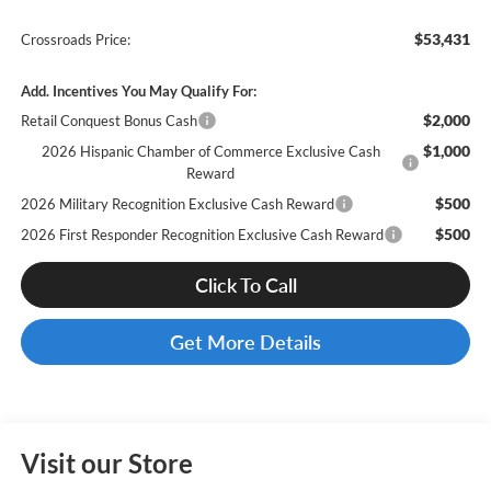
$53,431
Crossroads Price:
Add. Incentives You May Qualify For:
$2,000
Retail Conquest Bonus Cash
$1,000
2026 Hispanic Chamber of Commerce Exclusive Cash
Reward
$500
2026 Military Recognition Exclusive Cash Reward
$500
2026 First Responder Recognition Exclusive Cash Reward
Click To Call
Get More Details
Visit our Store