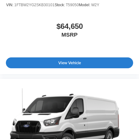
VIN:
1FTBW2YG2SKB30101
Stock:
T59050
Model:
W2Y
$64,650
MSRP
View Vehicle