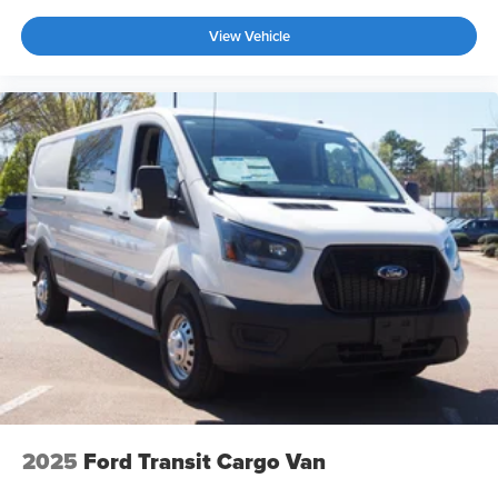
View Vehicle
2025
Ford Transit Cargo Van