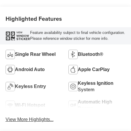
Highlighted Features
Feature availability subject to final vehicle configuration.
VIEW
WINDOW
Please reference window sticker for more info.
STICKER
Single Rear Wheel
Bluetooth®
Android Auto
Apple CarPlay
Keyless Ignition
Keyless Entry
System
Automatic High
Wi-Fi Hotspot
Beams
View More Highlights...