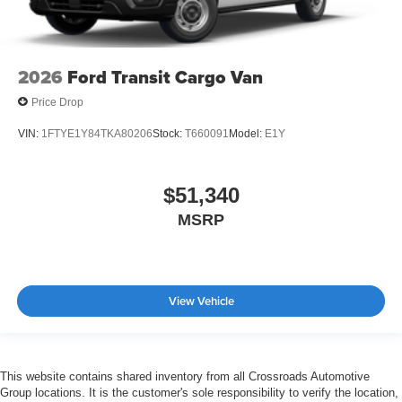
2026
Ford Transit Cargo Van
Price Drop
VIN:
1FTYE1Y84TKA80206
Stock:
T660091
Model:
E1Y
$51,340
MSRP
View Vehicle
This website contains shared inventory from all Crossroads Automotive
Group locations. It is the customer's sole responsibility to verify the location,