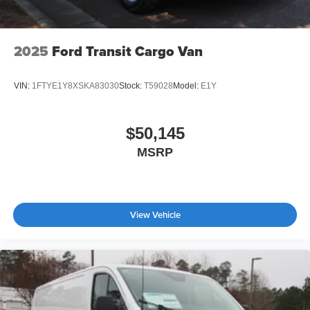
2025
Ford Transit Cargo Van
VIN:
1FTYE1Y8XSKA83030
Stock:
T59028
Model:
E1Y
$50,145
MSRP
View Vehicle