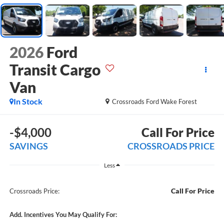
2026
Ford
Transit Cargo
Van
In Stock
Crossroads Ford Wake Forest
-$4,000
Call For Price
SAVINGS
CROSSROADS PRICE
Less
Call For Price
Crossroads Price:
Add. Incentives You May Qualify For: