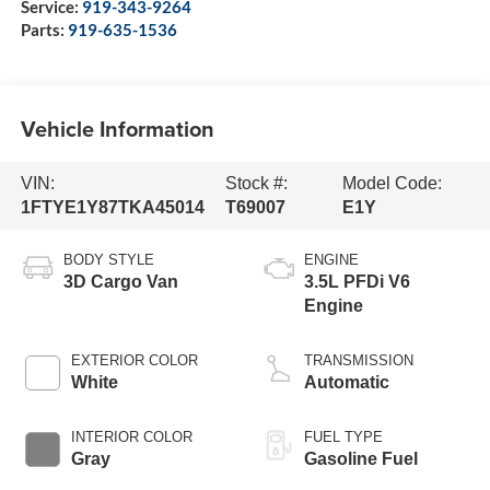
Service:
919-343-9264
Parts:
919-635-1536
Vehicle Information
VIN:
Stock #:
Model Code:
1FTYE1Y87TKA45014
T69007
E1Y
BODY STYLE
ENGINE
3D Cargo Van
3.5L PFDi V6
Engine
EXTERIOR COLOR
TRANSMISSION
White
Automatic
INTERIOR COLOR
FUEL TYPE
Gray
Gasoline Fuel