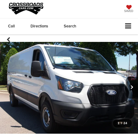
SAVED
Call
Directions
Search
1
/
24