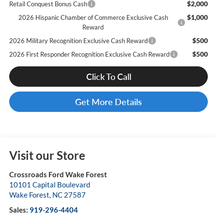
$2,000
Retail Conquest Bonus Cash
$1,000
2026 Hispanic Chamber of Commerce Exclusive Cash
Reward
$500
2026 Military Recognition Exclusive Cash Reward
$500
2026 First Responder Recognition Exclusive Cash Reward
Click To Call
Get More Details
Visit our Store
Crossroads Ford Wake Forest
10101 Capital Boulevard
Wake Forest
,
NC
27587
Sales:
919-296-4404