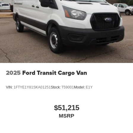
2025
Ford Transit Cargo Van
VIN:
1FTYE1Y81SKA01251
Stock:
T59001
Model:
E1Y
$51,215
MSRP