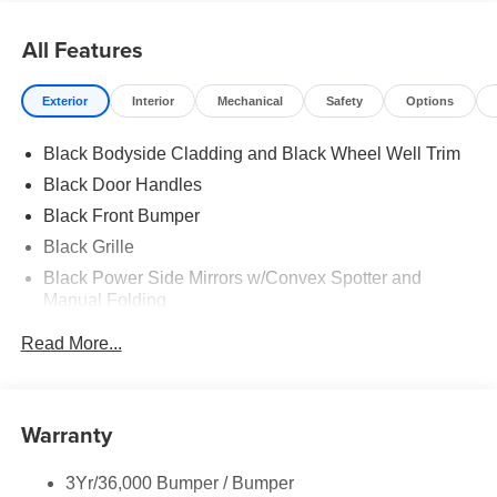
All Features
Exterior
Interior
Mechanical
Safety
Options
Black Bodyside Cladding and Black Wheel Well Trim
Black Door Handles
Black Front Bumper
Black Grille
Black Power Side Mirrors w/Convex Spotter and
Manual Folding
Black Rear Bumper w/1 Tow Hook
Read More...
Black Side Windows Trim and Black Front Windshield
Trim
Ford Co-Pilot360 - Autolamp Auto On/Off Reflector
Warranty
Halogen Auto High-Beam Headlamps w/Delay-Off
Front License Plate Bracket
3Yr/36,000 Bumper / Bumper