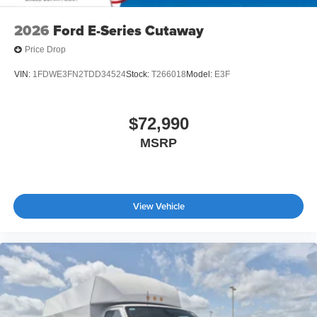
2026
Ford E-Series Cutaway
Price Drop
VIN:
1FDWE3FN2TDD34524
Stock:
T266018
Model:
E3F
$72,990
MSRP
View Vehicle