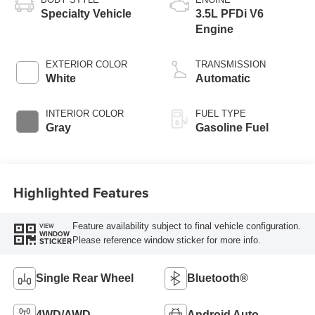
Specialty Vehicle
3.5L PFDi V6
Engine
EXTERIOR COLOR
TRANSMISSION
White
Automatic
INTERIOR COLOR
FUEL TYPE
Gray
Gasoline Fuel
Highlighted Features
Feature availability subject to final vehicle configuration.
VIEW
WINDOW
Please reference window sticker for more info.
STICKER
Single Rear Wheel
Bluetooth®
4WD/AWD
Android Auto