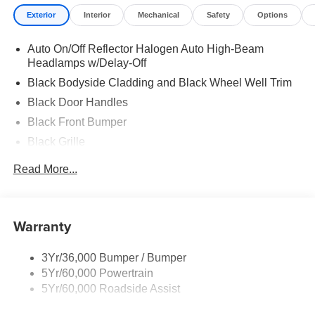
Exterior
Interior
Mechanical
Safety
Options
Auto On/Off Reflector Halogen Auto High-Beam
Headlamps w/Delay-Off
Black Bodyside Cladding and Black Wheel Well Trim
Black Door Handles
Black Front Bumper
Black Grille
Black Side Windows Trim and Black Front Windshield
Read More...
Trim
Fully Galvanized Steel Panels
Headlights-Automatic Highbeams
Warranty
LED Brakelights
Light Tinted Glass
3Yr/36,000 Bumper / Bumper
5Yr/60,000 Powertrain
Rain Detecting Variable Intermittent Wipers
5Yr/60,000 Roadside Assist
Tires: 235/65R16C 121/119 R AS BSW
Wheels: 16" Silver Steel w/Silver Hubcaps -inc: