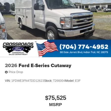
2026
Ford E-Series Cutaway
Price Drop
VIN:
1FDWE3FN4TDD12623
Stock:
T266004
Model:
E3F
$75,525
MSRP