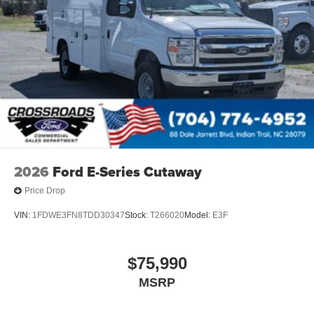
2026
Ford E-Series Cutaway
Price Drop
VIN:
1FDWE3FN8TDD30347
Stock:
T266020
Model:
E3F
$75,990
MSRP