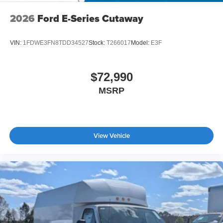
2026
Ford E-Series Cutaway
VIN:
1FDWE3FN8TDD34527
Stock:
T266017
Model:
E3F
$72,990
MSRP
View Vehicle