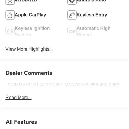
Apple CarPlay
Keyless Entry
Keyless Ignition
Automatic High
System
Beams
View More Highlights...
Dealer Comments
- COMMERCIAL ACCOUNT MANAGER: 866-450-0962 -
Read More...
All Features