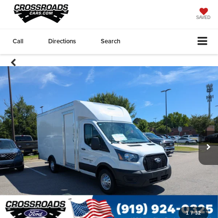
SAVED
Call
Directions
Search
1
/
32