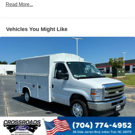
Read More...
exposed lug nuts
Vehicles You Might Like