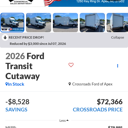
RECENT PRICE DROP!
Collapse
Reduced by $3,000 since Jul 07, 2026
2026
Ford
Transit
Cutaway
In Stock
Crossroads Ford of Apex
-$8,528
$72,366
SAVINGS
CROSSROADS PRICE
Less
$79,995
MSRP: