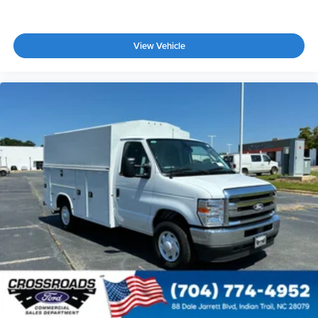
View Vehicle