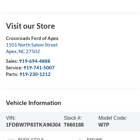
Visit our Store
Crossroads Ford of Apex
1501 North Salem Street
Apex
,
NC
27502
Sales:
919-694-4888
Service:
919-741-5007
Parts:
919-230-1212
Vehicle Information
VIN:
Stock #:
Model Code:
1FDBW7P83TKA96304
T660188
W7P
BODY STYLE
ENGINE