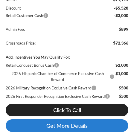
-$5,528
Discount
-$3,000
Retail Customer Cash
$899
Admin Fee:
$72,366
Crossroads Price:
Add. Incentives You May Qualify For:
$2,000
Retail Conquest Bonus Cash
$1,000
2026 Hispanic Chamber of Commerce Exclusive Cash
Reward
$500
2026 Military Recognition Exclusive Cash Reward
$500
2026 First Responder Recognition Exclusive Cash Reward
Click To Call
Get More Details