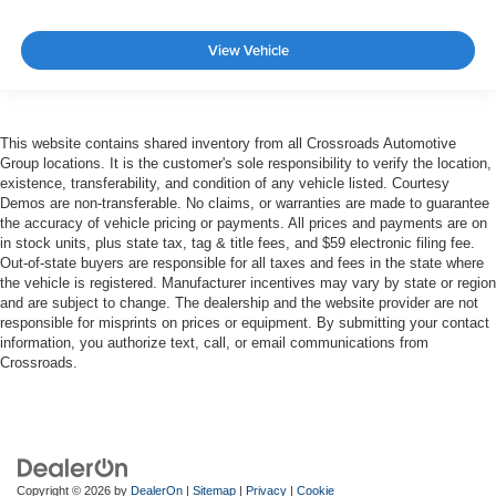
View Vehicle
This website contains shared inventory from all Crossroads Automotive
Group locations. It is the customer's sole responsibility to verify the location,
existence, transferability, and condition of any vehicle listed. Courtesy
Demos are non-transferable. No claims, or warranties are made to guarantee
the accuracy of vehicle pricing or payments. All prices and payments are on
in stock units, plus state tax, tag & title fees, and $59 electronic filing fee.
Out-of-state buyers are responsible for all taxes and fees in the state where
the vehicle is registered. Manufacturer incentives may vary by state or region
and are subject to change. The dealership and the website provider are not
responsible for misprints on prices or equipment. By submitting your contact
information, you authorize text, call, or email communications from
Crossroads.
Copyright © 2026
by
DealerOn
|
Sitemap
|
Privacy
|
Cookie