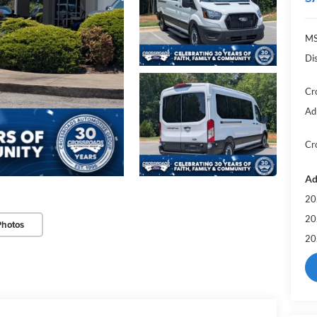
MS
Di
Cr
Ad
Cr
Ad
20
20
Photos
20