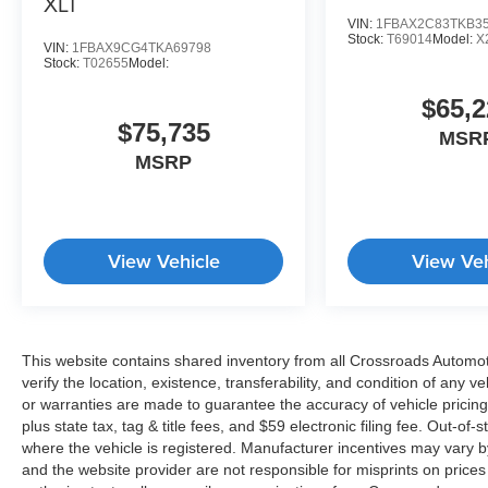
XLT
VIN:
1FBAX2C83TKB3
Stock:
T69014
Model:
X
VIN:
1FBAX9CG4TKA69798
Stock:
T02655
Model:
$65,2
$75,735
MSR
MSRP
View Vehicle
View Veh
This website contains shared inventory from all Crossroads Automotiv
verify the location, existence, transferability, and condition of any
or warranties are made to guarantee the accuracy of vehicle pricing
plus state tax, tag & title fees, and $59 electronic filing fee. Out-of-
where the vehicle is registered. Manufacturer incentives may vary b
and the website provider are not responsible for misprints on price