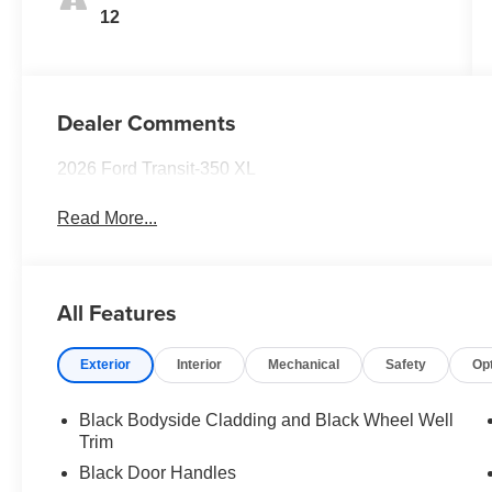
12
Dealer Comments
2026 Ford Transit-350 XL
Read More...
All Features
Exterior
Interior
Mechanical
Safety
Op
Black Bodyside Cladding and Black Wheel Well
Trim
Black Door Handles