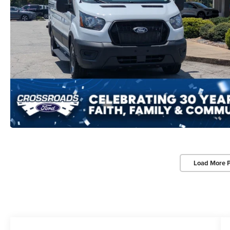
Load More 