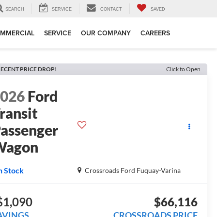
SEARCH
SERVICE
CONTACT
SAVED
MMERCIAL
SERVICE
OUR COMPANY
CAREERS
ECENT PRICE DROP!
Click to Open
2026
Ford
ransit
assenger
Wagon
L
n Stock
Crossroads Ford Fuquay-Varina
$1,090
$66,116
AVINGS
CROSSROADS PRICE