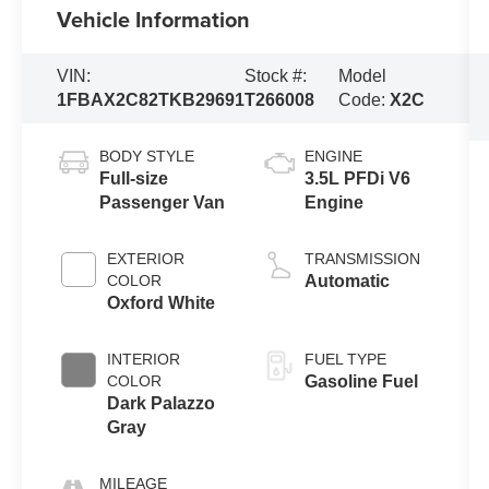
Vehicle Information
VIN:
Stock #:
Model
1FBAX2C82TKB29691
T266008
Code:
X2C
BODY STYLE
ENGINE
Full-size
3.5L PFDi V6
Passenger Van
Engine
EXTERIOR
TRANSMISSION
COLOR
Automatic
Oxford White
INTERIOR
FUEL TYPE
COLOR
Gasoline Fuel
Dark Palazzo
Gray
MILEAGE