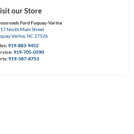
isit our Store
ossroads Ford Fuquay-Varina
17 North Main Street
quay Varina
,
NC
27526
les:
919-883-9452
rvice:
919-705-0590
rts:
919-587-8753