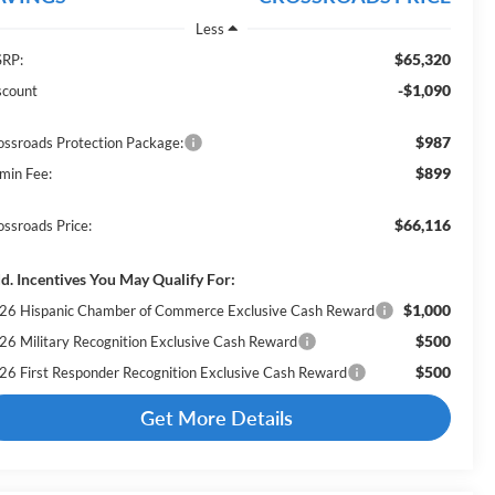
Less
$65,320
RP:
-$1,090
scount
$987
ossroads Protection Package:
$899
min Fee:
$66,116
ossroads Price:
d. Incentives You May Qualify For:
$1,000
26 Hispanic Chamber of Commerce Exclusive Cash Reward
$500
26 Military Recognition Exclusive Cash Reward
$500
26 First Responder Recognition Exclusive Cash Reward
Get More Details