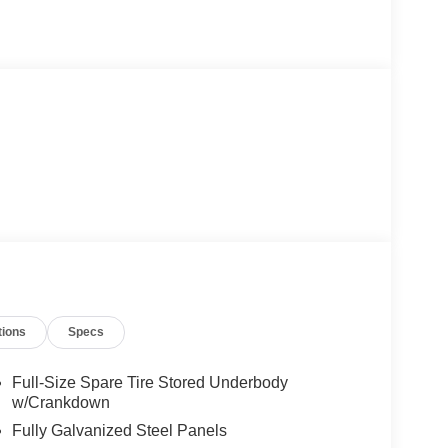
tions
Specs
Full-Size Spare Tire Stored Underbody
w/Crankdown
Fully Galvanized Steel Panels