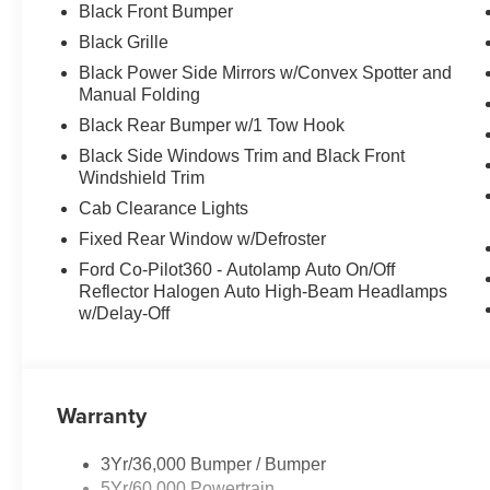
Black Front Bumper
Black Grille
Black Power Side Mirrors w/Convex Spotter and
Manual Folding
Black Rear Bumper w/1 Tow Hook
Black Side Windows Trim and Black Front
Windshield Trim
Cab Clearance Lights
Fixed Rear Window w/Defroster
Ford Co-Pilot360 - Autolamp Auto On/Off
Reflector Halogen Auto High-Beam Headlamps
w/Delay-Off
Warranty
3Yr/36,000 Bumper / Bumper
5Yr/60,000 Powertrain