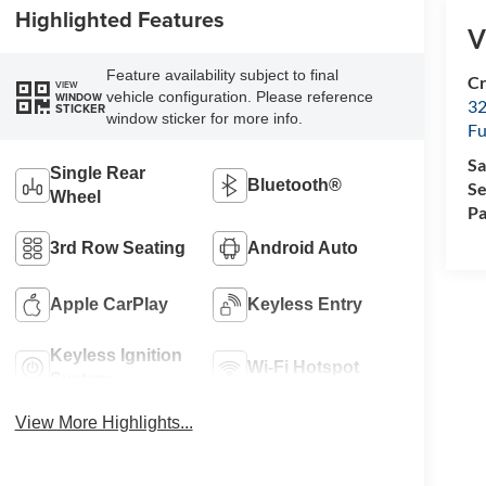
Highlighted Features
V
Feature availability subject to final
Cr
VIEW
vehicle configuration. Please reference
WINDOW
32
STICKER
window sticker for more info.
Fu
Sa
Single Rear
Bluetooth®
Se
Wheel
Pa
3rd Row Seating
Android Auto
Apple CarPlay
Keyless Entry
Keyless Ignition
Wi-Fi Hotspot
System
View More Highlights...