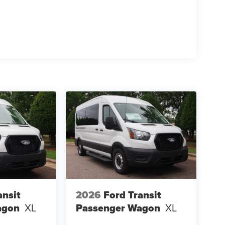
ansit
2026
Ford Transit
agon
XL
Passenger Wagon
XL