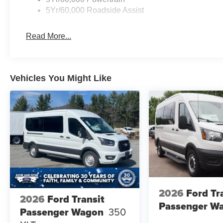
5Yr/60,000 Roadside Assist
Read More...
Vehicles You Might Like
2026
Ford Tr
2026
Ford Transit
Passenger W
Passenger Wagon
350