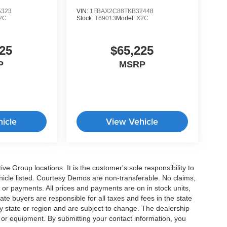
5323
VIN:
1FBAX2C88TKB32448
2C
Stock:
T69013
Model:
X2C
25
$65,225
P
MSRP
icle
View Vehicle
e Group locations. It is the customer's sole responsibility to
 vehicle listed. Courtesy Demos are non-transferable. No claims,
 or payments. All prices and payments are on in stock units,
state buyers are responsible for all taxes and fees in the state
y state or region and are subject to change. The dealership
s or equipment. By submitting your contact information, you