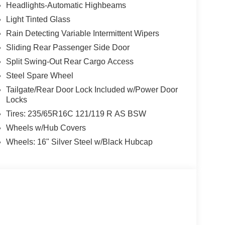
Headlights-Automatic Highbeams
Light Tinted Glass
Rain Detecting Variable Intermittent Wipers
Sliding Rear Passenger Side Door
Split Swing-Out Rear Cargo Access
Steel Spare Wheel
Tailgate/Rear Door Lock Included w/Power Door
Locks
Tires: 235/65R16C 121/119 R AS BSW
Wheels w/Hub Covers
Wheels: 16" Silver Steel w/Black Hubcap