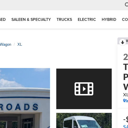
SED
SALEEN & SPECIALTY
TRUCKS
ELECTRIC
HYBRID
CO
R
 Wagon
XL
T
P
X
I
-
S