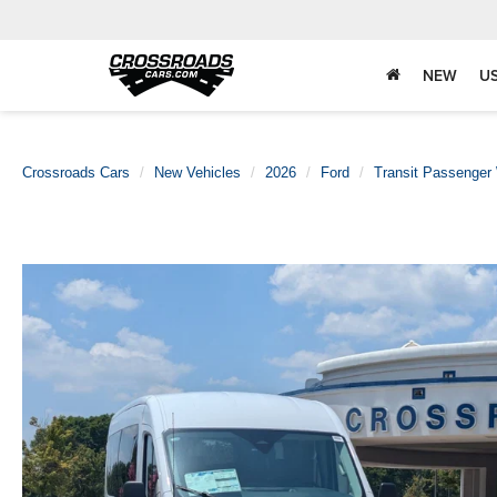
NEW
U
Crossroads Cars
New Vehicles
2026
Ford
Transit Passenger