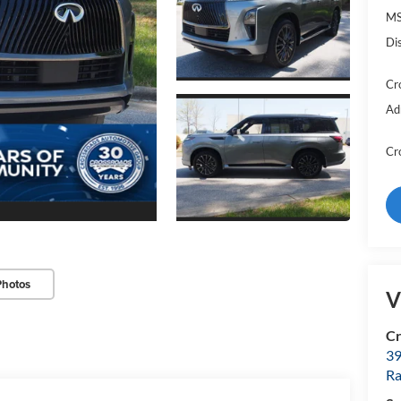
MS
Di
Cr
Ad
Cr
Photos
V
Cr
39
Ra