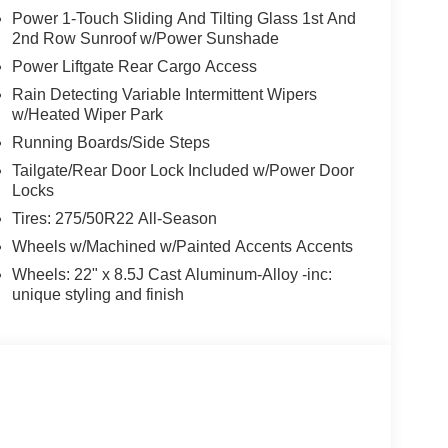
Power 1-Touch Sliding And Tilting Glass 1st And
2nd Row Sunroof w/Power Sunshade
Power Liftgate Rear Cargo Access
Rain Detecting Variable Intermittent Wipers
w/Heated Wiper Park
Running Boards/Side Steps
Tailgate/Rear Door Lock Included w/Power Door
Locks
Tires: 275/50R22 All-Season
Wheels w/Machined w/Painted Accents Accents
Wheels: 22" x 8.5J Cast Aluminum-Alloy -inc:
unique styling and finish