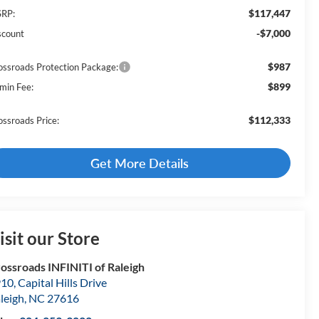
$117,447
RP:
-$7,000
scount
$987
ossroads Protection Package:
$899
min Fee:
$112,333
ossroads Price:
Get More Details
isit our Store
ossroads INFINITI of Raleigh
10, Capital Hills Drive
leigh
,
NC
27616