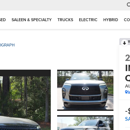
SED
SALEEN & SPECIALTY
TRUCKS
ELECTRIC
HYBRID
CO
R
OGRAPH
I
A
I
-
S