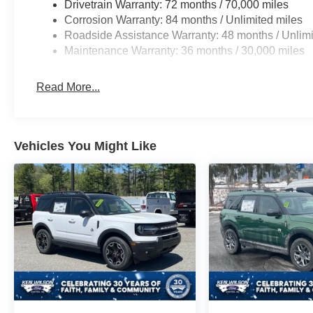
Drivetrain Warranty: 72 months / 70,000 miles
Corrosion Warranty: 84 months / Unlimited miles
Roadside Assistance Warranty: 48 months / Unlimi
Maintenance Warranty: 36 months / 30,000 miles
Read More...
Vehicles You Might Like