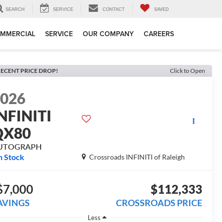
SEARCH
SERVICE
CONTACT
SAVED
MMERCIAL
SERVICE
OUR COMPANY
CAREERS
ECENT PRICE DROP!
Click to Open
2026
NFINITI
QX80
UTOGRAPH
n Stock
Crossroads INFINITI of Raleigh
$7,000
$112,333
AVINGS
CROSSROADS PRICE
Less