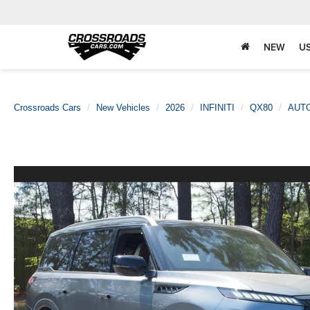
NEW
U
Crossroads Cars
New Vehicles
2026
INFINITI
QX80
AUT