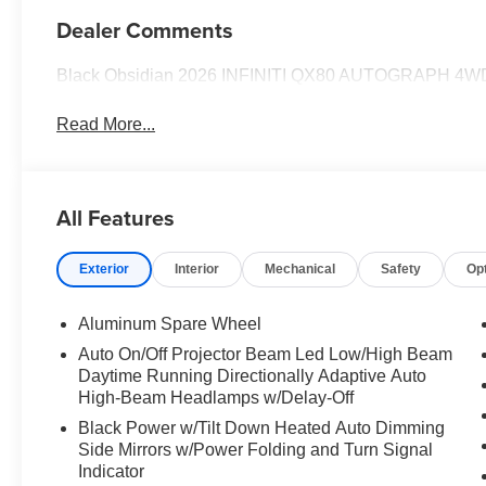
Dealer Comments
Black Obsidian 2026 INFINITI QX80 AUTOGRAPH 4WD
Read More...
All Features
Exterior
Interior
Mechanical
Safety
Op
Aluminum Spare Wheel
Auto On/Off Projector Beam Led Low/High Beam
Daytime Running Directionally Adaptive Auto
High-Beam Headlamps w/Delay-Off
Black Power w/Tilt Down Heated Auto Dimming
Side Mirrors w/Power Folding and Turn Signal
Indicator