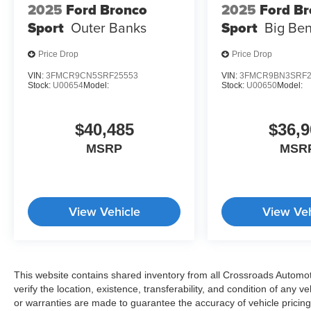
2025
Ford Bronco
2025
Ford B
Sport
Outer Banks
Sport
Big Be
Price Drop
Price Drop
VIN:
3FMCR9CN5SRF25553
VIN:
3FMCR9BN3SRF2
Stock:
U00654
Model:
Stock:
U00650
Model:
$40,485
$36,9
MSRP
MSR
View Vehicle
View Veh
This website contains shared inventory from all Crossroads Automotiv
verify the location, existence, transferability, and condition of any
or warranties are made to guarantee the accuracy of vehicle pricing