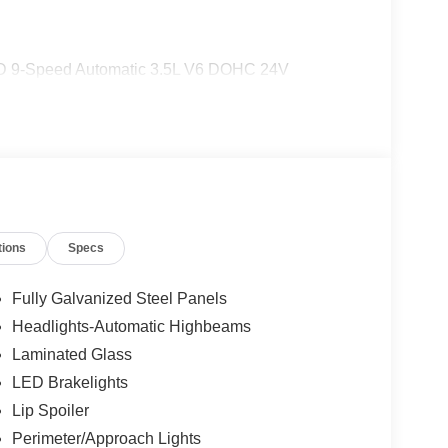
 9-Speed Automatic 3.5L V6 DOHC 24V
tions
Specs
Fully Galvanized Steel Panels
Headlights-Automatic Highbeams
Laminated Glass
LED Brakelights
Lip Spoiler
Perimeter/Approach Lights