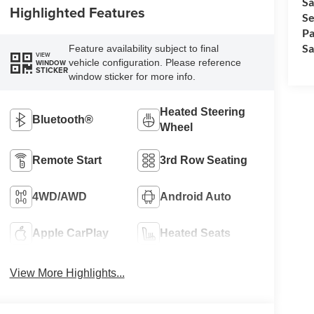
Sa
Highlighted Features
Se
Pa
Sa
Feature availability subject to final
VIEW
vehicle configuration. Please reference
WINDOW
STICKER
window sticker for more info.
Heated Steering
Bluetooth®
Wheel
Remote Start
3rd Row Seating
4WD/AWD
Android Auto
Apple CarPlay
Heated Seats
View More Highlights...