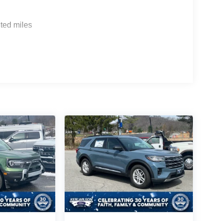
ted miles