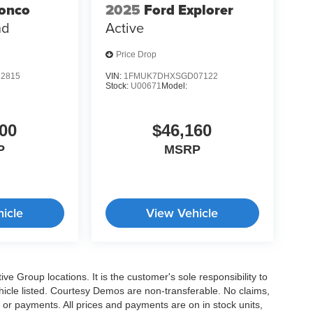
ronco
2025
Ford Explorer
nd
Active
Price Drop
2815
VIN:
1FMUK7DHXSGD07122
Stock:
U00671
Model:
00
$46,160
P
MSRP
icle
View Vehicle
e Group locations. It is the customer's sole responsibility to
 vehicle listed. Courtesy Demos are non-transferable. No claims,
 or payments. All prices and payments are on in stock units,