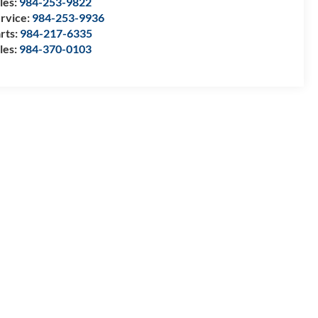
les:
984-253-9822
rvice:
984-253-9936
rts:
984-217-6335
les:
984-370-0103