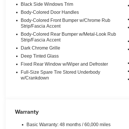
Black Side Windows Trim
Body-Colored Door Handles
Body-Colored Front Bumper w/Chrome Rub
Strip/Fascia Accent
Body-Colored Rear Bumper w/Metal-Look Rub
Strip/Fascia Accent
Dark Chrome Grille
Deep Tinted Glass
Fixed Rear Window w/Wiper and Defroster
Full-Size Spare Tire Stored Underbody
w/Crankdown
Warranty
Basic Warranty: 48 months / 60,000 miles