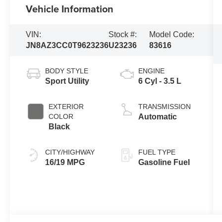
Vehicle Information
VIN:
Stock #:
Model Code:
JN8AZ3CC0T9623236
U23236
83616
BODY STYLE
ENGINE
Sport Utility
6 Cyl - 3.5 L
EXTERIOR
TRANSMISSION
COLOR
Automatic
Black
CITY/HIGHWAY
FUEL TYPE
16/19 MPG
Gasoline Fuel