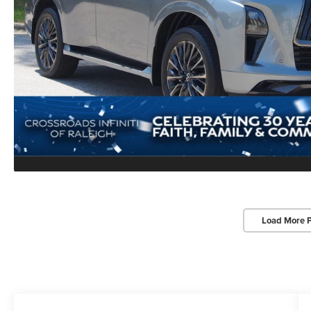
Load More 