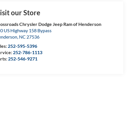
isit our Store
ossroads Chrysler Dodge Jeep Ram of Henderson
0 US Highway 158 Bypass
enderson
,
NC
27536
les:
252-595-5396
rvice:
252-786-1113
rts:
252-546-9271