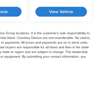
icle
View Vehicle
e Group locations. It is the customer's sole responsibility to
 vehicle listed. Courtesy Demos are non-transferable. No claims,
 or payments. All prices and payments are on in stock units,
state buyers are responsible for all taxes and fees in the state
y state or region and are subject to change. The dealership
s or equipment. By submitting your contact information, you
|
Privacy
|
Cookie Preferences
| Crossroads Cars
|
11124 Capital Blvd ,
Wake Forest 