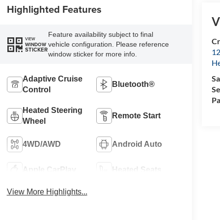
Highlighted Features
V
Feature availability subject to final
VIEW
Cr
vehicle configuration. Please reference
WINDOW
STICKER
12
window sticker for more info.
H
Sa
Adaptive Cruise
Bluetooth®
Se
Control
Pa
Heated Steering
Remote Start
Wheel
4WD/AWD
Android Auto
Apple CarPlay
Heated Seats
View More Highlights...