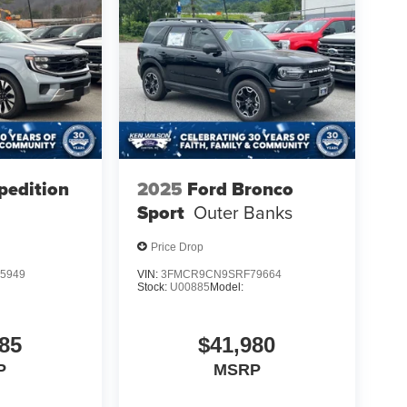
pedition
2025
Ford Bronco
Sport
Outer Banks
Price Drop
5949
VIN:
3FMCR9CN9SRF79664
Stock:
U00885
Model:
85
$41,980
P
MSRP