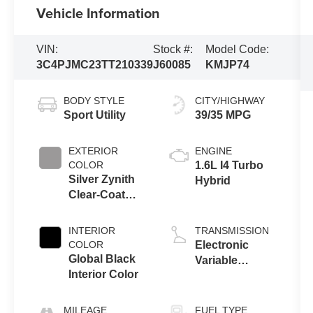
Vehicle Information
VIN:
Stock #:
Model Code:
3C4PJMC23TT210339
J60085
KMJP74
BODY STYLE
CITY/HIGHWAY
Sport Utility
39/35 MPG
EXTERIOR
ENGINE
COLOR
1.6L I4 Turbo
Silver Zynith
Hybrid
Clear-Coat
Exterior Paint
INTERIOR
TRANSMISSION
COLOR
Electronic
Global Black
Variable
Interior Color
Transmission
(EVT)
MILEAGE
FUEL TYPE