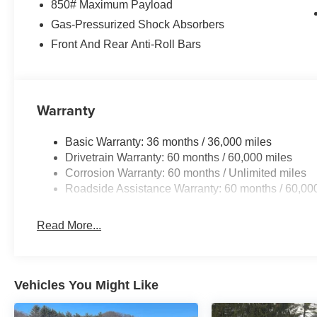
850# Maximum Payload
Gas-Pressurized Shock Absorbers
Front And Rear Anti-Roll Bars
Warranty
Basic Warranty: 36 months / 36,000 miles
Drivetrain Warranty: 60 months / 60,000 miles
Corrosion Warranty: 60 months / Unlimited miles
Roadside Assistance Warranty: 60 months / 60,00
Read More...
Vehicles You Might Like