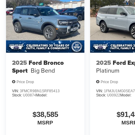
2025
Ford Bronco
2025
Ford Ex
Sport
Big Bend
Platinum
Price Drop
Price Drop
VIN:
3FMCR9BN1SRF85413
VIN:
1FMJU1MG0SEA7
Stock:
U00874
Model:
Stock:
U00922
Model:
$38,585
$91,4
MSRP
MSR