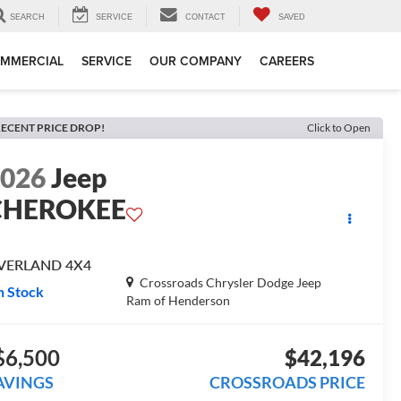
SEARCH
SERVICE
CONTACT
SAVED
MMERCIAL
SERVICE
OUR COMPANY
CAREERS
ECENT PRICE DROP!
Click to Open
2026
Jeep
CHEROKEE
VERLAND 4X4
Crossroads Chrysler Dodge Jeep
n Stock
Ram of Henderson
$6,500
$42,196
AVINGS
CROSSROADS PRICE