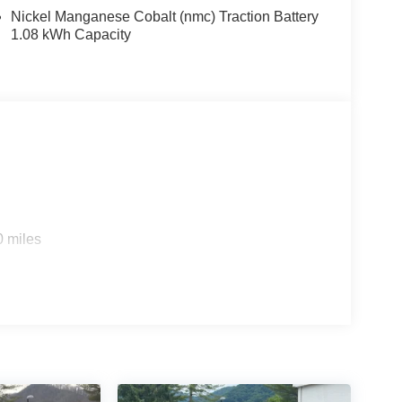
Nickel Manganese Cobalt (nmc) Traction Battery
1.08 kWh Capacity
0 miles