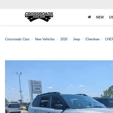
NEW
U
Crossroads Cars
New Vehicles
2026
Jeep
Cherokee
CHE