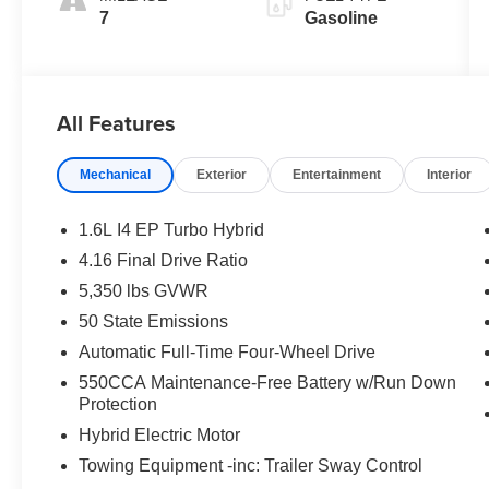
7
Gasoline
All Features
Mechanical
Exterior
Entertainment
Interior
1.6L I4 EP Turbo Hybrid
4.16 Final Drive Ratio
5,350 lbs GVWR
50 State Emissions
Automatic Full-Time Four-Wheel Drive
550CCA Maintenance-Free Battery w/Run Down
Protection
Hybrid Electric Motor
Towing Equipment -inc: Trailer Sway Control