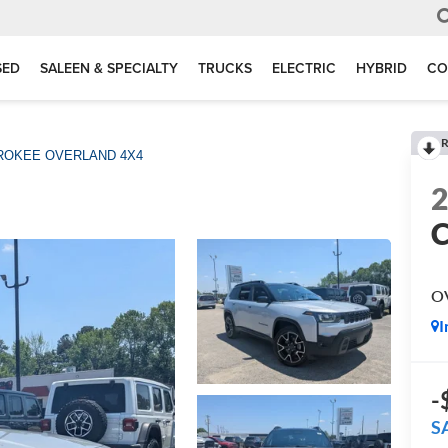
SED
SALEEN & SPECIALTY
TRUCKS
ELECTRIC
HYBRID
CO
R
ROKEE OVERLAND 4X4
O
I
-
S