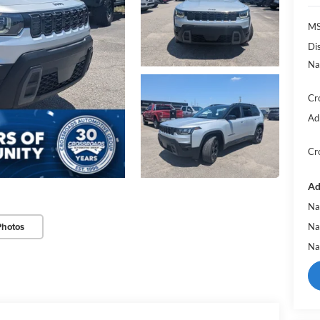
MS
Di
Na
Cr
Ad
Cr
Ad
Na
Photos
Na
Na