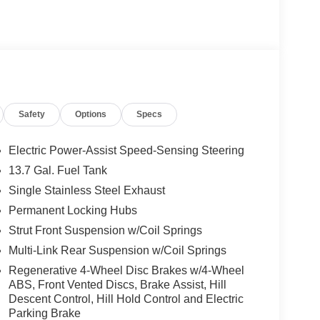
Safety
Options
Specs
Electric Power-Assist Speed-Sensing Steering
13.7 Gal. Fuel Tank
Single Stainless Steel Exhaust
Permanent Locking Hubs
Strut Front Suspension w/Coil Springs
Multi-Link Rear Suspension w/Coil Springs
Regenerative 4-Wheel Disc Brakes w/4-Wheel
ABS, Front Vented Discs, Brake Assist, Hill
Descent Control, Hill Hold Control and Electric
Parking Brake