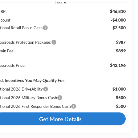
Less
$46,810
RP:
-$4,000
scount
-$2,500
tional Retail Bonus Cash
$987
ossroads Protection Package:
$899
min Fee:
$42,196
ossroads Price:
d. Incentives You May Qualify For:
$1,000
tional 2026 DriveAbility
$500
tional 2026 Military Bonus Cash
$500
tional 2026 First Responder Bonus Cash
Get More Details