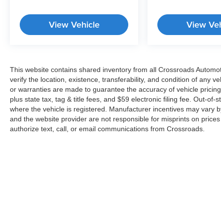
View Vehicle
View Veh
This website contains shared inventory from all Crossroads Automotiv
verify the location, existence, transferability, and condition of any
or warranties are made to guarantee the accuracy of vehicle pricing
plus state tax, tag & title fees, and $59 electronic filing fee. Out-of-
where the vehicle is registered. Manufacturer incentives may vary b
and the website provider are not responsible for misprints on price
authorize text, call, or email communications from Crossroads.
Copyright © 2026
by
DealerOn
|
Sitemap