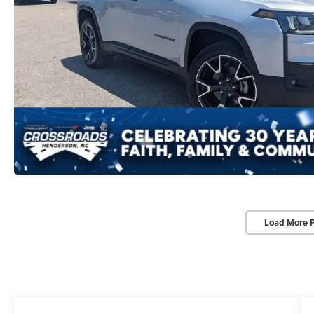
Load More 