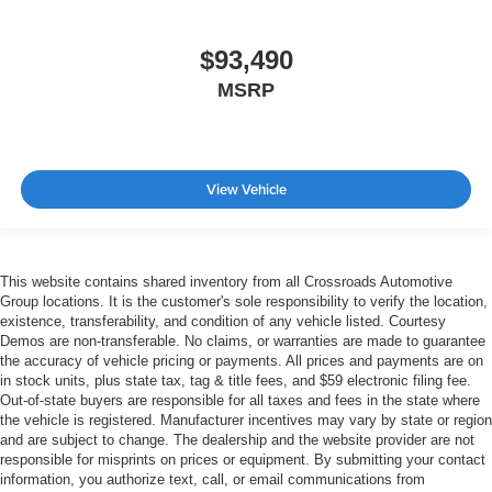
$93,490
MSRP
View Vehicle
This website contains shared inventory from all Crossroads Automotive
Group locations. It is the customer's sole responsibility to verify the location,
existence, transferability, and condition of any vehicle listed. Courtesy
Demos are non-transferable. No claims, or warranties are made to guarantee
the accuracy of vehicle pricing or payments. All prices and payments are on
in stock units, plus state tax, tag & title fees, and $59 electronic filing fee.
Out-of-state buyers are responsible for all taxes and fees in the state where
the vehicle is registered. Manufacturer incentives may vary by state or region
and are subject to change. The dealership and the website provider are not
responsible for misprints on prices or equipment. By submitting your contact
information, you authorize text, call, or email communications from