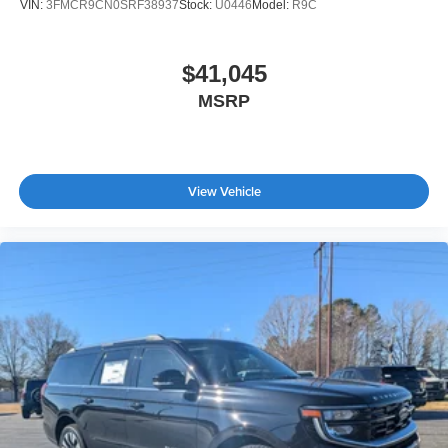
VIN:
3FMCR9CN0SRF38937
Stock:
U0446
Model:
R9C
$41,045
MSRP
View Vehicle