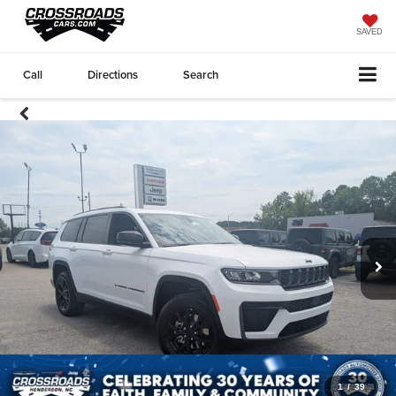
SAVED
Call
Directions
Search
1
/
39