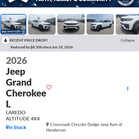
RECENT PRICE DROP!
Collapse
Reduced by $8,500 since Jun 10, 2026
2026
Jeep
Grand
Cherokee
L
LAREDO
ALTITUDE 4X4
Crossroads Chrysler Dodge Jeep Ram of
In Stock
Henderson