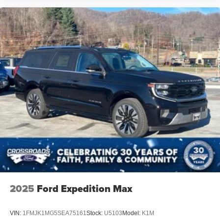
2025
Ford Expedition Max
VIN:
1FMJK1MG5SEA75161
Stock:
U5103
Model:
K1M