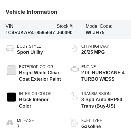
Vehicle Information
VIN:
Stock #:
Model Code:
1C4RJKAR4T8595647
J60090
WLJH75
BODY STYLE
CITY/HIGHWAY
Sport Utility
20/25 MPG
EXTERIOR COLOR
ENGINE
Bright White Clear-
2.0L HURRICANE 4
Coat Exterior Paint
TURBO W/ESS
INTERIOR COLOR
TRANSMISSION
Black Interior
8-Spd Auto 8HP80
Color
Trans (Buy-US)
MILEAGE
FUEL TYPE
7
Gasoline