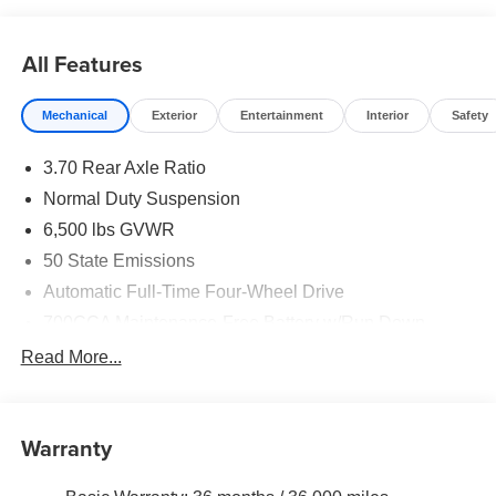
All Features
Mechanical
Exterior
Entertainment
Interior
Safety
3.70 Rear Axle Ratio
Normal Duty Suspension
6,500 lbs GVWR
50 State Emissions
Automatic Full-Time Four-Wheel Drive
700CCA Maintenance-Free Battery w/Run Down
Protection
Read More...
240 Amp Alternator
Towing Equipment -inc: Trailer Sway Control
1370# Maximum Payload
Warranty
Gas-Pressurized Shock Absorbers