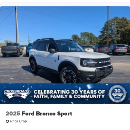
2025
Ford Bronco Sport
Price Drop