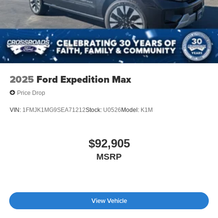
2025
Ford Expedition Max
Price Drop
VIN:
1FMJK1MG9SEA71212
Stock:
U0526
Model:
K1M
$92,905
MSRP
View Vehicle