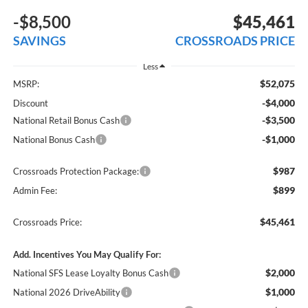
-$8,500
$45,461
SAVINGS
CROSSROADS PRICE
Less
$52,075
MSRP:
-$4,000
Discount
-$3,500
National Retail Bonus Cash
-$1,000
National Bonus Cash
$987
Crossroads Protection Package:
$899
Admin Fee:
$45,461
Crossroads Price:
Add. Incentives You May Qualify For:
$2,000
National SFS Lease Loyalty Bonus Cash
$1,000
National 2026 DriveAbility