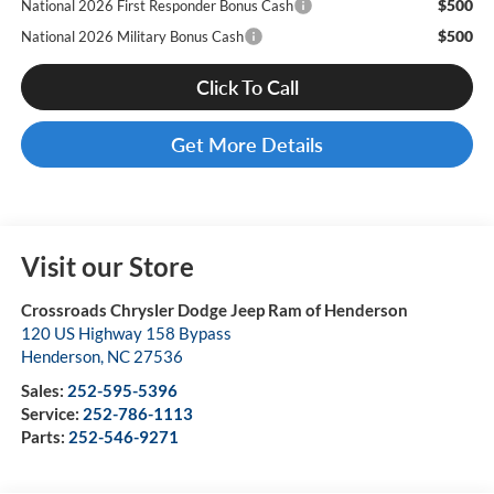
$500
National 2026 First Responder Bonus Cash
$500
National 2026 Military Bonus Cash
Click To Call
Get More Details
Visit our Store
Crossroads Chrysler Dodge Jeep Ram of Henderson
120 US Highway 158 Bypass
Henderson
,
NC
27536
Sales:
252-595-5396
Service:
252-786-1113
Parts:
252-546-9271