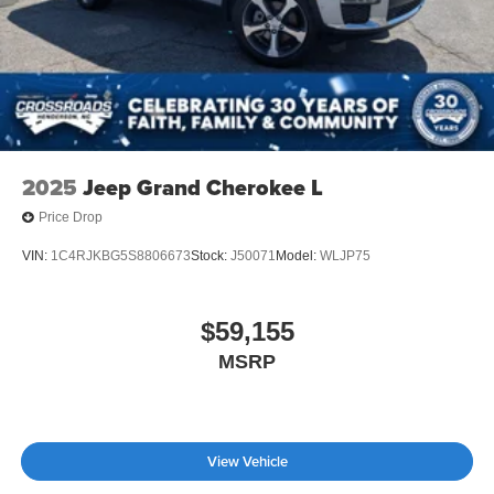
2025
Jeep Grand Cherokee L
Price Drop
VIN:
1C4RJKBG5S8806673
Stock:
J50071
Model:
WLJP75
$59,155
MSRP
View Vehicle