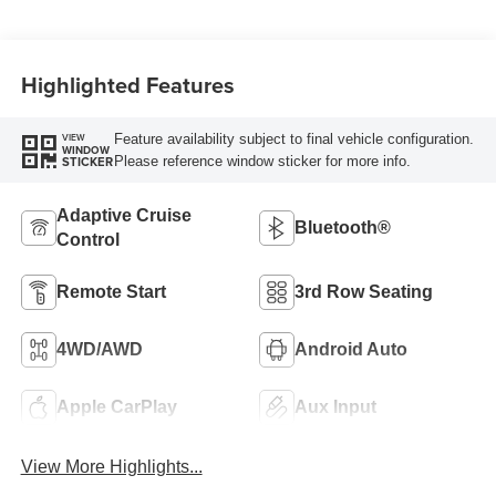
Highlighted Features
Feature availability subject to final vehicle configuration.
VIEW
WINDOW
Please reference window sticker for more info.
STICKER
Adaptive Cruise
Bluetooth®
Control
Remote Start
3rd Row Seating
4WD/AWD
Android Auto
Apple CarPlay
Aux Input
View More Highlights...