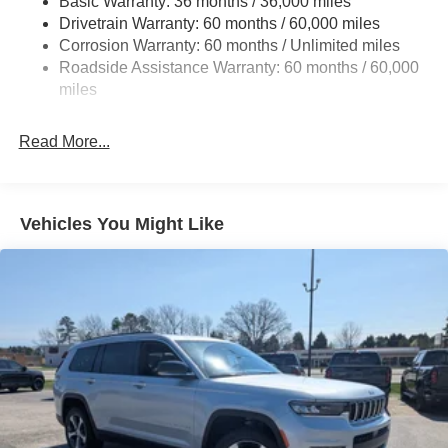
Basic Warranty: 36 months / 36,000 miles
Front And Rear Anti-Roll Bars
Drivetrain Warranty: 60 months / 60,000 miles
Electric Power-Assist Steering
Corrosion Warranty: 60 months / Unlimited miles
23 Gal. Fuel Tank
Roadside Assistance Warranty: 60 months / 60,000
Stainless Steel Exhaust
miles
Permanent Locking Hubs
Read More...
Multi-Link Front Suspension w/Coil Springs
Multi-Link Rear Suspension w/Coil Springs
4-Wheel Disc Brakes w/4-Wheel ABS, Front And Rear
Vented Discs, Brake Assist, Hill Hold Control and
Vehicles You Might Like
Electric Parking Brake
Brake Actuated Limited Slip Differential