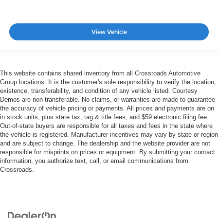
View Vehicle
This website contains shared inventory from all Crossroads Automotive
Group locations. It is the customer's sole responsibility to verify the location,
existence, transferability, and condition of any vehicle listed. Courtesy
Demos are non-transferable. No claims, or warranties are made to guarantee
the accuracy of vehicle pricing or payments. All prices and payments are on
in stock units, plus state tax, tag & title fees, and $59 electronic filing fee.
Out-of-state buyers are responsible for all taxes and fees in the state where
the vehicle is registered. Manufacturer incentives may vary by state or region
and are subject to change. The dealership and the website provider are not
responsible for misprints on prices or equipment. By submitting your contact
information, you authorize text, call, or email communications from
Crossroads.