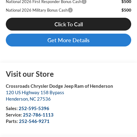
$500
National 2026 First Responder Bonus Cash
$500
National 2026 Military Bonus Cash
Click To Call
Get More Details
Visit our Store
Crossroads Chrysler Dodge Jeep Ram of Henderson
120 US Highway 158 Bypass
Henderson
,
NC
27536
Sales:
252-595-5396
Service:
252-786-1113
Parts:
252-546-9271