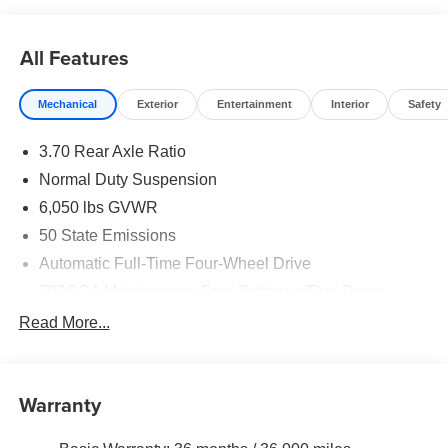
All Features
Mechanical
Exterior
Entertainment
Interior
Safety
3.70 Rear Axle Ratio
Normal Duty Suspension
6,050 lbs GVWR
50 State Emissions
Automatic Full-Time Four-Wheel Drive
700CCA Maintenance-Free Battery w/Run Down
Protection
Read More...
240 Amp Alternator
Auxiliary Battery
Towing Equipment -inc: Trailer Sway Control
Warranty
1260# Maximum Payload