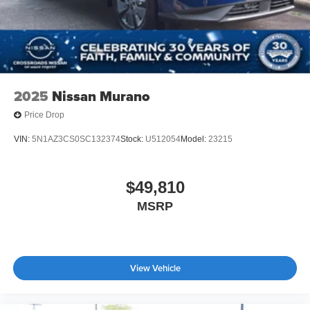
2025
Nissan Murano
Price Drop
VIN:
5N1AZ3CS0SC132374
Stock:
U512054
Model:
23215
$49,810
MSRP
View Vehicle