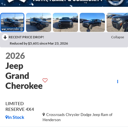
RECENT PRICE DROP!
Collapse
Reduced by $5,601 since Mar 23, 2026
2026
Jeep
Grand
Cherokee
LIMITED
RESERVE 4X4
Crossroads Chrysler Dodge Jeep Ram of
In Stock
Henderson