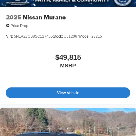
2025
Nissan Murano
Price Drop
VIN:
5N1AZ3CS8SC127455
Stock:
U512067
Model:
23215
$49,815
MSRP
View Vehicle