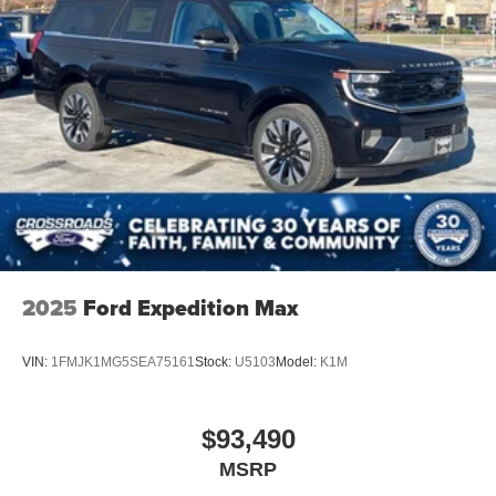
2025
Ford Expedition Max
VIN:
1FMJK1MG5SEA75161
Stock:
U5103
Model:
K1M
$93,490
MSRP