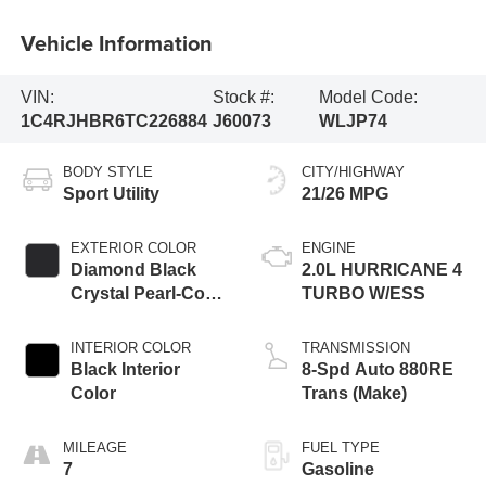
Vehicle Information
VIN:
Stock #:
Model Code:
1C4RJHBR6TC226884
J60073
WLJP74
BODY STYLE
CITY/HIGHWAY
Sport Utility
21/26 MPG
EXTERIOR COLOR
ENGINE
Diamond Black
2.0L HURRICANE 4
Crystal Pearl-Coat
TURBO W/ESS
Exterior Paint
INTERIOR COLOR
TRANSMISSION
Black Interior
8-Spd Auto 880RE
Color
Trans (Make)
MILEAGE
FUEL TYPE
7
Gasoline