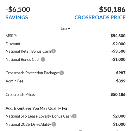
-$6,500
$50,186
SAVINGS
CROSSROADS PRICE
Less
$54,800
MSRP:
-$2,000
Discount
-$3,500
National Retail Bonus Cash
-$1,000
National Bonus Cash
$987
Crossroads Protection Package:
$899
Admin Fee:
$50,186
Crossroads Price:
Add. Incentives You May Qualify For:
$2,000
National SFS Lease Loyalty Bonus Cash
$1,000
National 2026 DriveAbility