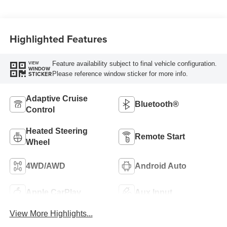
Highlighted Features
Feature availability subject to final vehicle configuration.
VIEW
WINDOW
Please reference window sticker for more info.
STICKER
Adaptive Cruise
Bluetooth®
Control
Heated Steering
Remote Start
Wheel
4WD/AWD
Android Auto
Apple CarPlay
Aux Input
View More Highlights...