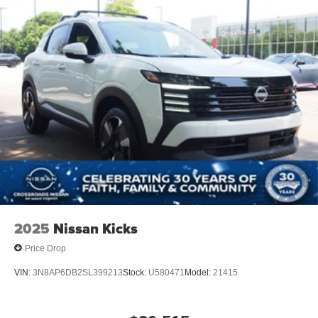
2025
Nissan Kicks
Price Drop
VIN:
3N8AP6DB2SL399213
Stock:
U580471
Model:
21415