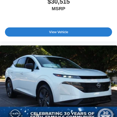
$30,515
MSRP
View Vehicle