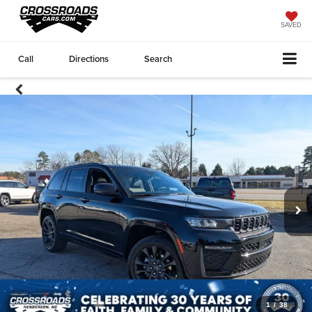
SAVED
Call
Directions
Search
1
/
38