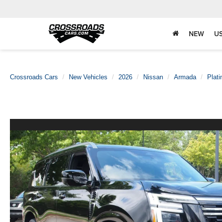
NEW
U
Crossroads Cars
New Vehicles
2026
Nissan
Armada
Plat