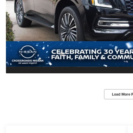
Load More 