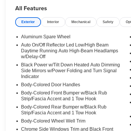
All Features
Exterior
Interior
Mechanical
Safety
Op
Aluminum Spare Wheel
Auto On/Off Reflector Led Low/High Beam
Daytime Running Auto High-Beam Headlamps
w/Delay-Off
Black Power w/Tilt Down Heated Auto Dimming
Side Mirrors w/Power Folding and Turn Signal
Indicator
Body-Colored Door Handles
Body-Colored Front Bumper w/Black Rub
Strip/Fascia Accent and 1 Tow Hook
Body-Colored Rear Bumper w/Black Rub
Strip/Fascia Accent and 1 Tow Hook
Body-Colored Wheel Well Trim
Chrome Side Windows Trim and Black Front