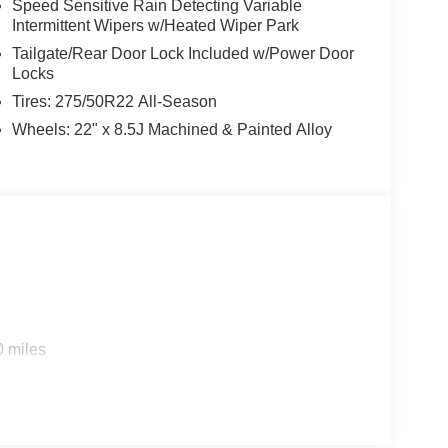
Speed Sensitive Rain Detecting Variable
Intermittent Wipers w/Heated Wiper Park
Tailgate/Rear Door Lock Included w/Power Door
Locks
Tires: 275/50R22 All-Season
Wheels: 22" x 8.5J Machined & Painted Alloy
0 miles