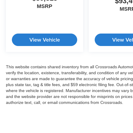
$93,4
MSRP
MSR
View Vehicle
View Veh
This website contains shared inventory from all Crossroads Automotiv
verify the location, existence, transferability, and condition of any
or warranties are made to guarantee the accuracy of vehicle pricing
plus state tax, tag & title fees, and $59 electronic filing fee. Out-of-
where the vehicle is registered. Manufacturer incentives may vary b
and the website provider are not responsible for misprints on price
authorize text, call, or email communications from Crossroads.