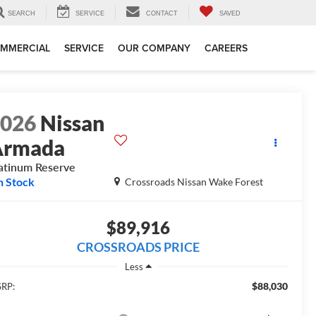
SEARCH
SERVICE
CONTACT
SAVED
MMERCIAL
SERVICE
OUR COMPANY
CAREERS
2026
Nissan
Armada
atinum Reserve
n Stock
Crossroads Nissan Wake Forest
$89,916
CROSSROADS PRICE
Less
$88,030
RP: