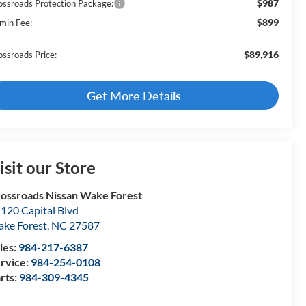
$987
ossroads Protection Package:
$899
min Fee:
$89,916
ossroads Price:
Get More Details
isit our Store
ossroads Nissan Wake Forest
120 Capital Blvd
ke Forest
,
NC
27587
les:
984-217-6387
rvice:
984-254-0108
rts:
984-309-4345