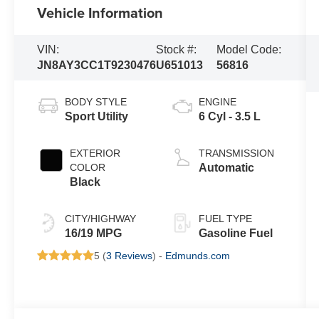
Vehicle Information
VIN:
Stock #:
Model Code:
JN8AY3CC1T9230476
U651013
56816
BODY STYLE
ENGINE
Sport Utility
6 Cyl - 3.5 L
EXTERIOR
TRANSMISSION
COLOR
Automatic
Black
CITY/HIGHWAY
FUEL TYPE
16/19 MPG
Gasoline Fuel
5 (
3 Reviews
) -
Edmunds.com