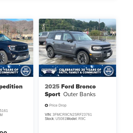
pedition
2025
Ford Bronco
Sport
Outer Banks
Price Drop
5161
VIN:
3FMCR9CN2SRF23761
1M
Stock:
U5081
Model:
R9C