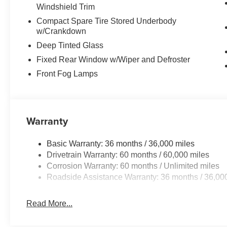
Windshield Trim
Compact Spare Tire Stored Underbody
w/Crankdown
Deep Tinted Glass
Fixed Rear Window w/Wiper and Defroster
Front Fog Lamps
Warranty
Basic Warranty: 36 months / 36,000 miles
Drivetrain Warranty: 60 months / 60,000 miles
Corrosion Warranty: 60 months / Unlimited miles
Roadside Assistance Warranty: 36 months / 36,00
Read More...