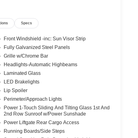
tions
Specs
Front Windshield -inc: Sun Visor Strip
Fully Galvanized Steel Panels
Grille w/Chrome Bar
Headlights-Automatic Highbeams
Laminated Glass
LED Brakelights
Lip Spoiler
Perimeter/Approach Lights
Power 1-Touch Sliding And Tilting Glass 1st And
2nd Row Sunroof w/Power Sunshade
Power Liftgate Rear Cargo Access
Running Boards/Side Steps