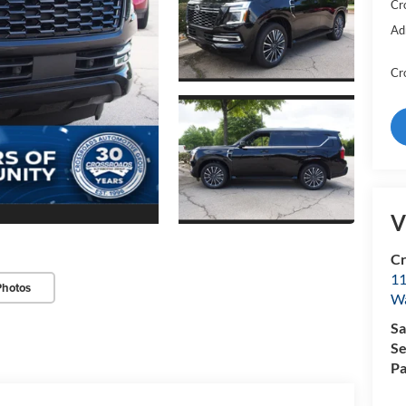
Cr
Ad
Cr
V
Cr
11
Photos
Wa
Sa
Se
Pa