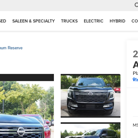
SED
SALEEN & SPECIALTY
TRUCKS
ELECTRIC
HYBRID
CO
inum Reserve
Pl
I
MS