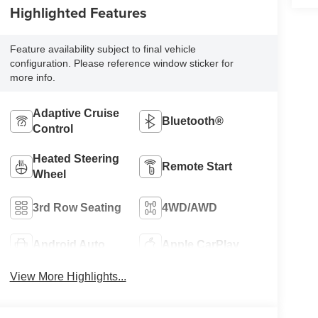
Highlighted Features
Feature availability subject to final vehicle
configuration. Please reference window sticker for
more info.
Adaptive Cruise
Bluetooth®
Control
Heated Steering
Remote Start
Wheel
3rd Row Seating
4WD/AWD
Android Auto
Apple CarPlay
View More Highlights...