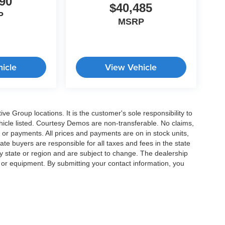
90
$40,485
P
MSRP
icle
View Vehicle
e Group locations. It is the customer's sole responsibility to
 vehicle listed. Courtesy Demos are non-transferable. No claims,
 or payments. All prices and payments are on in stock units,
state buyers are responsible for all taxes and fees in the state
y state or region and are subject to change. The dealership
s or equipment. By submitting your contact information, you