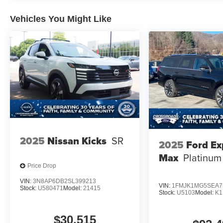
Vehicles You Might Like
2025
Nissan Kicks
SR
2025
Ford Ex
Max
Platinum
Price Drop
VIN:
3N8AP6DB2SL399213
VIN:
1FMJK1MG5SEA7
Stock:
U580471
Model:
21415
Stock:
U5103
Model:
K
$30,515