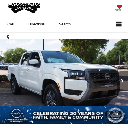
SAVED
Call
Directions
Search
1
/
26