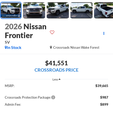
2026
Nissan
Frontier
SV
In Stock
Crossroads Nissan Wake Forest
$41,551
CROSSROADS PRICE
Less
$39,665
MSRP:
$987
Crossroads Protection Package:
$899
Admin Fee: