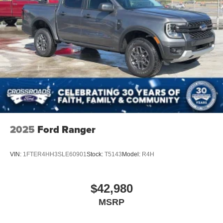
2025
Ford Ranger
VIN:
1FTER4HH3SLE60901
Stock:
T5143
Model:
R4H
$42,980
MSRP