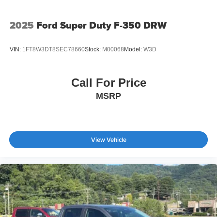
2025
Ford Super Duty F-350 DRW
VIN:
1FT8W3DT8SEC78660
Stock:
M00068
Model:
W3D
Call For Price
MSRP
View Vehicle