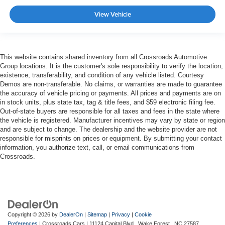
View Vehicle
This website contains shared inventory from all Crossroads Automotive
Group locations. It is the customer's sole responsibility to verify the location,
existence, transferability, and condition of any vehicle listed. Courtesy
Demos are non-transferable. No claims, or warranties are made to guarantee
the accuracy of vehicle pricing or payments. All prices and payments are on
in stock units, plus state tax, tag & title fees, and $59 electronic filing fee.
Out-of-state buyers are responsible for all taxes and fees in the state where
the vehicle is registered. Manufacturer incentives may vary by state or region
and are subject to change. The dealership and the website provider are not
responsible for misprints on prices or equipment. By submitting your contact
information, you authorize text, call, or email communications from
Crossroads.
Copyright © 2026
by
DealerOn
|
Sitemap
|
Privacy
|
Cookie
Preferences
| Crossroads Cars
|
11124 Capital Blvd ,
Wake Forest ,
NC
27587