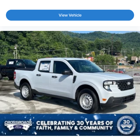
View Vehicle