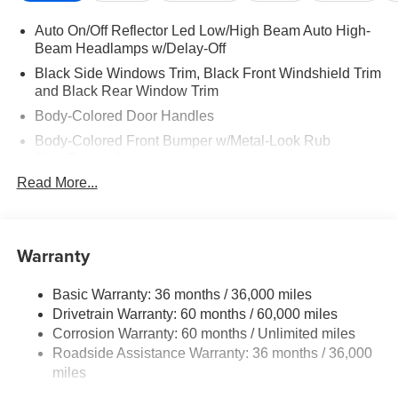
Auto On/Off Reflector Led Low/High Beam Auto High-
Beam Headlamps w/Delay-Off
Black Side Windows Trim, Black Front Windshield Trim
and Black Rear Window Trim
Body-Colored Door Handles
Body-Colored Front Bumper w/Metal-Look Rub
Strip/Fascia Accent
Read More...
Body-Colored Power Side Mirrors w/Manual Folding
Body-Colored Rear Step Bumper
Cargo Lamp w/High Mount Stop Light
Warranty
Deep Tinted Glass
Full-Size Spare Tire Stored Underbody w/Crankdown
Basic Warranty: 36 months / 36,000 miles
Fully Galvanized Steel Panels
Drivetrain Warranty: 60 months / 60,000 miles
Headlights-Automatic Highbeams
Corrosion Warranty: 60 months / Unlimited miles
Roadside Assistance Warranty: 36 months / 36,000
LED Brakelights
miles
Manual Tailgate/Rear Door Lock