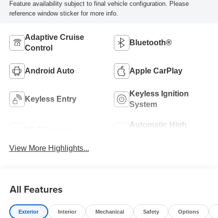
Feature availability subject to final vehicle configuration. Please
reference window sticker for more info.
Adaptive Cruise
Bluetooth®
Control
Android Auto
Apple CarPlay
Keyless Ignition
Keyless Entry
System
Automatic High
Wi-Fi Hotspot
Beams
View More Highlights...
All Features
Exterior
Interior
Mechanical
Safety
Options