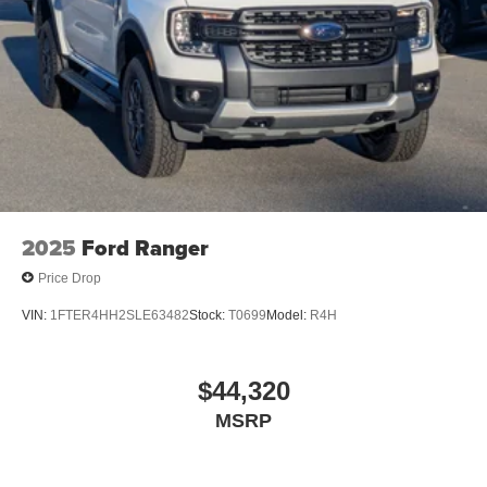
2025
Ford Ranger
Price Drop
VIN:
1FTER4HH2SLE63482
Stock:
T0699
Model:
R4H
$44,320
MSRP