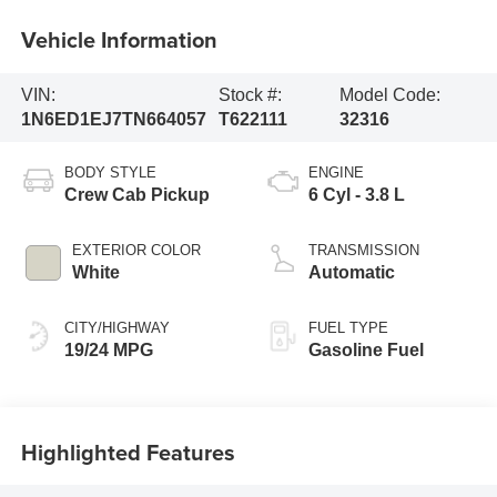
Vehicle Information
VIN:
Stock #:
Model Code:
1N6ED1EJ7TN664057
T622111
32316
BODY STYLE
ENGINE
Crew Cab Pickup
6 Cyl - 3.8 L
EXTERIOR COLOR
TRANSMISSION
White
Automatic
CITY/HIGHWAY
FUEL TYPE
19/24 MPG
Gasoline Fuel
Highlighted Features