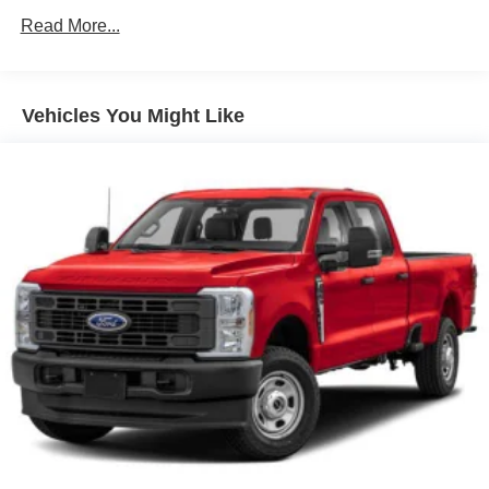
Metal-Look Grille
Read More...
Regular Box Style
Sliding Rear Window
Steel Spare Wheel
Vehicles You Might Like
Tailgate Rear Cargo Access
Tires: P265/65R17 All Season
Variable Intermittent Wipers
Wheels w/Hub Covers
Wheels: 17" Alloy -inc: standard center cap