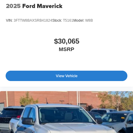
2025
Ford Maverick
VIN:
3FTTW8BAXSRB41824
Stock:
T5161
Model:
W8B
$30,065
MSRP
View Vehicle