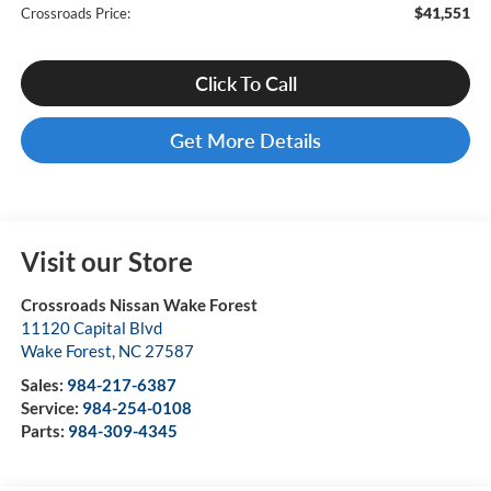
$41,551
Crossroads Price:
Click To Call
Get More Details
Visit our Store
Crossroads Nissan Wake Forest
11120 Capital Blvd
Wake Forest
,
NC
27587
Sales:
984-217-6387
Service:
984-254-0108
Parts:
984-309-4345