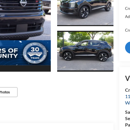
Cr
Ad
Cr
V
Cr
Photos
11
Wa
Sa
Se
Pa