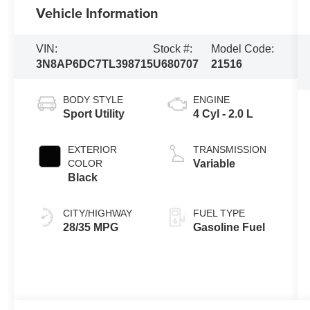
Vehicle Information
VIN:
Stock #:
Model Code:
3N8AP6DC7TL398715
U680707
21516
BODY STYLE
ENGINE
Sport Utility
4 Cyl - 2.0 L
EXTERIOR
TRANSMISSION
COLOR
Variable
Black
CITY/HIGHWAY
FUEL TYPE
28/35 MPG
Gasoline Fuel