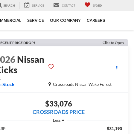
SEARCH
SERVICE
CONTACT
SAVED
MMERCIAL
SERVICE
OUR COMPANY
CAREERS
ECENT PRICE DROP!
Click to Open
2026
Nissan
icks
R
n Stock
Crossroads Nissan Wake Forest
$33,076
CROSSROADS PRICE
Less
$31,190
RP: