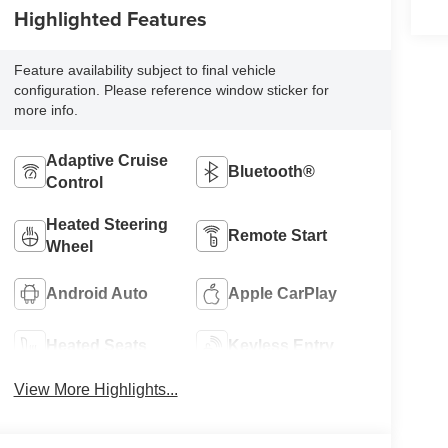
Highlighted Features
Feature availability subject to final vehicle
configuration. Please reference window sticker for
more info.
Adaptive Cruise
Bluetooth®
Control
Heated Steering
Remote Start
Wheel
Android Auto
Apple CarPlay
Heated Seats
Keyless Entry
View More Highlights...