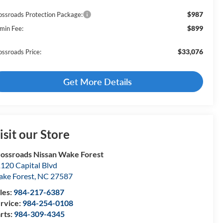
$987
ossroads Protection Package:
$899
min Fee:
$33,076
ossroads Price:
Get More Details
isit our Store
ossroads Nissan Wake Forest
120 Capital Blvd
ke Forest
,
NC
27587
les:
984-217-6387
rvice:
984-254-0108
rts:
984-309-4345