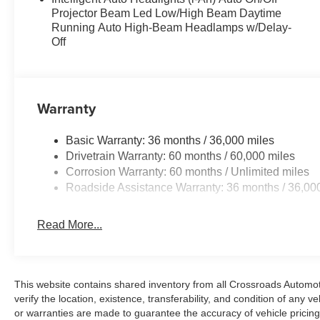
Projector Beam Led Low/High Beam Daytime
Running Auto High-Beam Headlamps w/Delay-
Off
Warranty
Basic Warranty: 36 months / 36,000 miles
Drivetrain Warranty: 60 months / 60,000 miles
Corrosion Warranty: 60 months / Unlimited miles
Roadside Assistance Warranty: 36 months / 36,00
Read More...
This website contains shared inventory from all Crossroads Automotiv
verify the location, existence, transferability, and condition of any
or warranties are made to guarantee the accuracy of vehicle pricing