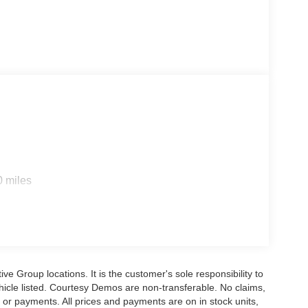
0 miles
e Group locations. It is the customer's sole responsibility to
 vehicle listed. Courtesy Demos are non-transferable. No claims,
 or payments. All prices and payments are on in stock units,