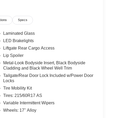
tions
Specs
Laminated Glass
LED Brakelights
Liftgate Rear Cargo Access
Lip Spoiler
Metal-Look Bodyside Insert, Black Bodyside
Cladding and Black Wheel Well Trim
Tailgate/Rear Door Lock Included w/Power Door
Locks
Tire Mobility Kit
Tires: 215/60R17 AS
Variable Intermittent Wipers
Wheels: 17" Alloy