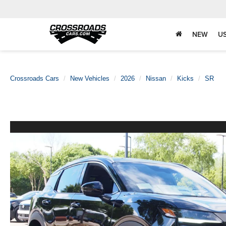
NEW
U
Crossroads Cars
New Vehicles
2026
Nissan
Kicks
SR