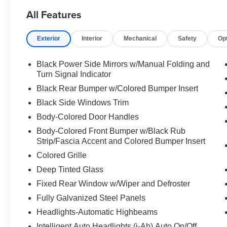
All Features
Exterior
Interior
Mechanical
Safety
Op
Black Power Side Mirrors w/Manual Folding and
Turn Signal Indicator
Black Rear Bumper w/Colored Bumper Insert
Black Side Windows Trim
Body-Colored Door Handles
Body-Colored Front Bumper w/Black Rub
Strip/Fascia Accent and Colored Bumper Insert
Colored Grille
Deep Tinted Glass
Fixed Rear Window w/Wiper and Defroster
Fully Galvanized Steel Panels
Headlights-Automatic Highbeams
Intelligent Auto Headlights (i-Ah) Auto On/Off