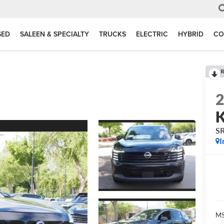
SED
SALEEN & SPECIALTY
TRUCKS
ELECTRIC
HYBRID
CO
R
K
S
I
MS