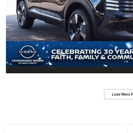
Load More 