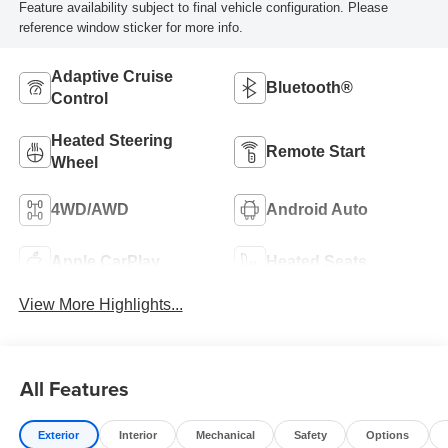
Feature availability subject to final vehicle configuration. Please
reference window sticker for more info.
Adaptive Cruise
Bluetooth®
Control
Heated Steering
Remote Start
Wheel
4WD/AWD
Android Auto
Apple CarPlay
Heated Seats
View More Highlights...
All Features
Exterior
Interior
Mechanical
Safety
Options