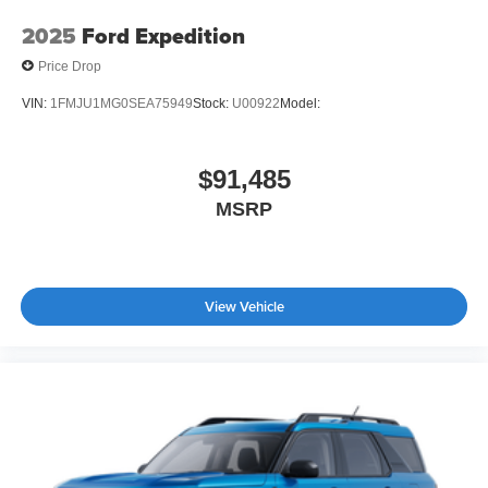
2025
Ford Expedition
Price Drop
VIN:
1FMJU1MG0SEA75949
Stock:
U00922
Model:
$91,485
MSRP
View Vehicle