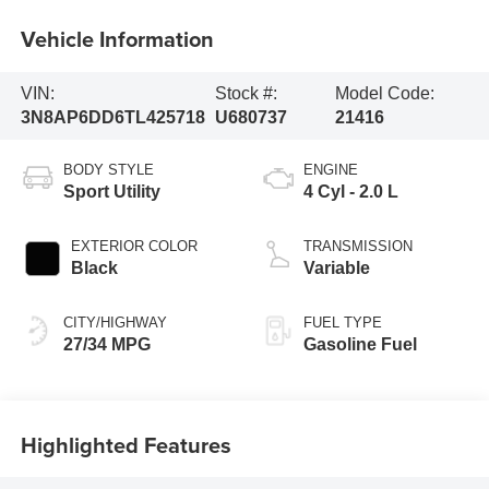
Vehicle Information
VIN:
Stock #:
Model Code:
3N8AP6DD6TL425718
U680737
21416
BODY STYLE
ENGINE
Sport Utility
4 Cyl - 2.0 L
EXTERIOR COLOR
TRANSMISSION
Black
Variable
CITY/HIGHWAY
FUEL TYPE
27/34 MPG
Gasoline Fuel
Highlighted Features