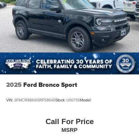
2025
Ford Bronco Sport
VIN:
3FMCR9BN9SRF58640
Stock:
U00750
Model:
Call For Price
MSRP