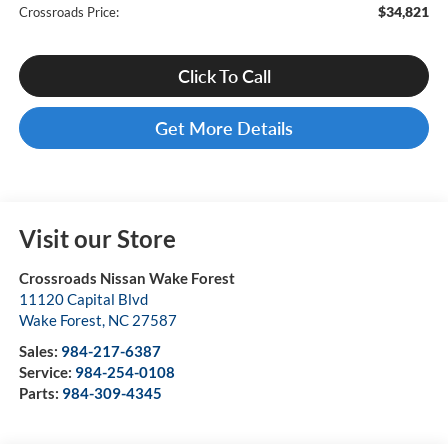
$34,821
Crossroads Price:
Click To Call
Get More Details
Visit our Store
Crossroads Nissan Wake Forest
11120 Capital Blvd
Wake Forest
,
NC
27587
Sales:
984-217-6387
Service:
984-254-0108
Parts:
984-309-4345