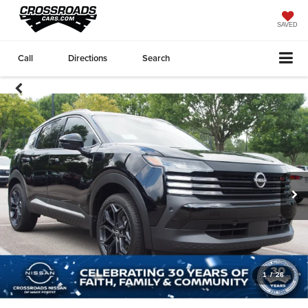
SAVED
Call
Directions
Search
1
/
26