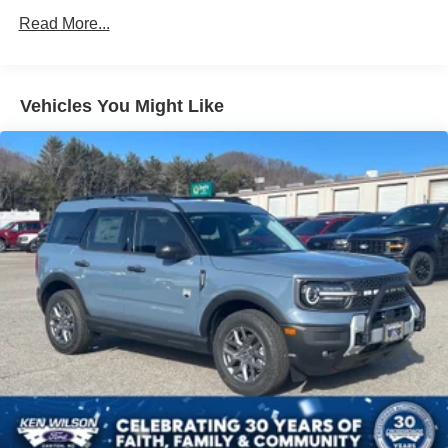
LED Brakelights
Read More...
Liftgate Rear Cargo Access
Lip Spoiler
Metal-Look Bodyside Insert, Black Bodyside Cladding
Vehicles You Might Like
and Black Wheel Well Trim
Tailgate/Rear Door Lock Included w/Power Door Locks
Tire Mobility Kit
Tires: 215/60R17 AS
Variable Intermittent Wipers
Wheels: 17" Alloy