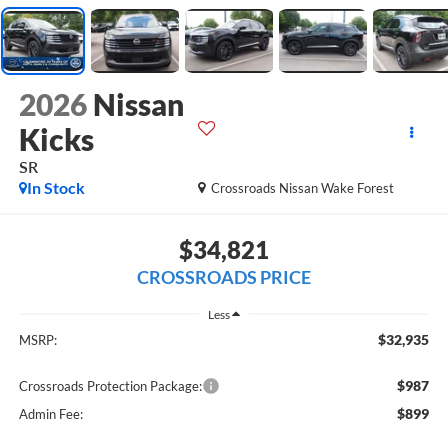
2026
Nissan
Kicks
SR
In Stock
Crossroads Nissan Wake Forest
$34,821
CROSSROADS PRICE
Less
$32,935
MSRP:
$987
Crossroads Protection Package:
$899
Admin Fee: