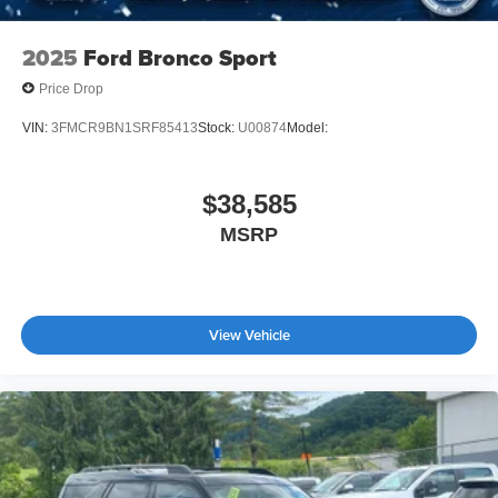
2025
Ford Bronco Sport
Price Drop
VIN:
3FMCR9BN1SRF85413
Stock:
U00874
Model:
$38,585
MSRP
View Vehicle