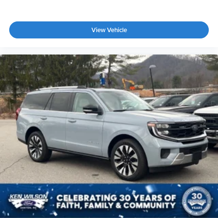
View Vehicle