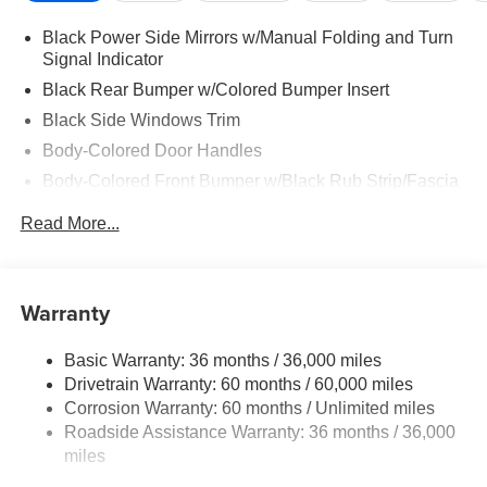
Black Power Side Mirrors w/Manual Folding and Turn
Signal Indicator
Black Rear Bumper w/Colored Bumper Insert
Black Side Windows Trim
Body-Colored Door Handles
Body-Colored Front Bumper w/Black Rub Strip/Fascia
Accent and Colored Bumper Insert
Read More...
Colored Grille
Deep Tinted Glass
Fixed Rear Window w/Wiper and Defroster
Warranty
Fully Galvanized Steel Panels
Headlights-Automatic Highbeams
Basic Warranty: 36 months / 36,000 miles
Drivetrain Warranty: 60 months / 60,000 miles
Intelligent Auto Headlights (i-Ah) Auto On/Off Projector
Beam Led Low/High Beam Daytime Running Auto
Corrosion Warranty: 60 months / Unlimited miles
High-Beam Headlamps w/Delay-Off
Roadside Assistance Warranty: 36 months / 36,000
miles
Laminated Glass