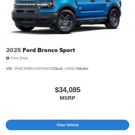
2025
Ford Bronco Sport
Price Drop
VIN:
3FMCR9BN4SRF69030
Stock:
U00829
Model:
$34,085
MSRP
View Vehicle