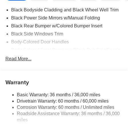
Black Bodyside Cladding and Black Wheel Well Trim
Black Power Side Mirrors w/Manual Folding
Black Rear Bumper w/Colored Bumper Insert
Black Side Windows Trim
Body-Colored Door Handles
Body-Colored Front Bumper w/Black Rub Strip/Fascia
Accent and Colored Bumper Insert
Read More...
Body-Colored Grille w/Chrome Accents
Deep Tinted Glass
Fixed Rear Window w/Wiper and Defroster
Warranty
Fully Galvanized Steel Panels
Basic Warranty: 36 months / 36,000 miles
Headlights-Automatic Highbeams
Drivetrain Warranty: 60 months / 60,000 miles
Intelligent Auto Headlights (i-Ah) Auto On/Off Projector
Corrosion Warranty: 60 months / Unlimited miles
Beam Led Low/High Beam Daytime Running Auto
Roadside Assistance Warranty: 36 months / 36,000
High-Beam Headlamps
miles
Laminated Glass