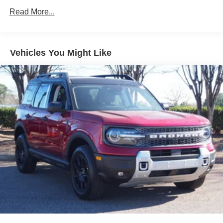
LED Brakelights
Read More...
Liftgate Rear Cargo Access
Lip Spoiler
Tailgate/Rear Door Lock Included w/Power Door Locks
Vehicles You Might Like
Tire Mobility Kit
Tires: 215/60R17 AS
Variable Intermittent Wipers
Wheels w/Full Wheel Covers
Wheels: 17" Steel Flex w/Full Covers