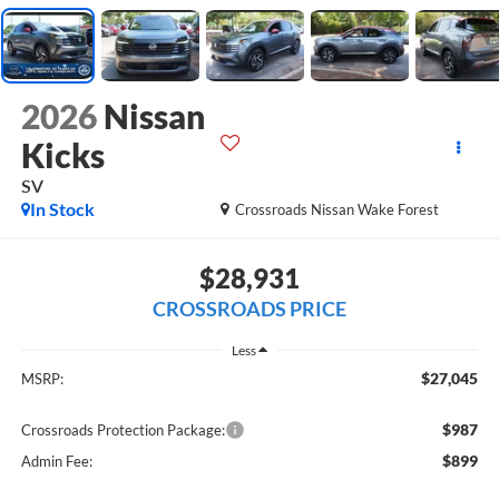
2026
Nissan
Kicks
SV
In Stock
Crossroads Nissan Wake Forest
$28,931
CROSSROADS PRICE
Less
$27,045
MSRP:
$987
Crossroads Protection Package:
$899
Admin Fee: