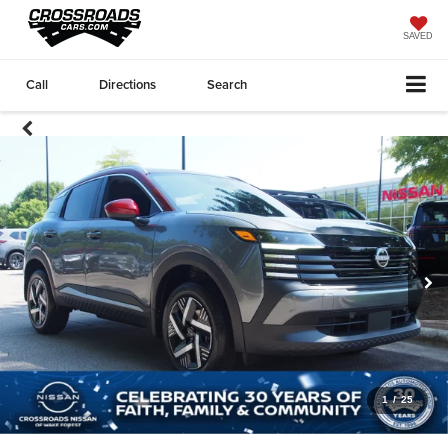
SAVED
Call
Directions
Search
1
/
25