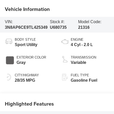
Vehicle Information
VIN:
Stock #:
Model Code:
3N8AP6CE9TL425349
U680735
21316
BODY STYLE
ENGINE
Sport Utility
4 Cyl - 2.0 L
EXTERIOR COLOR
TRANSMISSION
Gray
Variable
CITY/HIGHWAY
FUEL TYPE
28/35 MPG
Gasoline Fuel
Highlighted Features