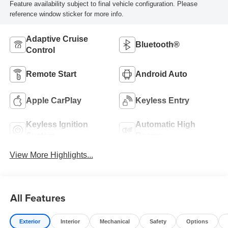
Feature availability subject to final vehicle configuration. Please
reference window sticker for more info.
Adaptive Cruise
Bluetooth®
Control
Remote Start
Android Auto
Apple CarPlay
Keyless Entry
Keyless Ignition
Automatic High
System
Beams
View More Highlights...
All Features
Exterior
Interior
Mechanical
Safety
Options