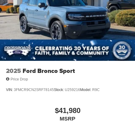
2025
Ford Bronco Sport
Price Drop
VIN:
3FMCR9CN2SRF78145
Stock:
U259216
Model:
R9C
$41,980
MSRP