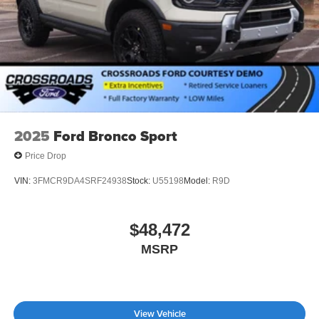
2025
Ford Bronco Sport
Price Drop
VIN:
3FMCR9DA4SRF24938
Stock:
U55198
Model:
R9D
$48,472
MSRP
View Vehicle