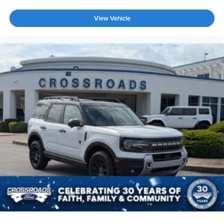
View Vehicle