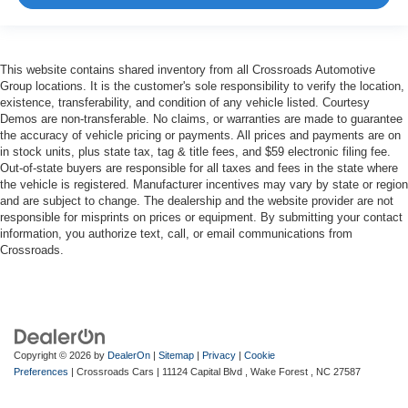
This website contains shared inventory from all Crossroads Automotive
Group locations. It is the customer's sole responsibility to verify the location,
existence, transferability, and condition of any vehicle listed. Courtesy
Demos are non-transferable. No claims, or warranties are made to guarantee
the accuracy of vehicle pricing or payments. All prices and payments are on
in stock units, plus state tax, tag & title fees, and $59 electronic filing fee.
Out-of-state buyers are responsible for all taxes and fees in the state where
the vehicle is registered. Manufacturer incentives may vary by state or region
and are subject to change. The dealership and the website provider are not
responsible for misprints on prices or equipment. By submitting your contact
information, you authorize text, call, or email communications from
Crossroads.
Copyright © 2026
by
DealerOn
|
Sitemap
|
Privacy
|
Cookie
Preferences
| Crossroads Cars
|
11124 Capital Blvd ,
Wake Forest ,
NC
27587