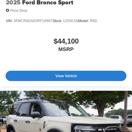
2025
Ford Bronco Sport
Price Drop
VIN:
3FMCR9DA6SRF19997
Stock:
U259156
Model:
R9D
$44,100
MSRP
View Vehicle