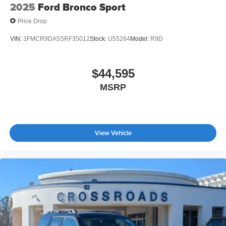
2025
Ford Bronco Sport
Price Drop
VIN:
3FMCR9DA5SRF35012
Stock:
U55264
Model:
R9D
$44,595
MSRP
View Vehicle