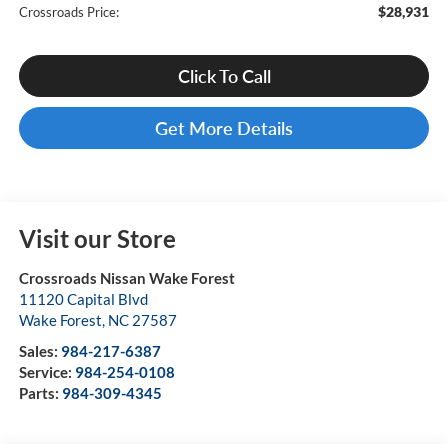
$28,931
Crossroads Price:
Click To Call
Get More Details
Visit our Store
Crossroads Nissan Wake Forest
11120 Capital Blvd
Wake Forest
,
NC
27587
Sales:
984-217-6387
Service:
984-254-0108
Parts:
984-309-4345