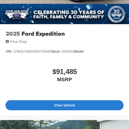
2025
Ford Expedition
Price Drop
VIN:
1FMJU1MG0SEA75949
Stock:
U00922
Model:
$91,485
MSRP
View Vehicle