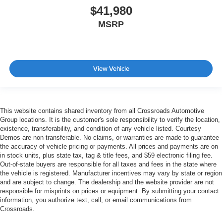
$41,980
MSRP
View Vehicle
This website contains shared inventory from all Crossroads Automotive
Group locations. It is the customer's sole responsibility to verify the location,
existence, transferability, and condition of any vehicle listed. Courtesy
Demos are non-transferable. No claims, or warranties are made to guarantee
the accuracy of vehicle pricing or payments. All prices and payments are on
in stock units, plus state tax, tag & title fees, and $59 electronic filing fee.
Out-of-state buyers are responsible for all taxes and fees in the state where
the vehicle is registered. Manufacturer incentives may vary by state or region
and are subject to change. The dealership and the website provider are not
responsible for misprints on prices or equipment. By submitting your contact
information, you authorize text, call, or email communications from
Crossroads.