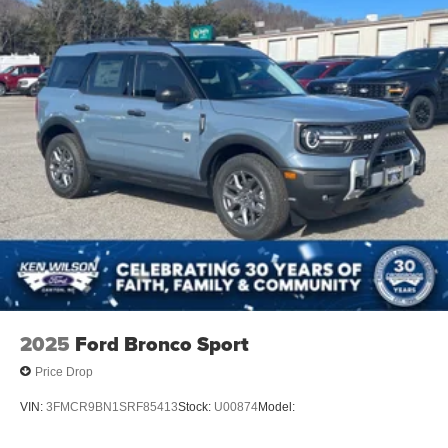
2025
Ford Bronco Sport
Price Drop
VIN:
3FMCR9BN1SRF85413
Stock:
U00874
Model: