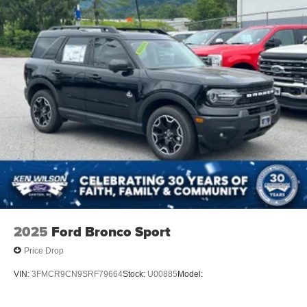
2025
Ford Bronco Sport
Price Drop
VIN:
3FMCR9CN9SRF79664
Stock:
U00885
Model: