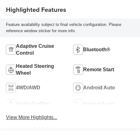
Highlighted Features
Feature availability subject to final vehicle configuration. Please
reference window sticker for more info.
Adaptive Cruise
Bluetooth®
Control
Heated Steering
Remote Start
Wheel
4WD/AWD
Android Auto
Apple CarPlay
Heated Seats
View More Highlights...