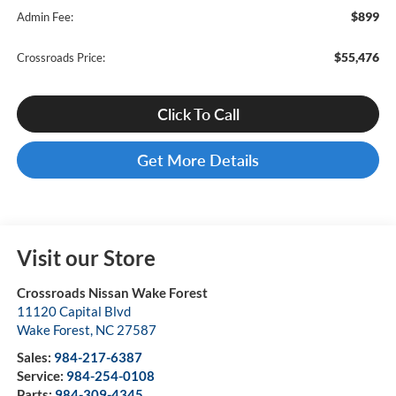
$899
Admin Fee:
$55,476
Crossroads Price:
Click To Call
Get More Details
Visit our Store
Crossroads Nissan Wake Forest
11120 Capital Blvd
Wake Forest
,
NC
27587
Sales:
984-217-6387
Service:
984-254-0108
Parts:
984-309-4345