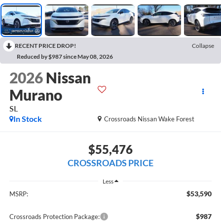
RECENT PRICE DROP!
Collapse
Reduced by $987 since May 08, 2026
2026
Nissan
Murano
SL
In Stock
Crossroads Nissan Wake Forest
$55,476
CROSSROADS PRICE
Less
$53,590
MSRP:
$987
Crossroads Protection Package: