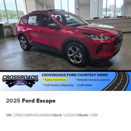
2025
Ford Escape
VIN:
1FMCU0MN4SUA80644
Stock:
U252025
Model:
U0M