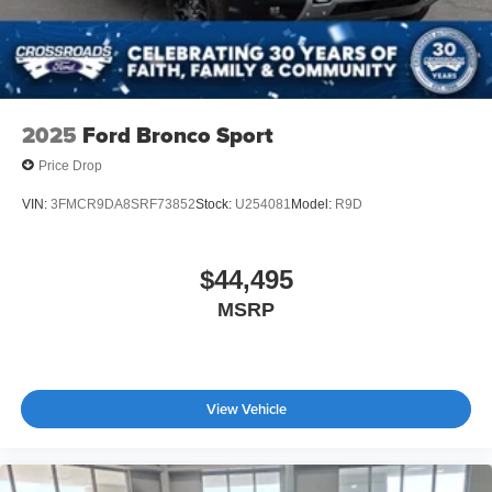
2025
Ford Bronco Sport
Price Drop
VIN:
3FMCR9DA8SRF73852
Stock:
U254081
Model:
R9D
$44,495
MSRP
View Vehicle