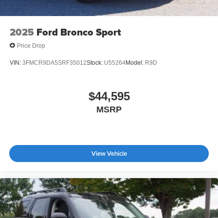
2025
Ford Bronco Sport
Price Drop
VIN:
3FMCR9DA5SRF35012
Stock:
U55264
Model:
R9D
$44,595
MSRP
View Vehicle