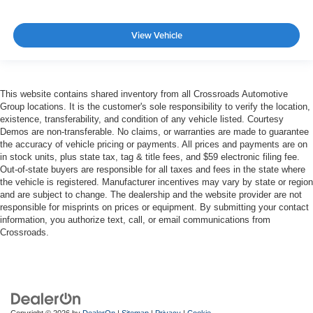
View Vehicle
This website contains shared inventory from all Crossroads Automotive
Group locations. It is the customer's sole responsibility to verify the location,
existence, transferability, and condition of any vehicle listed. Courtesy
Demos are non-transferable. No claims, or warranties are made to guarantee
the accuracy of vehicle pricing or payments. All prices and payments are on
in stock units, plus state tax, tag & title fees, and $59 electronic filing fee.
Out-of-state buyers are responsible for all taxes and fees in the state where
the vehicle is registered. Manufacturer incentives may vary by state or region
and are subject to change. The dealership and the website provider are not
responsible for misprints on prices or equipment. By submitting your contact
information, you authorize text, call, or email communications from
Crossroads.