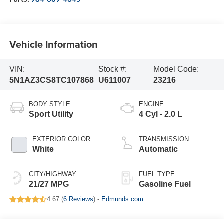
Vehicle Information
VIN:
Stock #:
Model Code:
5N1AZ3CS8TC107868
U611007
23216
BODY STYLE
ENGINE
Sport Utility
4 Cyl - 2.0 L
EXTERIOR COLOR
TRANSMISSION
White
Automatic
CITY/HIGHWAY
FUEL TYPE
21/27 MPG
Gasoline Fuel
4.67 (
6 Reviews
) -
Edmunds.com