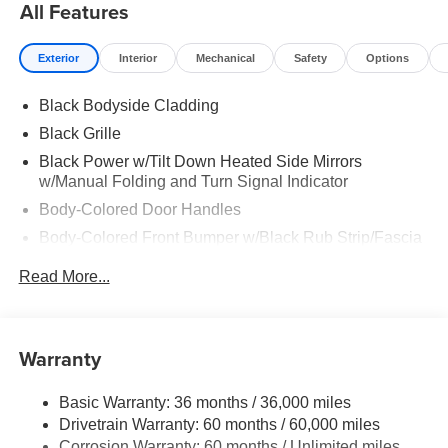
All Features
Exterior
Interior
Mechanical
Safety
Options
Black Bodyside Cladding
Black Grille
Black Power w/Tilt Down Heated Side Mirrors
w/Manual Folding and Turn Signal Indicator
Body-Colored Door Handles
Body-Colored Front Bumper w/Black Rub Strip/Fascia
Accent
Read More...
Body-Colored Rear Bumper w/Black Rub Strip/Fascia
Accent and Metal-Look Bumper Insert
Chrome Side Windows Trim, Black Front Windshield
Warranty
Trim and Black Rear Window Trim
Deep Tinted Glass
Basic Warranty: 36 months / 36,000 miles
Express Open/Close Sliding And Tilting Glass
Drivetrain Warranty: 60 months / 60,000 miles
Panoramic 1st And 2nd Row Sunroof w/Power
Corrosion Warranty: 60 months / Unlimited miles