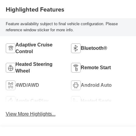
Highlighted Features
Feature availability subject to final vehicle configuration. Please
reference window sticker for more info.
Adaptive Cruise
Bluetooth®
Control
Heated Steering
Remote Start
Wheel
4WD/AWD
Android Auto
Apple CarPlay
Heated Seats
View More Highlights...