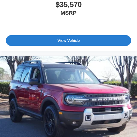
$35,570
MSRP
View Vehicle