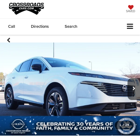
SAVED
Call
Directions
Search
1
/
29