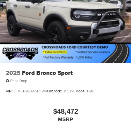
2025
Ford Bronco Sport
Price Drop
VIN:
3FMCR9DA4SRF24938
Stock:
U55198
Model:
R9D
$48,472
MSRP