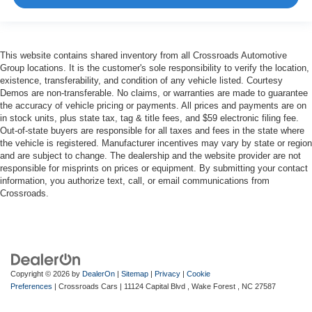
This website contains shared inventory from all Crossroads Automotive
Group locations. It is the customer's sole responsibility to verify the location,
existence, transferability, and condition of any vehicle listed. Courtesy
Demos are non-transferable. No claims, or warranties are made to guarantee
the accuracy of vehicle pricing or payments. All prices and payments are on
in stock units, plus state tax, tag & title fees, and $59 electronic filing fee.
Out-of-state buyers are responsible for all taxes and fees in the state where
the vehicle is registered. Manufacturer incentives may vary by state or region
and are subject to change. The dealership and the website provider are not
responsible for misprints on prices or equipment. By submitting your contact
information, you authorize text, call, or email communications from
Crossroads.
Copyright © 2026
by
DealerOn
|
Sitemap
|
Privacy
|
Cookie
Preferences
| Crossroads Cars
|
11124 Capital Blvd ,
Wake Forest ,
NC
27587