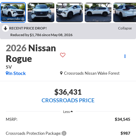
RECENT PRICE DROP!
Collapse
Reduced by $1,786 since May 08, 2026
2026
Nissan
Rogue
SV
In Stock
Crossroads Nissan Wake Forest
$36,431
CROSSROADS PRICE
Less
$34,545
MSRP:
$987
Crossroads Protection Package: