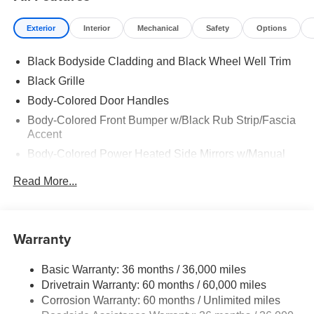
Exterior
Interior
Mechanical
Safety
Options
Black Bodyside Cladding and Black Wheel Well Trim
Black Grille
Body-Colored Door Handles
Body-Colored Front Bumper w/Black Rub Strip/Fascia
Accent
Body-Colored Power Heated Side Mirrors w/Manual
Folding
Read More...
Body-Colored Rear Bumper w/Black Rub Strip/Fascia
Accent
Chrome Side Windows Trim and Black Rear Window
Warranty
Trim
Deep Tinted Glass
Basic Warranty: 36 months / 36,000 miles
Fixed Rear Window w/Wiper, Heated Wiper Park and
Drivetrain Warranty: 60 months / 60,000 miles
Defroster
Corrosion Warranty: 60 months / Unlimited miles
Galvanized Steel/Aluminum/Composite Panels