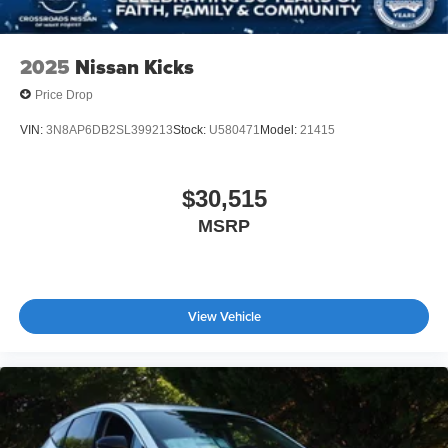
2025
Nissan Kicks
Price Drop
VIN:
3N8AP6DB2SL399213
Stock:
U580471
Model:
21415
$30,515
MSRP
View Vehicle