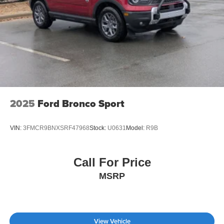
2025
Ford Bronco Sport
VIN:
3FMCR9BNXSRF47968
Stock:
U0631
Model:
R9B
Call For Price
MSRP
View Vehicle