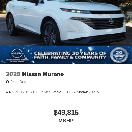
2025
Nissan Murano
Price Drop
VIN:
5N1AZ3CS8SC127455
Stock:
U512067
Model:
23215
$49,815
MSRP