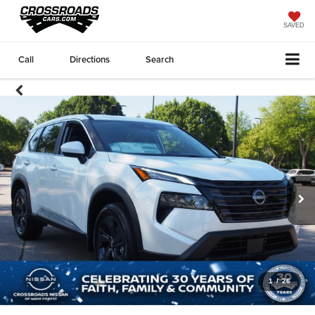
SAVED
Call
Directions
Search
1
/
26