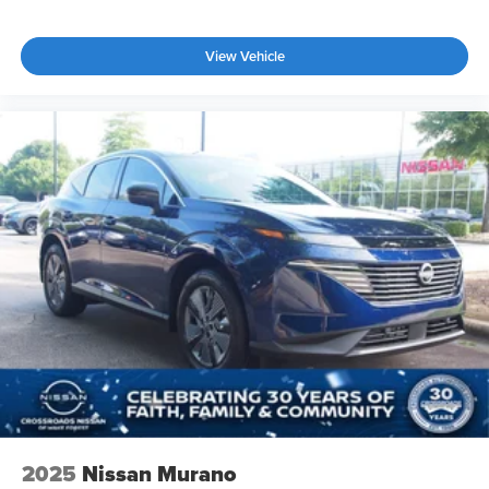
View Vehicle
2025
Nissan Murano