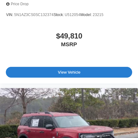
Price Drop
VIN:
5N1AZ3CS0SC132374
Stock:
U512054
Model:
23215
$49,810
MSRP
View Vehicle