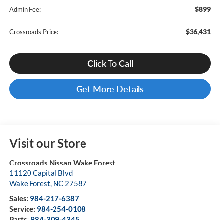
$899
Admin Fee:
$36,431
Crossroads Price:
Click To Call
Get More Details
Visit our Store
Crossroads Nissan Wake Forest
11120 Capital Blvd
Wake Forest
,
NC
27587
Sales:
984-217-6387
Service:
984-254-0108
Parts:
984-309-4345