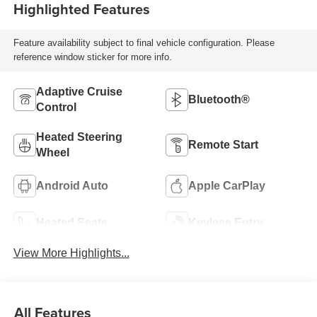
Highlighted Features
Feature availability subject to final vehicle configuration. Please
reference window sticker for more info.
Adaptive Cruise
Bluetooth®
Control
Heated Steering
Remote Start
Wheel
Android Auto
Apple CarPlay
Heated Seats
Keyless Entry
View More Highlights...
All Features