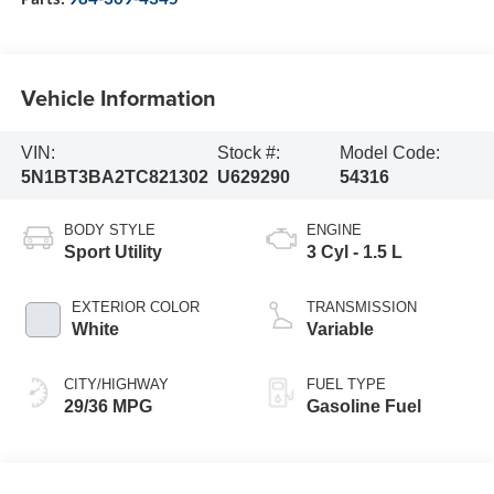
Vehicle Information
VIN:
Stock #:
Model Code:
5N1BT3BA2TC821302
U629290
54316
BODY STYLE
ENGINE
Sport Utility
3 Cyl - 1.5 L
EXTERIOR COLOR
TRANSMISSION
White
Variable
CITY/HIGHWAY
FUEL TYPE
29/36 MPG
Gasoline Fuel