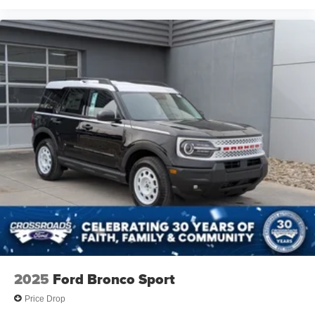
2025
Ford Bronco Sport
Price Drop