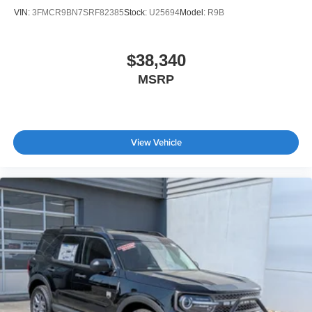
VIN:
3FMCR9BN7SRF82385
Stock:
U25694
Model:
R9B
$38,340
MSRP
View Vehicle