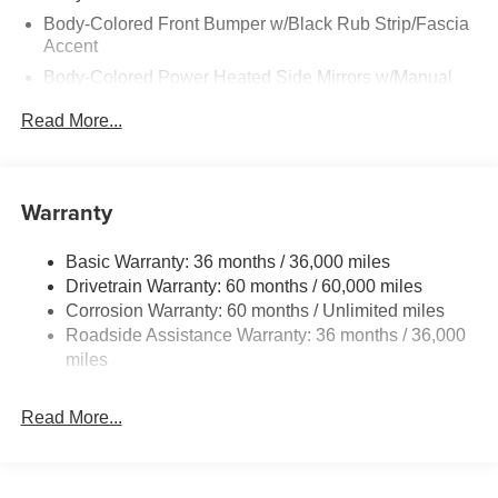
Body-Colored Front Bumper w/Black Rub Strip/Fascia
Accent
Body-Colored Power Heated Side Mirrors w/Manual
Folding
Read More...
Body-Colored Rear Bumper w/Black Rub Strip/Fascia
Accent
Chrome Side Windows Trim and Black Rear Window
Warranty
Trim
Deep Tinted Glass
Basic Warranty: 36 months / 36,000 miles
Fixed Rear Window w/Wiper, Heated Wiper Park and
Drivetrain Warranty: 60 months / 60,000 miles
Defroster
Corrosion Warranty: 60 months / Unlimited miles
Galvanized Steel/Aluminum/Composite Panels
Roadside Assistance Warranty: 36 months / 36,000
Headlights-Automatic Highbeams
miles
Intelligent Auto Headlights (i-Ah) Auto On/Off Reflector
Led Low/High Beam Daytime Running Auto High-
Read More...
Beam Headlamps w/Delay-Off
LED Brakelights
Lip Spoiler