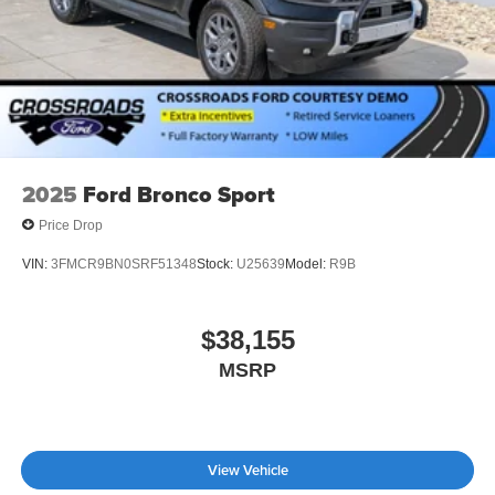
2025
Ford Bronco Sport
Price Drop
VIN:
3FMCR9BN0SRF51348
Stock:
U25639
Model:
R9B
$38,155
MSRP
View Vehicle