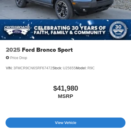
2025
Ford Bronco Sport
Price Drop
VIN:
3FMCR9CN6SRF67472
Stock:
U25655
Model:
R9C
$41,980
MSRP
View Vehicle