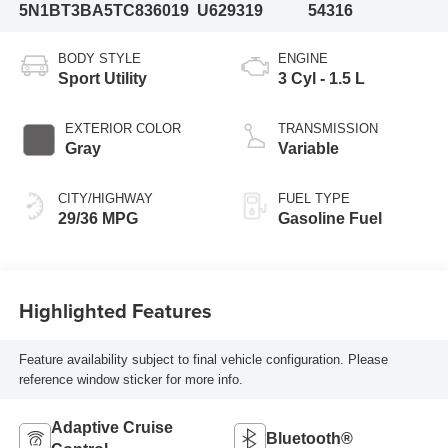
5N1BT3BA5TC836019
U629319
54316
BODY STYLE
ENGINE
Sport Utility
3 Cyl - 1.5 L
EXTERIOR COLOR
TRANSMISSION
Gray
Variable
CITY/HIGHWAY
FUEL TYPE
29/36 MPG
Gasoline Fuel
Highlighted Features
Feature availability subject to final vehicle configuration. Please
reference window sticker for more info.
Adaptive Cruise
Bluetooth®