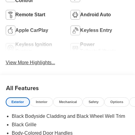
Control
Remote Start
Android Auto
Apple CarPlay
Keyless Entry
Keyless Ignition
Power
System
Tailgate/Liftgate
View More Highlights...
All Features
Exterior
Interior
Mechanical
Safety
Options
Black Bodyside Cladding and Black Wheel Well Trim
Black Grille
Body-Colored Door Handles