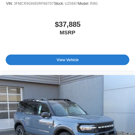
VIN:
3FMCR9GN9SRF68707
Stock:
U25667
Model:
R9G
$37,885
MSRP
View Vehicle