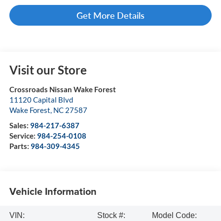
Get More Details
Visit our Store
Crossroads Nissan Wake Forest
11120 Capital Blvd
Wake Forest
,
NC
27587
Sales:
984-217-6387
Service:
984-254-0108
Parts:
984-309-4345
Vehicle Information
VIN:
Stock #:
Model Code: