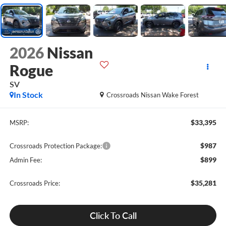
2026
Nissan
Rogue
SV
In Stock
Crossroads Nissan Wake Forest
$33,395
MSRP:
$987
Crossroads Protection Package:
$899
Admin Fee:
$35,281
Crossroads Price:
Click To Call