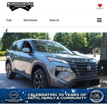
SAVED
Call
Directions
Search
1
/
26