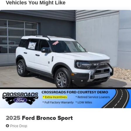
Vehicles You Might Like
Power Liftgate Rear Cargo Access
Speed Sensitive Variable Intermittent Wipers
Tailgate/Rear Door Lock Included w/Power Door Locks
Tire Mobility Kit
Tires: P235/60R18 All-Season
Wheels: 18" Dark Painted Alloy
2025
Ford Bronco Sport
Price Drop