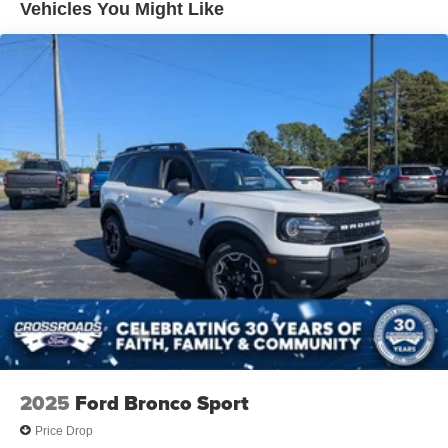
Vehicles You Might Like
Power Liftgate Rear Cargo Access
Speed Sensitive Variable Intermittent Wipers
Tailgate/Rear Door Lock Included w/Power Door Locks
Tire Mobility Kit
Tires: P235/60R18 All-Season
Wheels: 18" Dark Painted Alloy
2025
Ford Bronco Sport
Price Drop