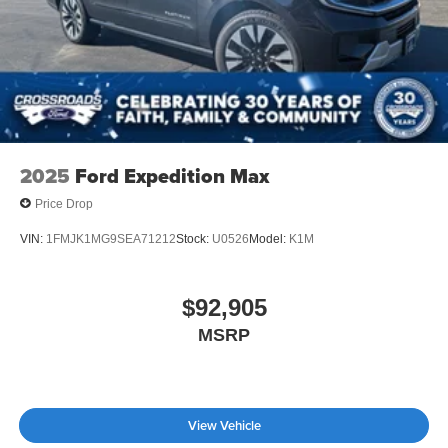
2025
Ford Expedition Max
Price Drop
VIN:
1FMJK1MG9SEA71212
Stock:
U0526
Model:
K1M
$92,905
MSRP
View Vehicle