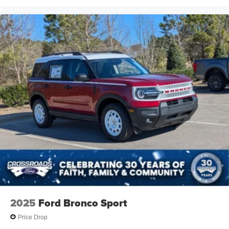
2025
Ford Bronco Sport
Price Drop