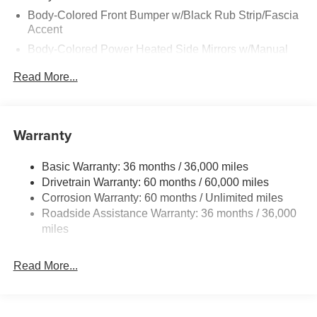
Body-Colored Front Bumper w/Black Rub Strip/Fascia
Accent
Body-Colored Power Heated Side Mirrors w/Manual
Folding
Read More...
Body-Colored Rear Bumper w/Black Rub Strip/Fascia
Accent
Chrome Side Windows Trim and Black Rear Window
Warranty
Trim
Deep Tinted Glass
Basic Warranty: 36 months / 36,000 miles
Fixed Rear Window w/Wiper, Heated Wiper Park and
Drivetrain Warranty: 60 months / 60,000 miles
Defroster
Corrosion Warranty: 60 months / Unlimited miles
Galvanized Steel/Aluminum/Composite Panels
Roadside Assistance Warranty: 36 months / 36,000
Headlights-Automatic Highbeams
miles
Intelligent Auto Headlights (i-Ah) Auto On/Off Reflector
Led Low/High Beam Daytime Running Auto High-
Read More...
Beam Headlamps w/Delay-Off
LED Brakelights
Lip Spoiler