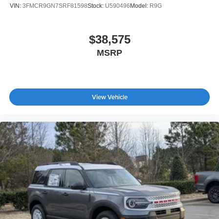
VIN:
3FMCR9GN7SRF81598
Stock:
U590496
Model:
R9G
$38,575
MSRP
View Vehicle