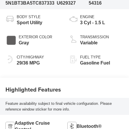
5N1BT3BA5TC837333
U629327
54316
BODY STYLE
ENGINE
Sport Utility
3 Cyl - 1.5 L
EXTERIOR COLOR
TRANSMISSION
Gray
Variable
CITY/HIGHWAY
FUEL TYPE
29/36 MPG
Gasoline Fuel
Highlighted Features
Feature availability subject to final vehicle configuration. Please
reference window sticker for more info.
Adaptive Cruise
Bluetooth®