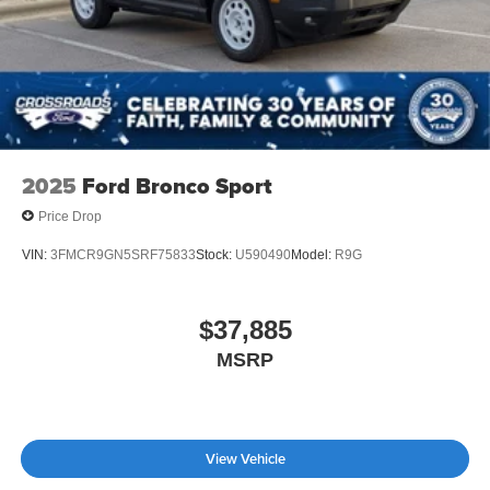
2025
Ford Bronco Sport
Price Drop
VIN:
3FMCR9GN5SRF75833
Stock:
U590490
Model:
R9G
$37,885
MSRP
View Vehicle