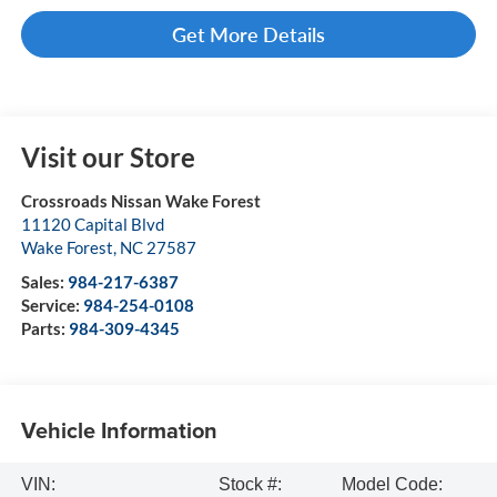
Get More Details
Visit our Store
Crossroads Nissan Wake Forest
11120 Capital Blvd
Wake Forest
,
NC
27587
Sales:
984-217-6387
Service:
984-254-0108
Parts:
984-309-4345
Vehicle Information
VIN:
Stock #:
Model Code: