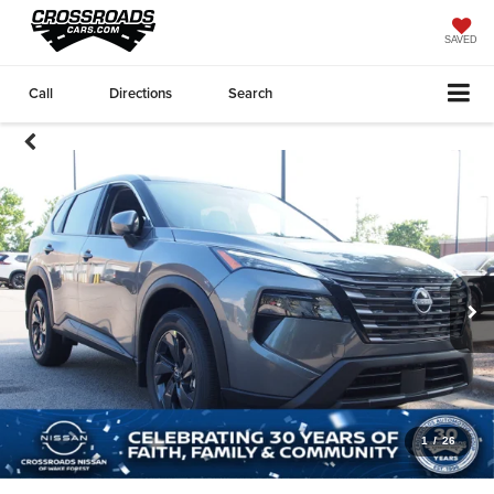
SAVED
Call
Directions
Search
1
/
26