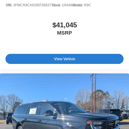
VIN:
3FMCR9CN0SRF38937
Stock:
U0446
Model:
R9C
$41,045
MSRP
View Vehicle