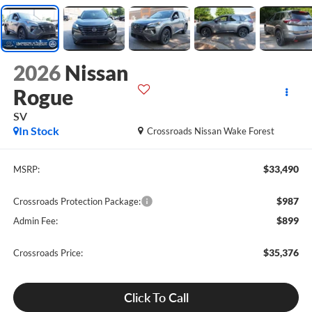
2026
Nissan
Rogue
SV
In Stock
Crossroads Nissan Wake Forest
$33,490
MSRP:
$987
Crossroads Protection Package:
$899
Admin Fee:
$35,376
Crossroads Price:
Click To Call