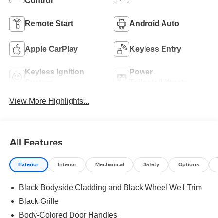
Control
Remote Start
Android Auto
Apple CarPlay
Keyless Entry
Keyless Ignition
Power
System
Tailgate/Liftgate
View More Highlights...
All Features
Exterior
Interior
Mechanical
Safety
Options
Black Bodyside Cladding and Black Wheel Well Trim
Black Grille
Body-Colored Door Handles