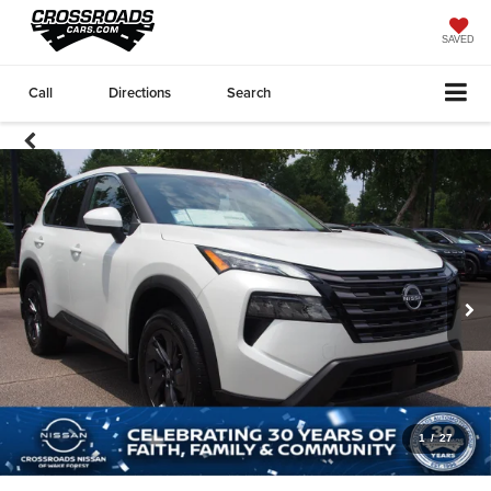
SAVED
Call
Directions
Search
1
/
27