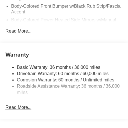
Body-Colored Front Bumper w/Black Rub Strip/Fascia
Accent
Body-Colored Power Heated Side Mirrors w/Manual
Folding
Read More...
Body-Colored Rear Bumper w/Black Rub Strip/Fascia
Accent
Chrome Side Windows Trim and Black Rear Window
Warranty
Trim
Deep Tinted Glass
Basic Warranty: 36 months / 36,000 miles
Fixed Rear Window w/Wiper, Heated Wiper Park and
Drivetrain Warranty: 60 months / 60,000 miles
Defroster
Corrosion Warranty: 60 months / Unlimited miles
Galvanized Steel/Aluminum/Composite Panels
Roadside Assistance Warranty: 36 months / 36,000
Headlights-Automatic Highbeams
miles
Intelligent Auto Headlights (i-Ah) Auto On/Off Reflector
Led Low/High Beam Daytime Running Auto High-
Read More...
Beam Headlamps w/Delay-Off
LED Brakelights
Lip Spoiler