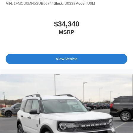
VIN:
1FMCU0MN5SUB56744
Stock:
U0338
Model:
U0M
$34,340
MSRP
View Vehicle