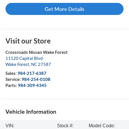
Get More Details
Visit our Store
Crossroads Nissan Wake Forest
11120 Capital Blvd
Wake Forest
,
NC
27587
Sales:
984-217-6387
Service:
984-254-0108
Parts:
984-309-4345
Vehicle Information
VIN:
Stock #:
Model Code: