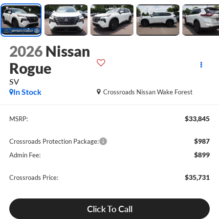
2026
Nissan
Rogue
SV
In Stock
Crossroads Nissan Wake Forest
$33,845
MSRP:
$987
Crossroads Protection Package:
$899
Admin Fee:
$35,731
Crossroads Price:
Click To Call