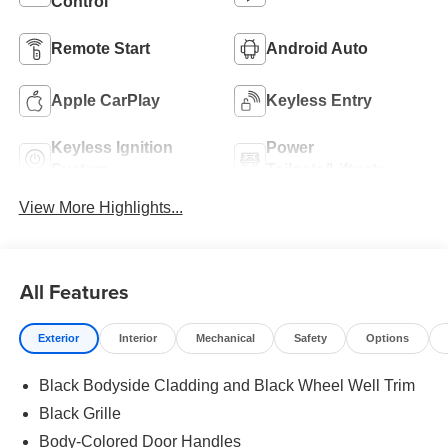
Control
Remote Start
Android Auto
Apple CarPlay
Keyless Entry
Keyless Ignition
Power
System
Tailgate/Liftgate
View More Highlights...
All Features
Exterior
Interior
Mechanical
Safety
Options
Black Bodyside Cladding and Black Wheel Well Trim
Black Grille
Body-Colored Door Handles