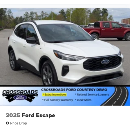
2025
Ford Escape
Price Drop