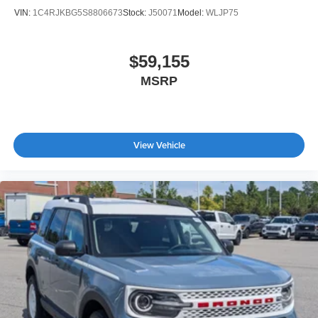
VIN:
1C4RJKBG5S8806673
Stock:
J50071
Model:
WLJP75
$59,155
MSRP
View Vehicle