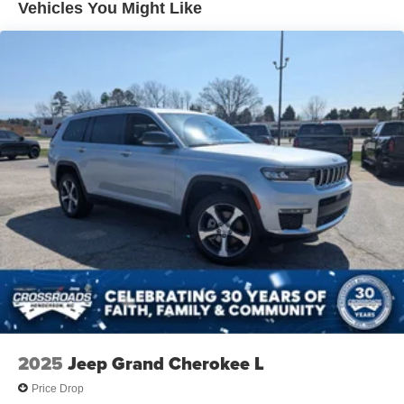
Vehicles You Might Like
Power Liftgate Rear Cargo Access
Speed Sensitive Variable Intermittent Wipers
Tailgate/Rear Door Lock Included w/Power Door Locks
Tire Mobility Kit
Tires: P235/60R18 All-Season
Wheels: 18" Dark Painted Alloy
2025
Jeep Grand Cherokee L
Price Drop