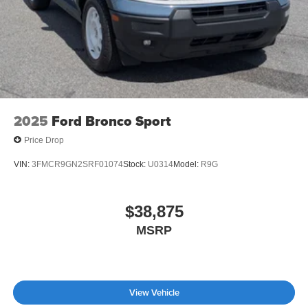
2025
Ford Bronco Sport
Price Drop
VIN:
3FMCR9GN2SRF01074
Stock:
U0314
Model:
R9G
$38,875
MSRP
View Vehicle