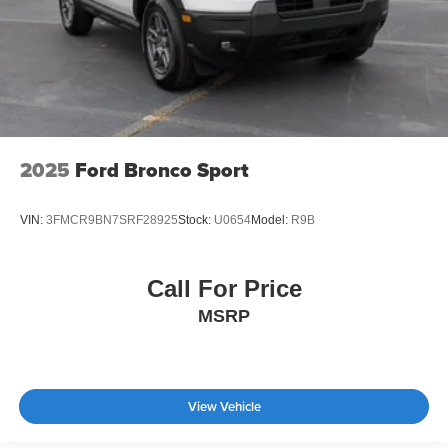
2025
Ford Bronco Sport
VIN:
3FMCR9BN7SRF28925
Stock:
U0654
Model:
R9B
Call For Price
MSRP
View Vehicle