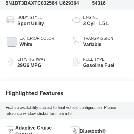
5N1BT3BAXTC832564
U629364
54316
BODY STYLE
ENGINE
Sport Utility
3 Cyl - 1.5 L
EXTERIOR COLOR
TRANSMISSION
White
Variable
CITY/HIGHWAY
FUEL TYPE
29/36 MPG
Gasoline Fuel
Highlighted Features
Feature availability subject to final vehicle configuration. Please
reference window sticker for more info.
Adaptive Cruise
Bluetooth®